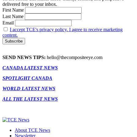
delivered free to your inbox.
First Name
Last Name
Email
I accept TCE's privacy policy. I agree to receive marketing
content.
SEND NEWS TIPS:
hello@thecompositeeye.com
CANADA LATEST NEWS
SPOTLIGHT CANADA
WORLD LATEST NEWS
ALL THE LATEST NEWS
About TCE News
Newsletter