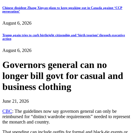
Chinese dissident Zhang Xinyan plans to keep speaking out in Canada against ‘CCP
persecution’
August 6, 2026
Trump again tries to curb birthright citizenship and ‘birth tourism’ through executive
action
August 6, 2026
Governors general can no
longer bill govt for casual and
business clothing
June 21, 2026
CBC
: The guidelines now say governors general can only be
reimbursed for “distinct wardrobe requirements” needed to represent
the monarch and country.
That spending can include outfits for formal and black-tie events or