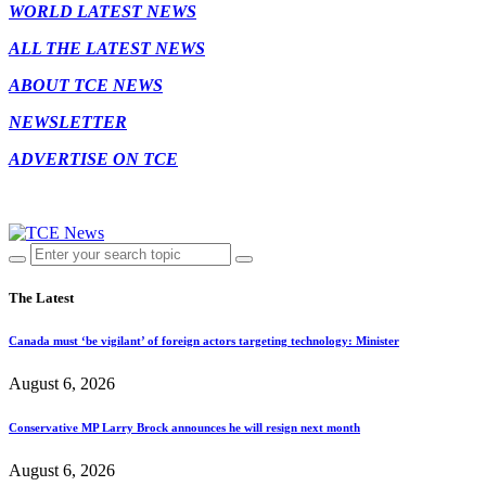
WORLD LATEST NEWS
ALL THE LATEST NEWS
ABOUT TCE NEWS
NEWSLETTER
ADVERTISE ON TCE
The Latest
Canada must ‘be vigilant’ of foreign actors targeting technology: Minister
August 6, 2026
Conservative MP Larry Brock announces he will resign next month
August 6, 2026