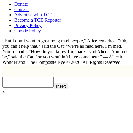
Donate
Contact
Advertise with TCE
Become a TCE Reporter
Privacy Policy
Cookie Policy
“But I don’t want to go among mad people," Alice remarked. "Oh,
you can’t help that," said the Cat: "we’re all mad here. I’m mad.
You’re mad." "How do you know I’m mad?" said Alice. "You must
be," said the Cat, "or you wouldn’t have come here.” ― Alice in
Wonderland. The Composite Eye © 2026. All Rights Reserved.
Insert
×