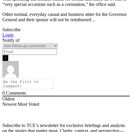
“very special occasions such as a coronation,” the office said.
Other normal, everyday casual and business attire for the Governor
General and their spouse will not be reimbursed…
Subscribe
Login
Notify of
0
Comments
Oldest
Newest
Most Voted
Subscribe to TCE’s newsletter for exclusive briefings and analysis
on the stories that matter most. Clarity, context, and perspective—