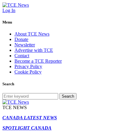
Log In
Menu
About TCE News
Donate
Newsletter
Advertise with TCE
Contact
Become a TCE Reporter
Privacy Policy
Cookie Policy
Search
Search
TCE NEWS
CANADA LATEST NEWS
SPOTLIGHT CANADA