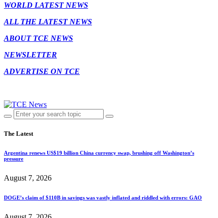
WORLD LATEST NEWS
ALL THE LATEST NEWS
ABOUT TCE NEWS
NEWSLETTER
ADVERTISE ON TCE
The Latest
Argentina renews US$19 billion China currency swap, brushing off Washington’s
pressure
August 7, 2026
DOGE’s claim of $110B in savings was vastly inflated and riddled with errors: GAO
August 7, 2026