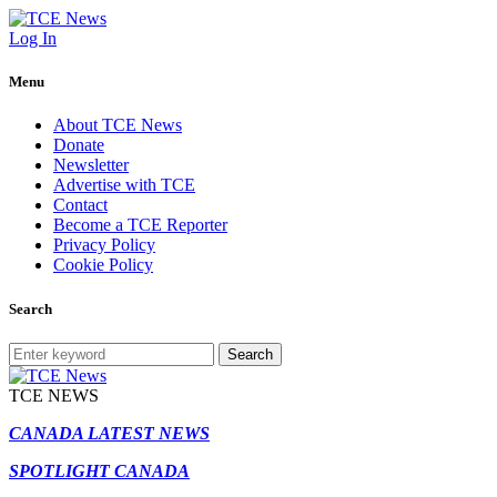
Log In
Menu
About TCE News
Donate
Newsletter
Advertise with TCE
Contact
Become a TCE Reporter
Privacy Policy
Cookie Policy
Search
Search
TCE NEWS
CANADA LATEST NEWS
SPOTLIGHT CANADA