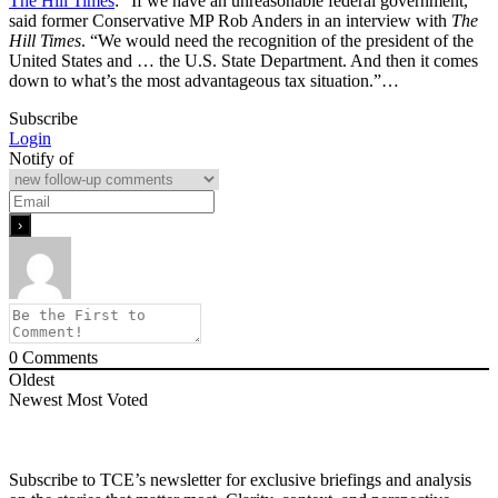
The Hill Times
: “If we have an unreasonable federal government,”
said former Conservative MP Rob Anders in an interview with
The
Hill Times
. “We would need the recognition of the president of the
United States and … the U.S. State Department. And then it comes
down to what’s the most advantageous tax situation.”…
Subscribe
Login
Notify of
0
Comments
Oldest
Newest
Most Voted
Subscribe to TCE’s newsletter for exclusive briefings and analysis