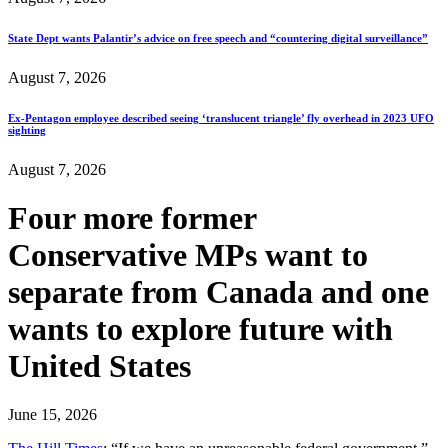
State Dept wants Palantir’s advice on free speech and “countering digital surveillance”
August 7, 2026
Ex-Pentagon employee described seeing ‘translucent triangle’ fly overhead in 2023 UFO
sighting
August 7, 2026
Four more former
Conservative MPs want to
separate from Canada and one
wants to explore future with
United States
June 15, 2026