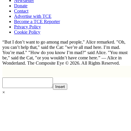
Newsletter
Donate
Contact
Advertise with TCE
Become a TCE Reporter
Privacy Policy
Cookie Policy
“But I don’t want to go among mad people," Alice remarked. "Oh,
you can’t help that," said the Cat: "we’re all mad here. I’m mad.
You’re mad." "How do you know I’m mad?" said Alice. "You must
be," said the Cat, "or you wouldn’t have come here.” ― Alice in
Wonderland. The Composite Eye © 2026. All Rights Reserved.
Insert
×