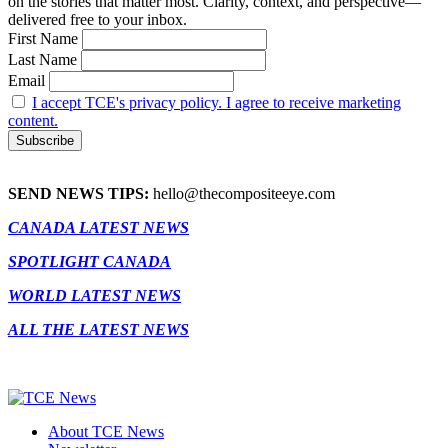
on the stories that matter most. Clarity, context, and perspective—
delivered free to your inbox.
First Name
Last Name
Email
I accept TCE's privacy policy. I agree to receive marketing
content.
SEND NEWS TIPS:
hello@thecompositeeye.com
CANADA LATEST NEWS
SPOTLIGHT CANADA
WORLD LATEST NEWS
ALL THE LATEST NEWS
About TCE News