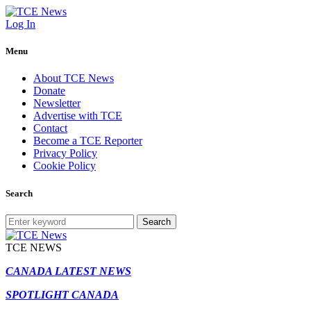
Log In
Menu
About TCE News
Donate
Newsletter
Advertise with TCE
Contact
Become a TCE Reporter
Privacy Policy
Cookie Policy
Search
Search
TCE NEWS
CANADA LATEST NEWS
SPOTLIGHT CANADA