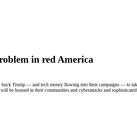
roblem in red America
to buck Trump — and tech money flowing into their campaigns — to take 
s will be housed in their communities and cyberattacks and sophisticat