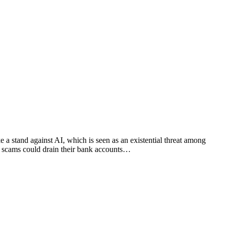
a stand against AI, which is seen as an existential threat among
ed scams could drain their bank accounts…