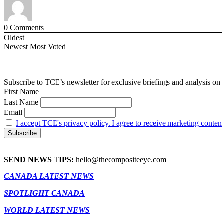
0
Comments
Oldest
Newest
Most Voted
Subscribe to TCE’s newsletter for exclusive briefings and analysis on 
First Name
Last Name
Email
I accept TCE's privacy policy. I agree to receive marketing conten
SEND NEWS TIPS:
hello@thecompositeeye.com
CANADA LATEST NEWS
SPOTLIGHT CANADA
WORLD LATEST NEWS