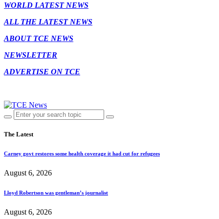
WORLD LATEST NEWS
ALL THE LATEST NEWS
ABOUT TCE NEWS
NEWSLETTER
ADVERTISE ON TCE
The Latest
Carney govt restores some health coverage it had cut for refugees
August 6, 2026
Lloyd Robertson was gentleman’s journalist
August 6, 2026