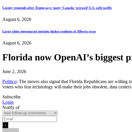
Carney responds after Trump says ‘nasty’ Canada ‘screwed’ U.S. with tariffs
August 6, 2026
Large white supremacist meeting shakes residents of Alberta town
August 6, 2026
Florida now OpenAI’s biggest p
June 2, 2026
Politico
: The moves also signal that Florida Republicans are willing 
voters who fear technology will make their jobs obsolete, data center
Subscribe
Login
Notify of