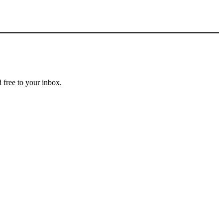
 free to your inbox.