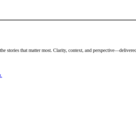
the stories that matter most. Clarity, context, and perspective—delivered
t.