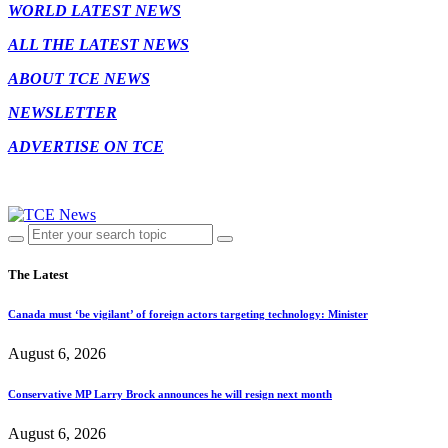
WORLD LATEST NEWS
ALL THE LATEST NEWS
ABOUT TCE NEWS
NEWSLETTER
ADVERTISE ON TCE
The Latest
Canada must ‘be vigilant’ of foreign actors targeting technology: Minister
August 6, 2026
Conservative MP Larry Brock announces he will resign next month
August 6, 2026