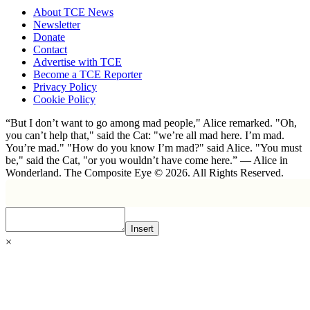
About TCE News
Newsletter
Donate
Contact
Advertise with TCE
Become a TCE Reporter
Privacy Policy
Cookie Policy
“But I don’t want to go among mad people," Alice remarked. "Oh,
you can’t help that," said the Cat: "we’re all mad here. I’m mad.
You’re mad." "How do you know I’m mad?" said Alice. "You must
be," said the Cat, "or you wouldn’t have come here.” ― Alice in
Wonderland. The Composite Eye © 2026. All Rights Reserved.
Insert
×