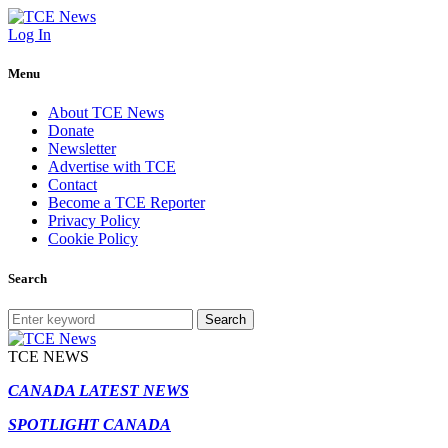
Log In
Menu
About TCE News
Donate
Newsletter
Advertise with TCE
Contact
Become a TCE Reporter
Privacy Policy
Cookie Policy
Search
Search
TCE NEWS
CANADA LATEST NEWS
SPOTLIGHT CANADA