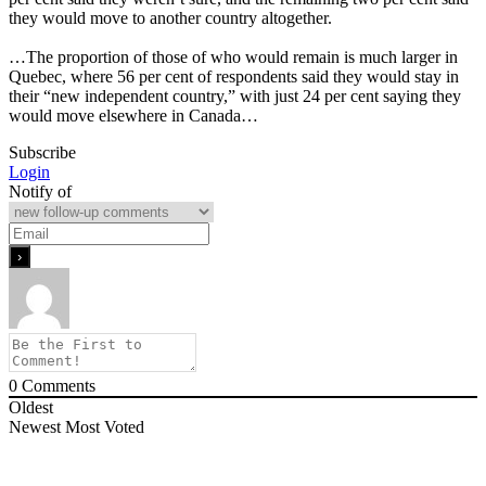
they would move to another country altogether.
…The proportion of those of who would remain is much larger in
Quebec, where 56 per cent of respondents said they would stay in
their “new independent country,” with just 24 per cent saying they
would move elsewhere in Canada…
Subscribe
Login
Notify of
0
Comments
Oldest
Newest
Most Voted