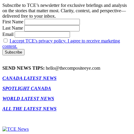
Subscribe to TCE’s newsletter for exclusive briefings and analysis
on the stories that matter most. Clarity, context, and perspective—
delivered free to your inbox.
First Name
Last Name
Email
I accept TCE's privacy policy. I agree to receive marketing
content.
SEND NEWS TIPS:
hello@thecompositeeye.com
CANADA LATEST NEWS
SPOTLIGHT CANADA
WORLD LATEST NEWS
ALL THE LATEST NEWS