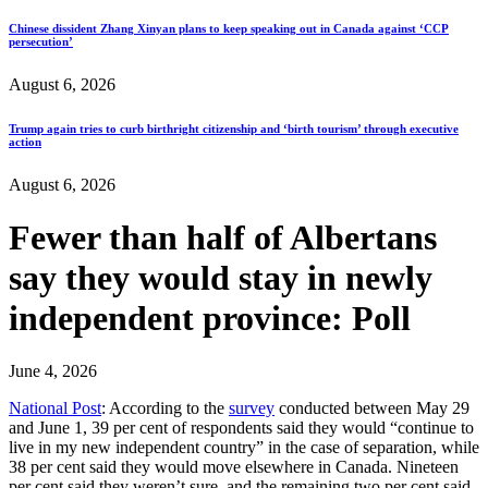
Chinese dissident Zhang Xinyan plans to keep speaking out in Canada against ‘CCP
persecution’
August 6, 2026
Trump again tries to curb birthright citizenship and ‘birth tourism’ through executive
action
August 6, 2026
Fewer than half of Albertans
say they would stay in newly
independent province: Poll
June 4, 2026
National Post
: According to the
survey
conducted between May 29
and June 1, 39 per cent of respondents said they would “continue to
live in my new independent country” in the case of separation, while
38 per cent said they would move elsewhere in Canada. Nineteen
per cent said they weren’t sure, and the remaining two per cent said