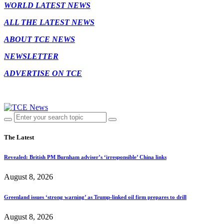
WORLD LATEST NEWS
ALL THE LATEST NEWS
ABOUT TCE NEWS
NEWSLETTER
ADVERTISE ON TCE
The Latest
Revealed: British PM Burnham adviser’s ‘irresponsible’ China links
August 8, 2026
Greenland issues ‘strong warning’ as Trump-linked oil firm prepares to drill
August 8, 2026