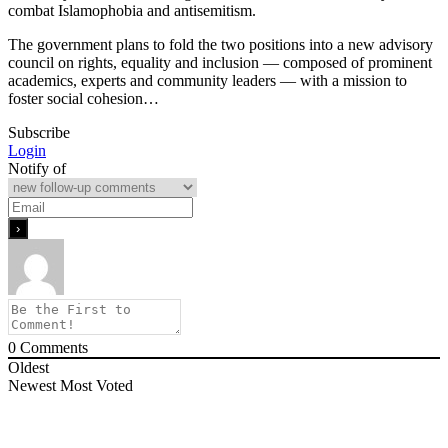
combat Islamophobia and antisemitism.
The government plans to fold the two positions into a new advisory
council on rights, equality and inclusion — composed of prominent
academics, experts and community leaders — with a mission to
foster social cohesion…
Subscribe
Login
Notify of
0
Comments
Oldest
Newest
Most Voted