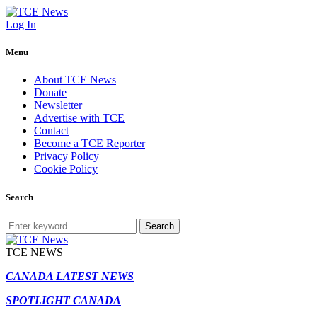
Log In
Menu
About TCE News
Donate
Newsletter
Advertise with TCE
Contact
Become a TCE Reporter
Privacy Policy
Cookie Policy
Search
Search
TCE NEWS
CANADA LATEST NEWS
SPOTLIGHT CANADA