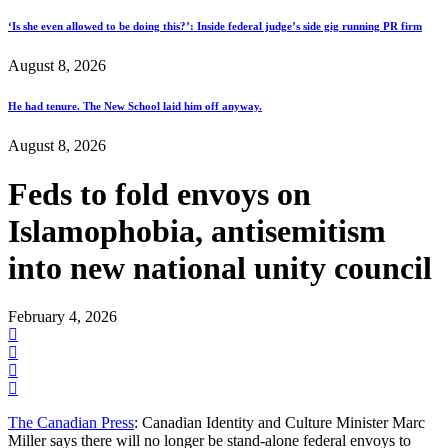
‘Is she even allowed to be doing this?’: Inside federal judge’s side gig running PR firm
August 8, 2026
He had tenure. The New School laid him off anyway.
August 8, 2026
Feds to fold envoys on
Islamophobia, antisemitism
into new national unity council
February 4, 2026
The Canadian Press
: Canadian Identity and Culture Minister Marc
Miller says there will no longer be stand-alone federal envoys to