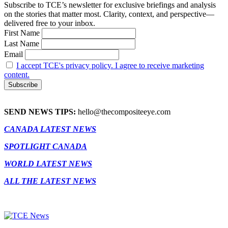
Subscribe to TCE’s newsletter for exclusive briefings and analysis
on the stories that matter most. Clarity, context, and perspective—
delivered free to your inbox.
First Name
Last Name
Email
I accept TCE's privacy policy. I agree to receive marketing
content.
SEND NEWS TIPS:
hello@thecompositeeye.com
CANADA LATEST NEWS
SPOTLIGHT CANADA
WORLD LATEST NEWS
ALL THE LATEST NEWS