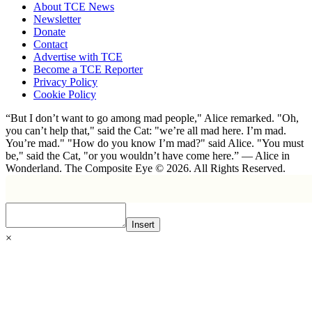
About TCE News
Newsletter
Donate
Contact
Advertise with TCE
Become a TCE Reporter
Privacy Policy
Cookie Policy
“But I don’t want to go among mad people," Alice remarked. "Oh,
you can’t help that," said the Cat: "we’re all mad here. I’m mad.
You’re mad." "How do you know I’m mad?" said Alice. "You must
be," said the Cat, "or you wouldn’t have come here.” ― Alice in
Wonderland. The Composite Eye © 2026. All Rights Reserved.
Insert
×