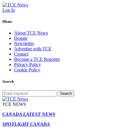
Log In
Menu
About TCE News
Donate
Newsletter
Advertise with TCE
Contact
Become a TCE Reporter
Privacy Policy
Cookie Policy
Search
Search
TCE NEWS
CANADA LATEST NEWS
SPOTLIGHT CANADA