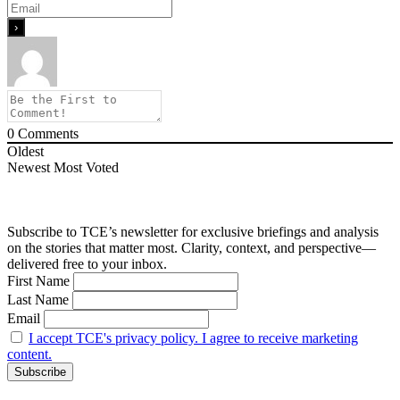
0
Comments
Oldest
Newest
Most Voted
Subscribe to TCE’s newsletter for exclusive briefings and analysis
on the stories that matter most. Clarity, context, and perspective—
delivered free to your inbox.
First Name
Last Name
Email
I accept TCE's privacy policy. I agree to receive marketing
content.