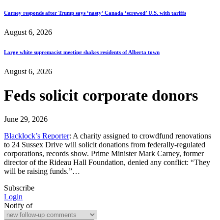
Carney responds after Trump says ‘nasty’ Canada ‘screwed’ U.S. with tariffs
August 6, 2026
Large white supremacist meeting shakes residents of Alberta town
August 6, 2026
Feds solicit corporate donors
June 29, 2026
Blacklock’s Reporter
: A charity assigned to crowdfund renovations
to 24 Sussex Drive will solicit donations from federally-regulated
corporations, records show. Prime Minister Mark Carney, former
director of the Rideau Hall Foundation, denied any conflict: “They
will be raising funds.”…
Subscribe
Login
Notify of