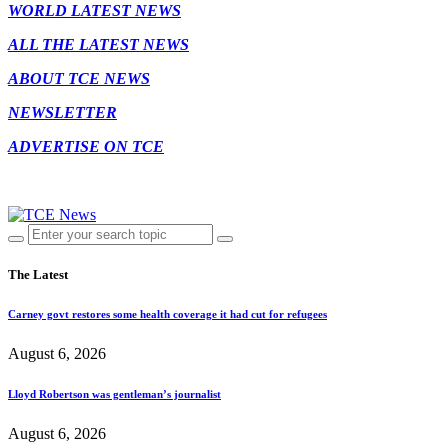
WORLD LATEST NEWS
ALL THE LATEST NEWS
ABOUT TCE NEWS
NEWSLETTER
ADVERTISE ON TCE
The Latest
Carney govt restores some health coverage it had cut for refugees
August 6, 2026
Lloyd Robertson was gentleman’s journalist
August 6, 2026