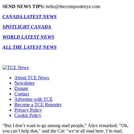
SEND NEWS TIPS:
hello@thecompositeeye.com
CANADA LATEST NEWS
SPOTLIGHT CANADA
WORLD LATEST NEWS
ALL THE LATEST NEWS
About TCE News
Newsletter
Donate
Contact
Advertise with TCE
Become a TCE Reporter
Privacy Policy
Cookie Policy
“But I don’t want to go among mad people," Alice remarked. "Oh,
you can’t help that," said the Cat: "we’re all mad here. I’m mad.