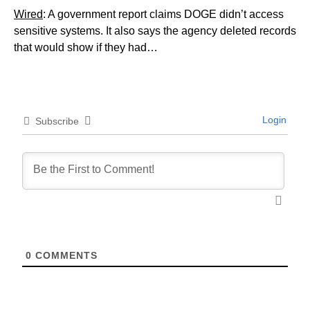
Wired
: A government report claims DOGE didn’t access
sensitive systems. It also says the agency deleted records
that would show if they had…
Login
Subscribe
0
COMMENTS