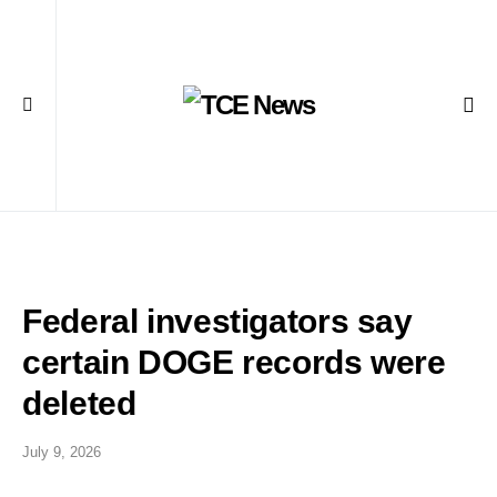
Federal investigators say
certain DOGE records were
deleted
July 9, 2026