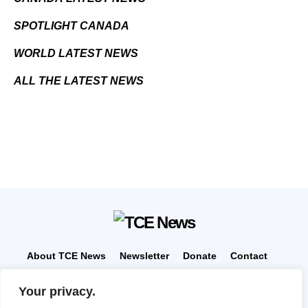
SPOTLIGHT CANADA
WORLD LATEST NEWS
ALL THE LATEST NEWS
About TCE News
Newsletter
Donate
Contact
Advertise with TCE
Become a TCE Reporter
Your privacy.
Privacy Policy
Cookie Policy