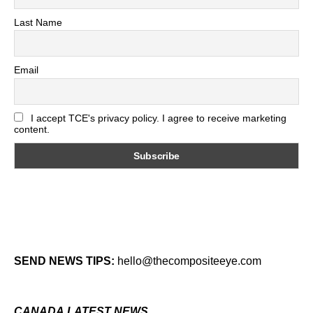
Last Name
Email
I accept TCE's privacy policy. I agree to receive marketing
content.
SEND NEWS TIPS:
hello@thecompositeeye.com
CANADA LATEST NEWS