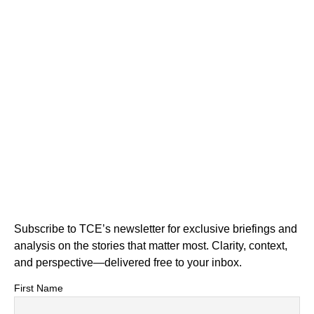
Subscribe to TCE’s newsletter for exclusive briefings and
analysis on the stories that matter most. Clarity, context,
and perspective—delivered free to your inbox.
First Name