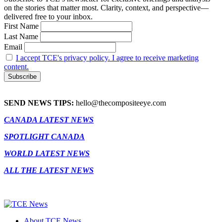
on the stories that matter most. Clarity, context, and perspective—
delivered free to your inbox.
First Name
Last Name
Email
I accept TCE's privacy policy. I agree to receive marketing
content.
SEND NEWS TIPS:
hello@thecompositeeye.com
CANADA LATEST NEWS
SPOTLIGHT CANADA
WORLD LATEST NEWS
ALL THE LATEST NEWS
About TCE News