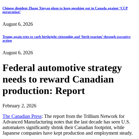
Chinese dissident Zhang Xinyan plans to keep speaking out in Canada against ‘CCP
persecution’
August 6, 2026
Trump again tries to curb birthright citizenship and ‘birth tourism’ through executive
action
August 6, 2026
Federal automotive strategy
needs to reward Canadian
production: Report
February 2, 2026
The Canadian Press
: The report from the Trillium Network for
Advanced Manufacturing notes that the last decade has seen U.S.
automakers significantly shrink their Canadian footprint, while
Japanese companies have kept production and employment steady.