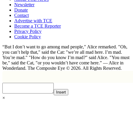
Newsletter
Donate
Contact
Advertise with TCE
Become a TCE Reporter
Privacy Policy
Cookie Policy
“But I don’t want to go among mad people," Alice remarked. "Oh,
you can’t help that," said the Cat: "we’re all mad here. I’m mad.
You’re mad." "How do you know I’m mad?" said Alice. "You must
be," said the Cat, "or you wouldn’t have come here.” ― Alice in
Wonderland. The Composite Eye © 2026. All Rights Reserved.
Insert
×