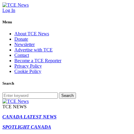
Log In
Menu
About TCE News
Donate
Newsletter
Advertise with TCE
Contact
Become a TCE Reporter
Privacy Policy
Cookie Policy
Search
Search
TCE NEWS
CANADA LATEST NEWS
SPOTLIGHT CANADA