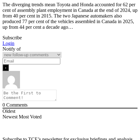
The diverging trends mean Toyota and Honda accounted for 62 per
cent of assembly plant employment in Canada at the end of 2024, up
from 40 per cent in 2015. The two Japanese automakers also
produced 77 per cent of the vehicles assembled in Canada in 2025,
up from 44 per cent a decade ago…
Subscribe
Login
Notify of
0
Comments
Oldest
Newest
Most Voted
Subscribe to TCE’s newsletter for exclusive briefings and analysis