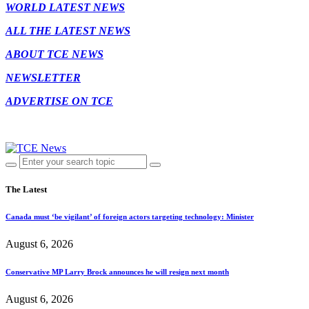
WORLD LATEST NEWS
ALL THE LATEST NEWS
ABOUT TCE NEWS
NEWSLETTER
ADVERTISE ON TCE
The Latest
Canada must ‘be vigilant’ of foreign actors targeting technology: Minister
August 6, 2026
Conservative MP Larry Brock announces he will resign next month
August 6, 2026