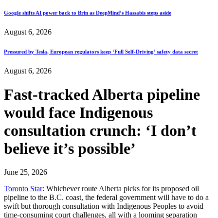
Google shifts AI power back to Brin as DeepMind’s Hassabis steps aside
August 6, 2026
Pressured by Tesla, European regulators keep ‘Full Self-Driving’ safety data secret
August 6, 2026
Fast-tracked Alberta pipeline
would face Indigenous
consultation crunch: ‘I don’t
believe it’s possible’
June 25, 2026
Toronto Star
: Whichever route Alberta picks for its proposed oil
pipeline to the B.C. coast, the federal government will have to do a
swift but thorough consultation with Indigenous Peoples to avoid
time-consuming court challenges, all with a looming separation