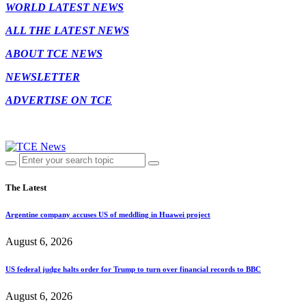
WORLD LATEST NEWS
ALL THE LATEST NEWS
ABOUT TCE NEWS
NEWSLETTER
ADVERTISE ON TCE
The Latest
Argentine company accuses US of meddling in Huawei project
August 6, 2026
US federal judge halts order for Trump to turn over financial records to BBC
August 6, 2026