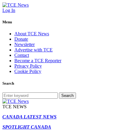
Log In
Menu
About TCE News
Donate
Newsletter
Advertise with TCE
Contact
Become a TCE Reporter
Privacy Policy
Cookie Policy
Search
Search
TCE NEWS
CANADA LATEST NEWS
SPOTLIGHT CANADA