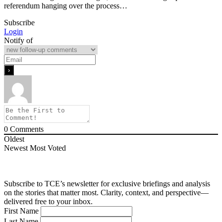
referendum hanging over the process…
Subscribe
Login
Notify of
0
Comments
Oldest
Newest
Most Voted
Subscribe to TCE’s newsletter for exclusive briefings and analysis
on the stories that matter most. Clarity, context, and perspective—
delivered free to your inbox.
First Name
Last Name