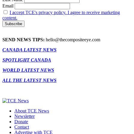
Email
I accept TCE's privacy policy. I agree to receive marketing
content.
SEND NEWS TIPS:
hello@thecompositeeye.com
CANADA LATEST NEWS
SPOTLIGHT CANADA
WORLD LATEST NEWS
ALL THE LATEST NEWS
About TCE News
Newsletter
Donate
Contact
Advertise with TCE