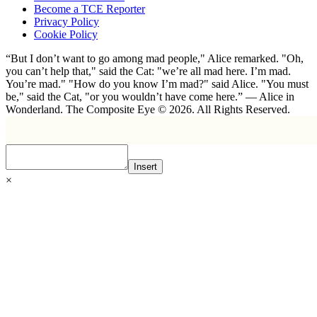
Become a TCE Reporter
Privacy Policy
Cookie Policy
“But I don’t want to go among mad people," Alice remarked. "Oh,
you can’t help that," said the Cat: "we’re all mad here. I’m mad.
You’re mad." "How do you know I’m mad?" said Alice. "You must
be," said the Cat, "or you wouldn’t have come here.” ― Alice in
Wonderland. The Composite Eye © 2026. All Rights Reserved.
Insert
×