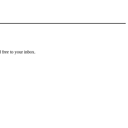
 free to your inbox.