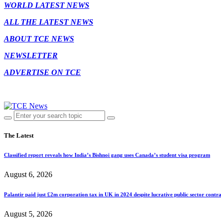
WORLD LATEST NEWS
ALL THE LATEST NEWS
ABOUT TCE NEWS
NEWSLETTER
ADVERTISE ON TCE
The Latest
Classified report reveals how India’s Bishnoi gang uses Canada’s student visa program
August 6, 2026
Palantir paid just £2m corporation tax in UK in 2024 despite lucrative public sector contra
August 5, 2026