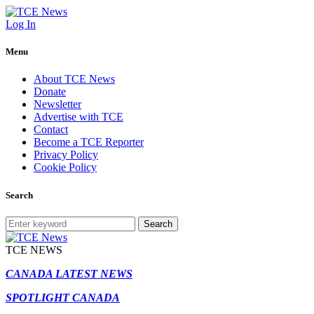
Log In
Menu
About TCE News
Donate
Newsletter
Advertise with TCE
Contact
Become a TCE Reporter
Privacy Policy
Cookie Policy
Search
Search
TCE NEWS
CANADA LATEST NEWS
SPOTLIGHT CANADA