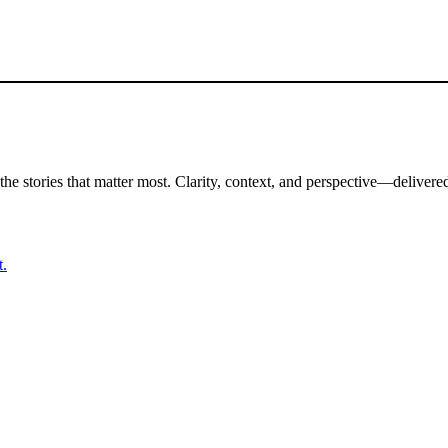
the stories that matter most. Clarity, context, and perspective—delivered
t.