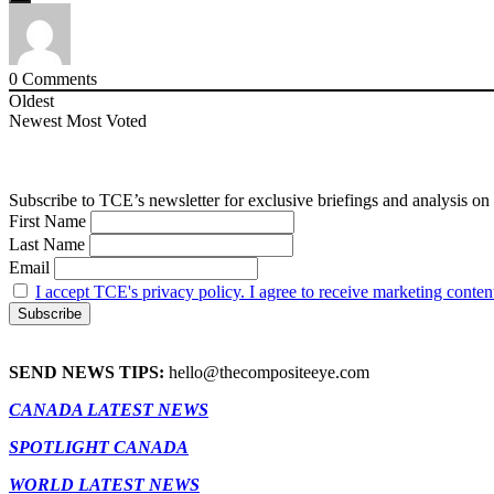
0
Comments
Oldest
Newest
Most Voted
Subscribe to TCE’s newsletter for exclusive briefings and analysis on 
First Name
Last Name
Email
I accept TCE's privacy policy. I agree to receive marketing conten
SEND NEWS TIPS:
hello@thecompositeeye.com
CANADA LATEST NEWS
SPOTLIGHT CANADA
WORLD LATEST NEWS