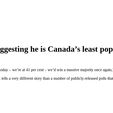
ggesting he is Canada’s least po
d today – we’re at 41 per cent – we’d win a massive majority once again,
, tells a very different story than a number of publicly-released polls 