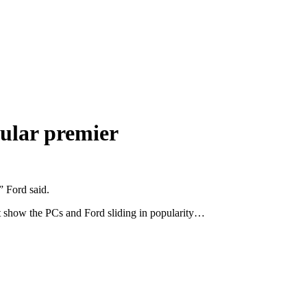
pular premier
” Ford said.
that show the PCs and Ford sliding in popularity…