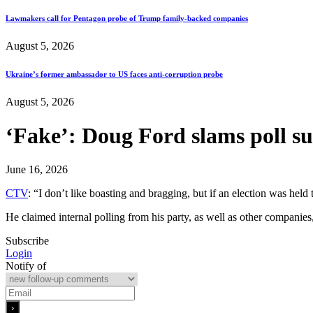
Lawmakers call for Pentagon probe of Trump family-backed companies
August 5, 2026
Ukraine’s former ambassador to US faces anti-corruption probe
August 5, 2026
‘Fake’: Doug Ford slams poll su
June 16, 2026
CTV
: “I don’t like boasting and bragging, but if an election was hel
He claimed internal polling from his party, as well as other companies
Subscribe
Login
Notify of