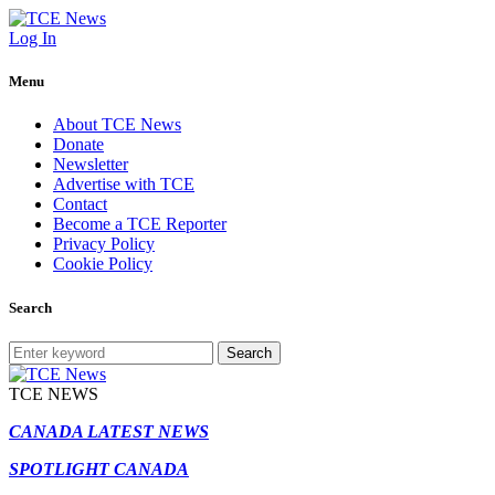
Log In
Menu
About TCE News
Donate
Newsletter
Advertise with TCE
Contact
Become a TCE Reporter
Privacy Policy
Cookie Policy
Search
Search
TCE NEWS
CANADA LATEST NEWS
SPOTLIGHT CANADA