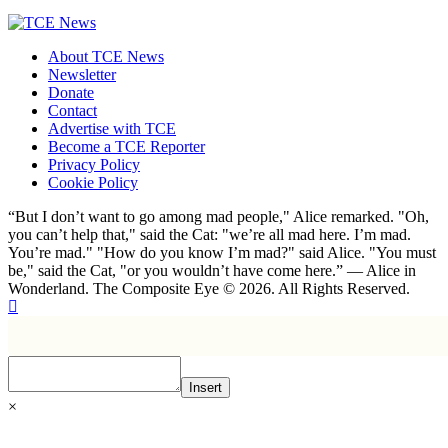
About TCE News
Newsletter
Donate
Contact
Advertise with TCE
Become a TCE Reporter
Privacy Policy
Cookie Policy
“But I don’t want to go among mad people," Alice remarked. "Oh,
you can’t help that," said the Cat: "we’re all mad here. I’m mad.
You’re mad." "How do you know I’m mad?" said Alice. "You must
be," said the Cat, "or you wouldn’t have come here.” ― Alice in
Wonderland. The Composite Eye © 2026. All Rights Reserved.
Insert
×