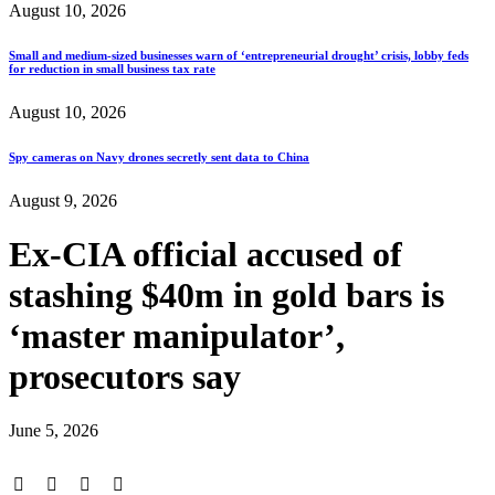
August 10, 2026
Small and medium-sized businesses warn of ‘entrepreneurial drought’ crisis, lobby feds
for reduction in small business tax rate
August 10, 2026
Spy cameras on Navy drones secretly sent data to China
August 9, 2026
Ex-CIA official accused of
stashing $40m in gold bars is
‘master manipulator’,
prosecutors say
June 5, 2026