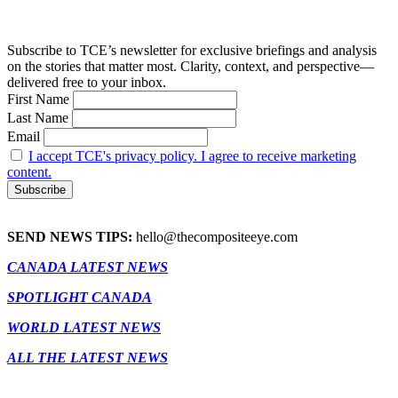
Subscribe to TCE’s newsletter for exclusive briefings and analysis
on the stories that matter most. Clarity, context, and perspective—
delivered free to your inbox.
First Name
Last Name
Email
I accept TCE's privacy policy. I agree to receive marketing
content.
SEND NEWS TIPS:
hello@thecompositeeye.com
CANADA LATEST NEWS
SPOTLIGHT CANADA
WORLD LATEST NEWS
ALL THE LATEST NEWS