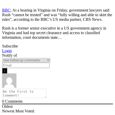
BBC
: At a hearing in Virginia on Friday, government lawyers said
Rush “cannot be trusted” and was “fully willing and able to skirt the
rules”, according to the BBC’s US media partner, CBS News.
Rush is a former senior executive in a US government agency in
Virginia and had top secret clearance and access to classified
information, court documents state…
Subscribe
Login
Notify of
0
Comments
Oldest
Newest
Most Voted