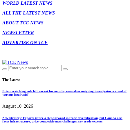
WORLD LATEST NEWS
ALL THE LATEST NEWS
ABOUT TCE NEWS
NEWSLETTER
ADVERTISE ON TCE
The Latest
Prison watchdog role left vacant for months, even after outgoing investigator warned of
‘serious legal void’
August 10, 2026
New Strategic Exports Office a step forward in trade diversification, but Canada also
faces infrastructure, price-competitiveness challenges, say trade experts