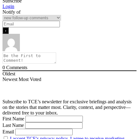
Subscribe
Login
Notify of
0
Comments
Oldest
Newest
Most Voted
Subscribe to TCE’s newsletter for exclusive briefings and analysis
on the stories that matter most. Clarity, context, and perspective—
delivered free to your inbox.
First Name
Last Name
Email
I accept TCE's privacy policy. I agree to receive marketing