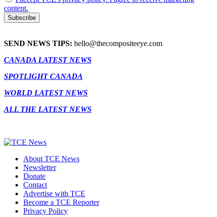
content.
SEND NEWS TIPS:
hello@thecompositeeye.com
CANADA LATEST NEWS
SPOTLIGHT CANADA
WORLD LATEST NEWS
ALL THE LATEST NEWS
About TCE News
Newsletter
Donate
Contact
Advertise with TCE
Become a TCE Reporter
Privacy Policy