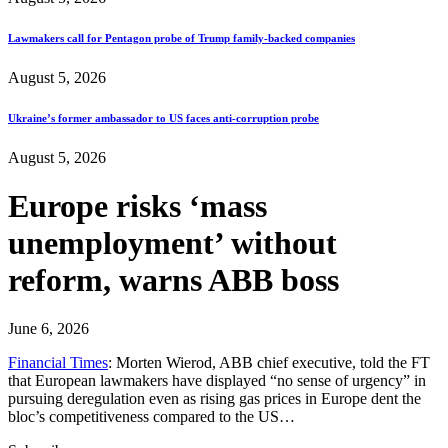
Lawmakers call for Pentagon probe of Trump family-backed companies
August 5, 2026
Ukraine’s former ambassador to US faces anti-corruption probe
August 5, 2026
Europe risks ‘mass
unemployment’ without
reform, warns ABB boss
June 6, 2026
Financial Times
: Morten Wierod, ABB chief executive, told the FT
that European lawmakers have displayed “no sense of urgency” in
pursuing deregulation even as rising gas prices in Europe dent the
bloc’s competitiveness compared to the US…