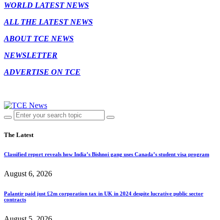
WORLD LATEST NEWS
ALL THE LATEST NEWS
ABOUT TCE NEWS
NEWSLETTER
ADVERTISE ON TCE
The Latest
Classified report reveals how India’s Bishnoi gang uses Canada’s student visa program
August 6, 2026
Palantir paid just £2m corporation tax in UK in 2024 despite lucrative public sector
contracts
August 5, 2026