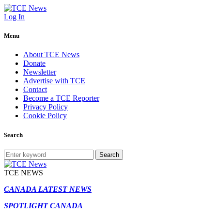
Log In
Menu
About TCE News
Donate
Newsletter
Advertise with TCE
Contact
Become a TCE Reporter
Privacy Policy
Cookie Policy
Search
Search
TCE NEWS
CANADA LATEST NEWS
SPOTLIGHT CANADA