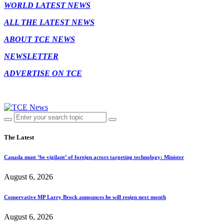
WORLD LATEST NEWS
ALL THE LATEST NEWS
ABOUT TCE NEWS
NEWSLETTER
ADVERTISE ON TCE
The Latest
Canada must ‘be vigilant’ of foreign actors targeting technology: Minister
August 6, 2026
Conservative MP Larry Brock announces he will resign next month
August 6, 2026