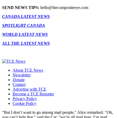
SEND NEWS TIPS:
hello@thecompositeeye.com
CANADA LATEST NEWS
SPOTLIGHT CANADA
WORLD LATEST NEWS
ALL THE LATEST NEWS
About TCE News
Newsletter
Donate
Contact
Advertise with TCE
Become a TCE Reporter
Privacy Policy
Cookie Policy
“But I don’t want to go among mad people," Alice remarked. "Oh,
you can’t help that," said the Cat: "we’re all mad here. I’m mad.