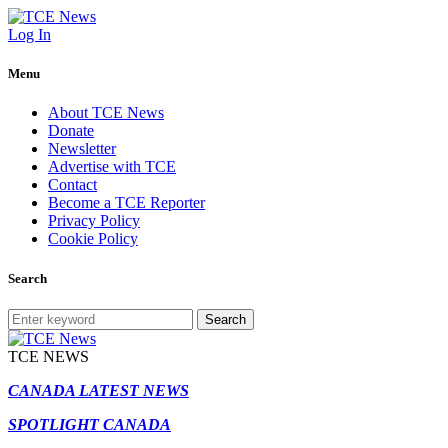
Log In
Menu
About TCE News
Donate
Newsletter
Advertise with TCE
Contact
Become a TCE Reporter
Privacy Policy
Cookie Policy
Search
Search
TCE NEWS
CANADA LATEST NEWS
SPOTLIGHT CANADA