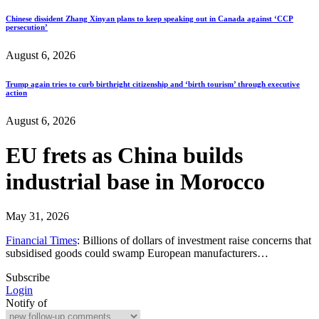
Chinese dissident Zhang Xinyan plans to keep speaking out in Canada against ‘CCP
persecution’
August 6, 2026
Trump again tries to curb birthright citizenship and ‘birth tourism’ through executive
action
August 6, 2026
EU frets as China builds
industrial base in Morocco
May 31, 2026
Financial Times
: Billions of dollars of investment raise concerns that
subsidised goods could swamp European manufacturers…
Subscribe
Login
Notify of