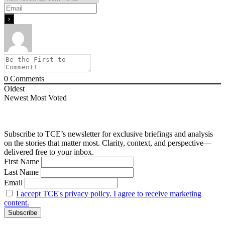
0
Comments
Oldest
Newest
Most Voted
Subscribe to TCE’s newsletter for exclusive briefings and analysis
on the stories that matter most. Clarity, context, and perspective—
delivered free to your inbox.
First Name
Last Name
Email
I accept TCE's privacy policy. I agree to receive marketing
content.