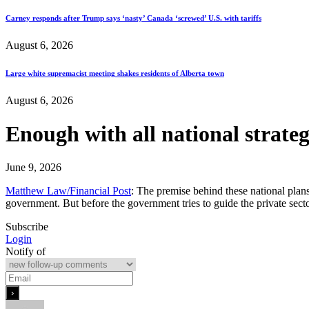
Carney responds after Trump says ‘nasty’ Canada ‘screwed’ U.S. with tariffs
August 6, 2026
Large white supremacist meeting shakes residents of Alberta town
August 6, 2026
Enough with all national strateg
June 9, 2026
Matthew Law/Financial Post
: The premise behind these national plans
government. But before the government tries to guide the private secto
Subscribe
Login
Notify of