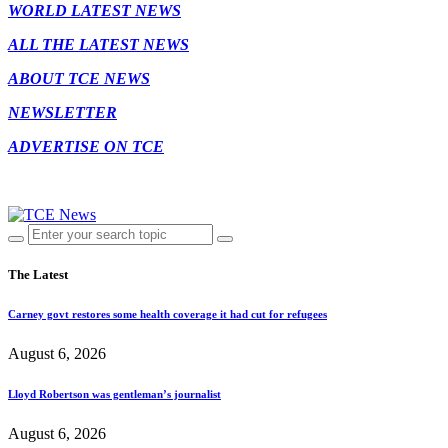
WORLD LATEST NEWS
ALL THE LATEST NEWS
ABOUT TCE NEWS
NEWSLETTER
ADVERTISE ON TCE
The Latest
Carney govt restores some health coverage it had cut for refugees
August 6, 2026
Lloyd Robertson was gentleman’s journalist
August 6, 2026