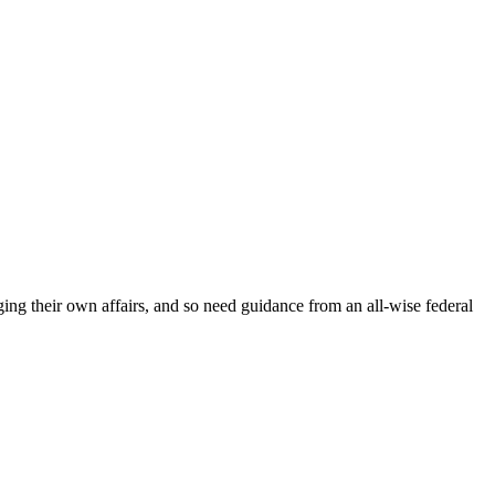
ging their own affairs, and so need guidance from an all-wise federal