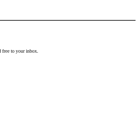
 free to your inbox.