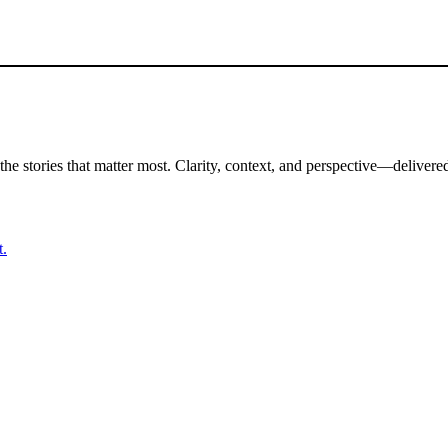
the stories that matter most. Clarity, context, and perspective—delivered
t.