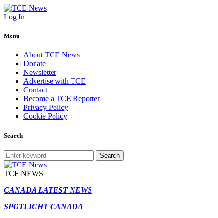
Log In
Menu
About TCE News
Donate
Newsletter
Advertise with TCE
Contact
Become a TCE Reporter
Privacy Policy
Cookie Policy
Search
Search
TCE NEWS
CANADA LATEST NEWS
SPOTLIGHT CANADA