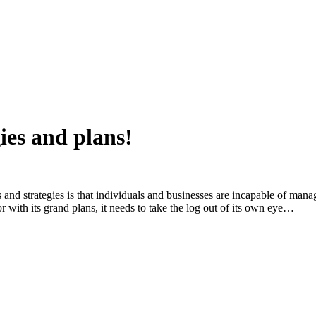
ies and plans!
 and strategies is that individuals and businesses are incapable of mana
r with its grand plans, it needs to take the log out of its own eye…