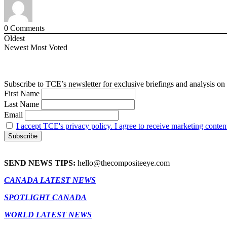
0
Comments
Oldest
Newest
Most Voted
Subscribe to TCE’s newsletter for exclusive briefings and analysis on 
First Name
Last Name
Email
I accept TCE's privacy policy. I agree to receive marketing conten
SEND NEWS TIPS:
hello@thecompositeeye.com
CANADA LATEST NEWS
SPOTLIGHT CANADA
WORLD LATEST NEWS