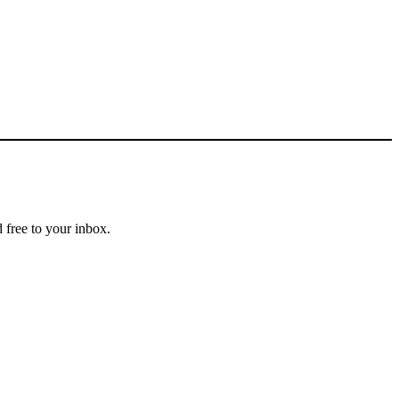
 free to your inbox.