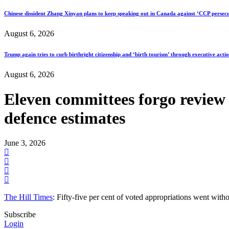
Chinese dissident Zhang Xinyan plans to keep speaking out in Canada against ‘CCP persecu
August 6, 2026
Trump again tries to curb birthright citizenship and ‘birth tourism’ through executive acti
August 6, 2026
Eleven committees forgo review o
defence estimates
June 3, 2026
The Hill Times
: Fifty-five per cent of voted appropriations went w
Subscribe
Login