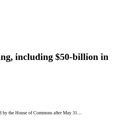
ng, including $50-billion in
opted by the House of Commons after May 31…