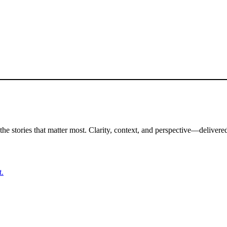
the stories that matter most. Clarity, context, and perspective—delivered
t.