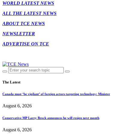
WORLD LATEST NEWS
ALL THE LATEST NEWS
ABOUT TCE NEWS
NEWSLETTER
ADVERTISE ON TCE
The Latest
Canada must ‘be vigilant’ of foreign actors targeting technology: Minister
August 6, 2026
Conservative MP Larry Brock announces he will resign next month
August 6, 2026