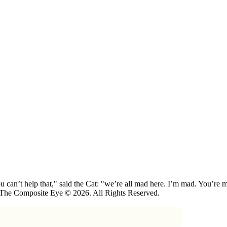
 can’t help that," said the Cat: "we’re all mad here. I’m mad. You’r
 The Composite Eye © 2026. All Rights Reserved.