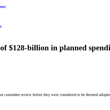
tion’
on
f $128-billion in planned spendi
ithout committee review before they were considered to be deemed ad