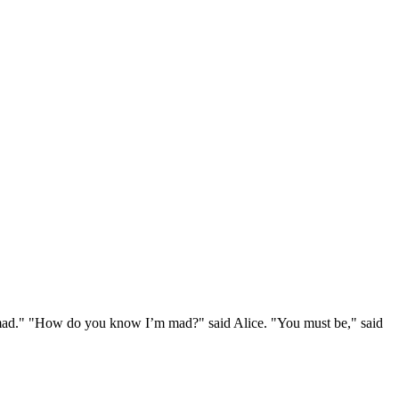
e mad." "How do you know I’m mad?" said Alice. "You must be," said