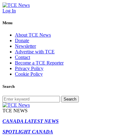
Log In
Menu
About TCE News
Donate
Newsletter
Advertise with TCE
Contact
Become a TCE Reporter
Privacy Policy
Cookie Policy
Search
Search
TCE NEWS
CANADA LATEST NEWS
SPOTLIGHT CANADA