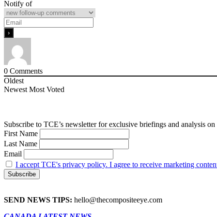
Notify of
0
Comments
Oldest
Newest
Most Voted
Subscribe to TCE’s newsletter for exclusive briefings and analysis on 
First Name
Last Name
Email
I accept TCE's privacy policy. I agree to receive marketing conten
SEND NEWS TIPS:
hello@thecompositeeye.com
CANADA LATEST NEWS