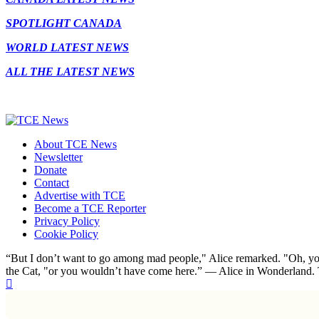
SPOTLIGHT CANADA
WORLD LATEST NEWS
ALL THE LATEST NEWS
About TCE News
Newsletter
Donate
Contact
Advertise with TCE
Become a TCE Reporter
Privacy Policy
Cookie Policy
“But I don’t want to go among mad people," Alice remarked. "Oh, you
the Cat, "or you wouldn’t have come here.” ― Alice in Wonderland.