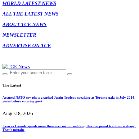
WORLD LATEST NEWS
ALL THE LATEST NEWS
ABOUT TCE NEWS
NEWSLETTER
ADVERTISE ON TCE
The Latest
Accused NATO spy photographed Justin Trudeau speaking at Toronto gala in July 2014,
years before entering govt
August 8, 2026
Even as Canada spends more than ever on our military, this one proud tradition is dying.
That’s mistake