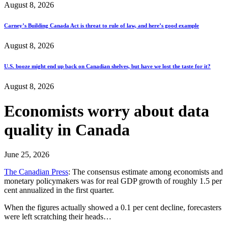
August 8, 2026
Carney’s Building Canada Act is threat to rule of law, and here’s good example
August 8, 2026
U.S. booze might end up back on Canadian shelves, but have we lost the taste for it?
August 8, 2026
Economists worry about data
quality in Canada
June 25, 2026
The Canadian Press
: The consensus estimate among economists and
monetary policymakers was for real GDP growth of roughly 1.5 per
cent annualized in the first quarter.
When the figures actually showed a 0.1 per cent decline, forecasters
were left scratching their heads…