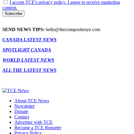
I accept TCE's privacy policy. I agree to receive marketing
content.
SEND NEWS TIPS:
hello@thecompositeeye.com
CANADA LATEST NEWS
SPOTLIGHT CANADA
WORLD LATEST NEWS
ALL THE LATEST NEWS
About TCE News
Newsletter
Donate
Contact
Advertise with TCE
Become a TCE Reporter
Privacy Policy