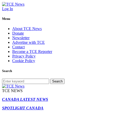
Log In
Menu
About TCE News
Donate
Newsletter
Advertise with TCE
Contact
Become a TCE Reporter
Privacy Policy
Cookie Policy
Search
Search
TCE NEWS
CANADA LATEST NEWS
SPOTLIGHT CANADA