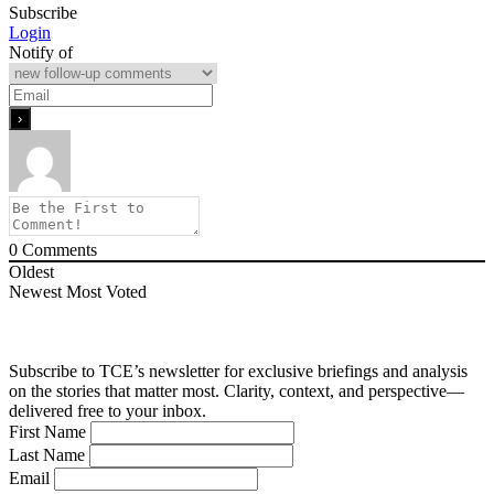
Subscribe
Login
Notify of
0
Comments
Oldest
Newest
Most Voted
Subscribe to TCE’s newsletter for exclusive briefings and analysis
on the stories that matter most. Clarity, context, and perspective—
delivered free to your inbox.
First Name
Last Name
Email