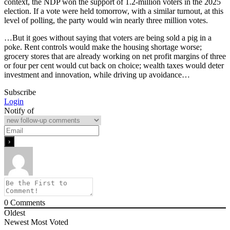
context, the NDP won the support of 1.2-million voters in the 2025
election. If a vote were held tomorrow, with a similar turnout, at this
level of polling, the party would win nearly three million votes.
…But it goes without saying that voters are being sold a pig in a
poke. Rent controls would make the housing shortage worse;
grocery stores that are already working on net profit margins of three
or four per cent would cut back on choice; wealth taxes would deter
investment and innovation, while driving up avoidance…
Subscribe
Login
Notify of
0
Comments
Oldest
Newest
Most Voted