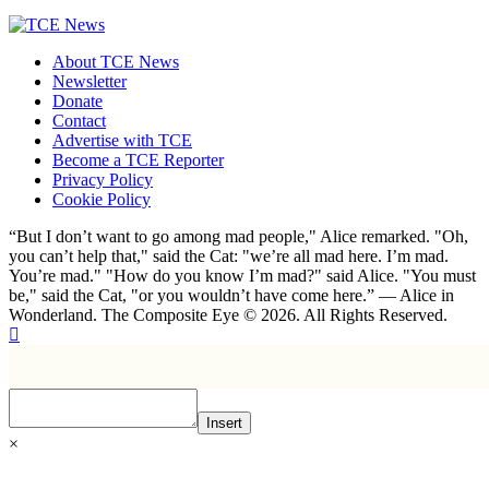
About TCE News
Newsletter
Donate
Contact
Advertise with TCE
Become a TCE Reporter
Privacy Policy
Cookie Policy
“But I don’t want to go among mad people," Alice remarked. "Oh,
you can’t help that," said the Cat: "we’re all mad here. I’m mad.
You’re mad." "How do you know I’m mad?" said Alice. "You must
be," said the Cat, "or you wouldn’t have come here.” ― Alice in
Wonderland. The Composite Eye © 2026. All Rights Reserved.
Insert
×