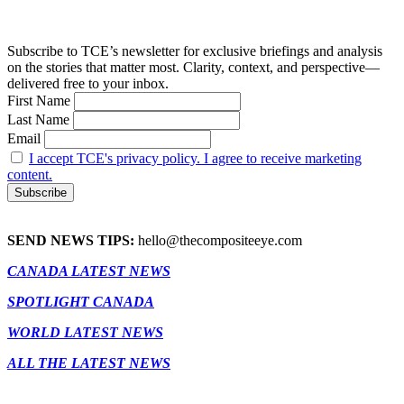
Subscribe to TCE’s newsletter for exclusive briefings and analysis
on the stories that matter most. Clarity, context, and perspective—
delivered free to your inbox.
First Name
Last Name
Email
I accept TCE's privacy policy. I agree to receive marketing
content.
SEND NEWS TIPS:
hello@thecompositeeye.com
CANADA LATEST NEWS
SPOTLIGHT CANADA
WORLD LATEST NEWS
ALL THE LATEST NEWS