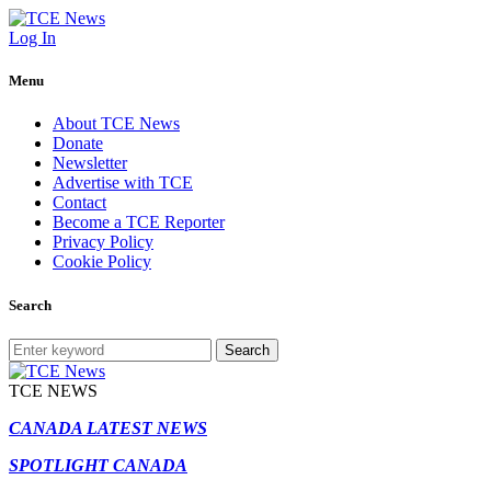
Log In
Menu
About TCE News
Donate
Newsletter
Advertise with TCE
Contact
Become a TCE Reporter
Privacy Policy
Cookie Policy
Search
Search
TCE NEWS
CANADA LATEST NEWS
SPOTLIGHT CANADA