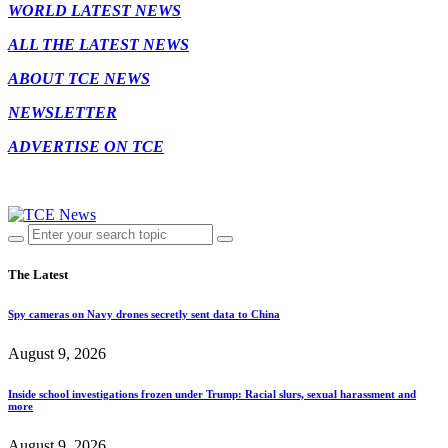
WORLD LATEST NEWS
ALL THE LATEST NEWS
ABOUT TCE NEWS
NEWSLETTER
ADVERTISE ON TCE
The Latest
Spy cameras on Navy drones secretly sent data to China
August 9, 2026
Inside school investigations frozen under Trump: Racial slurs, sexual harassment and
more
August 9, 2026