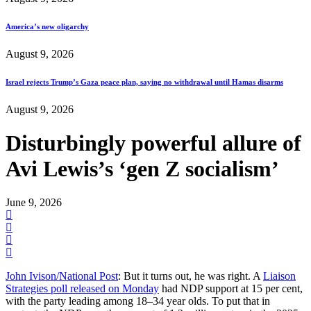
America’s new oligarchy
August 9, 2026
Israel rejects Trump’s Gaza peace plan, saying no withdrawal until Hamas disarms
August 9, 2026
Disturbingly powerful allure of
Avi Lewis’s ‘gen Z socialism’
June 9, 2026
John Ivison/National Post
: But it turns out, he was right. A
Liaison
Strategies poll released on Monday
had NDP support at 15 per cent,
with the party leading among 18–34 year olds. To put that in