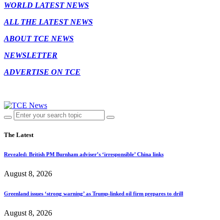
WORLD LATEST NEWS
ALL THE LATEST NEWS
ABOUT TCE NEWS
NEWSLETTER
ADVERTISE ON TCE
The Latest
Revealed: British PM Burnham adviser’s ‘irresponsible’ China links
August 8, 2026
Greenland issues ‘strong warning’ as Trump-linked oil firm prepares to drill
August 8, 2026