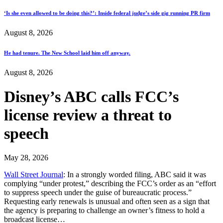
‘Is she even allowed to be doing this?’: Inside federal judge’s side gig running PR firm
August 8, 2026
He had tenure. The New School laid him off anyway.
August 8, 2026
Disney’s ABC calls FCC’s
license review a threat to
speech
May 28, 2026
Wall Street Journal
: In a strongly worded filing, ABC said it was
complying “under protest,” describing the FCC’s order as an “effort
to suppress speech under the guise of bureaucratic process.”
Requesting early renewals is unusual and often seen as a sign that
the agency is preparing to challenge an owner’s fitness to hold a
broadcast license…