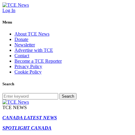
Log In
Menu
About TCE News
Donate
Newsletter
Advertise with TCE
Contact
Become a TCE Reporter
Privacy Policy
Cookie Policy
Search
Search
TCE NEWS
CANADA LATEST NEWS
SPOTLIGHT CANADA