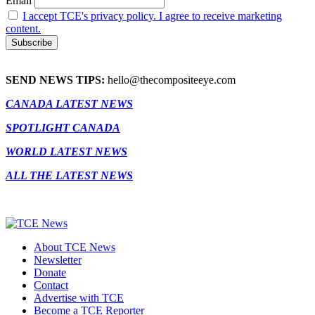
Email
I accept TCE's privacy policy. I agree to receive marketing
content.
SEND NEWS TIPS:
hello@thecompositeeye.com
CANADA LATEST NEWS
SPOTLIGHT CANADA
WORLD LATEST NEWS
ALL THE LATEST NEWS
About TCE News
Newsletter
Donate
Contact
Advertise with TCE
Become a TCE Reporter