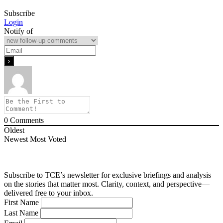
Subscribe
Login
Notify of
0
Comments
Oldest
Newest
Most Voted
Subscribe to TCE’s newsletter for exclusive briefings and analysis
on the stories that matter most. Clarity, context, and perspective—
delivered free to your inbox.
First Name
Last Name