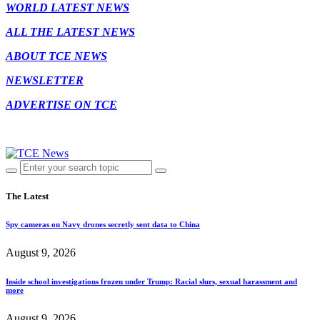
WORLD LATEST NEWS
ALL THE LATEST NEWS
ABOUT TCE NEWS
NEWSLETTER
ADVERTISE ON TCE
The Latest
Spy cameras on Navy drones secretly sent data to China
August 9, 2026
Inside school investigations frozen under Trump: Racial slurs, sexual harassment and
more
August 9, 2026