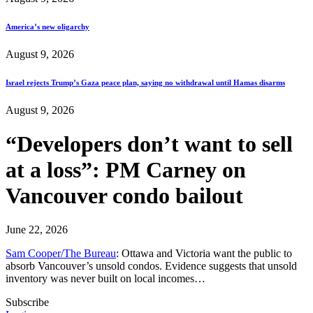
America’s new oligarchy
August 9, 2026
Israel rejects Trump’s Gaza peace plan, saying no withdrawal until Hamas disarms
August 9, 2026
“Developers don’t want to sell
at a loss”: PM Carney on
Vancouver condo bailout
June 22, 2026
Sam Cooper/The Bureau
: Ottawa and Victoria want the public to
absorb Vancouver’s unsold condos. Evidence suggests that unsold
inventory was never built on local incomes…
Subscribe