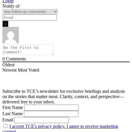
Login
Notify of
0
Comments
Oldest
Newest
Most Voted
Subscribe to TCE’s newsletter for exclusive briefings and analysis
on the stories that matter most. Clarity, context, and perspective—
delivered free to your inbox.
First Name
Last Name
Email
I accept TCE's privacy policy. I agree to receive marketing
content.