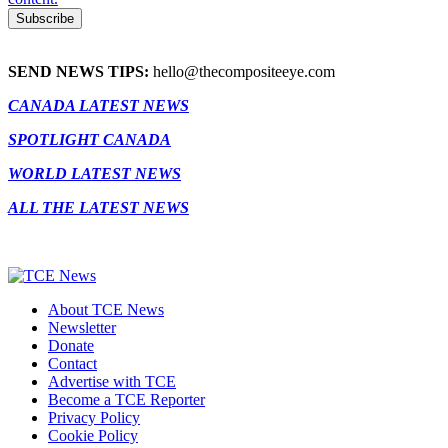
SEND NEWS TIPS:
hello@thecompositeeye.com
CANADA LATEST NEWS
SPOTLIGHT CANADA
WORLD LATEST NEWS
ALL THE LATEST NEWS
About TCE News
Newsletter
Donate
Contact
Advertise with TCE
Become a TCE Reporter
Privacy Policy
Cookie Policy