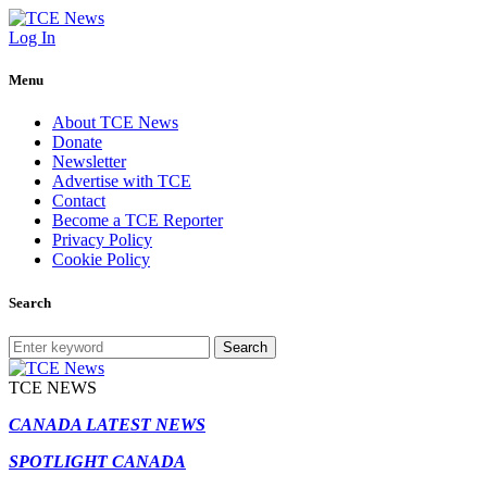
Log In
Menu
About TCE News
Donate
Newsletter
Advertise with TCE
Contact
Become a TCE Reporter
Privacy Policy
Cookie Policy
Search
Search
TCE NEWS
CANADA LATEST NEWS
SPOTLIGHT CANADA