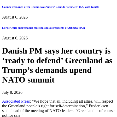
Carney responds after Trump says ‘nasty’ Canada ‘screwed’ U.S. with tariffs
August 6, 2026
Large white supremacist meeting shakes residents of Alberta town
August 6, 2026
Danish PM says her country is
‘ready to defend’ Greenland as
Trump’s demands upend
NATO summit
July 8, 2026
Associated Press
: “We hope that all, including all allies, will respect
the Greenland people’s right for self-determination,” Frederiksen
said ahead of the meeting of NATO leaders. “Greenland is of course
not for sale.”