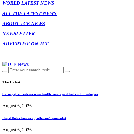
WORLD LATEST NEWS
ALL THE LATEST NEWS
ABOUT TCE NEWS
NEWSLETTER
ADVERTISE ON TCE
The Latest
Carney govt restores some health coverage it had cut for refugees
August 6, 2026
Lloyd Robertson was gentleman’s journalist
August 6, 2026