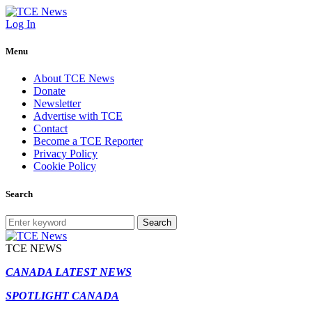
Log In
Menu
About TCE News
Donate
Newsletter
Advertise with TCE
Contact
Become a TCE Reporter
Privacy Policy
Cookie Policy
Search
Search
TCE NEWS
CANADA LATEST NEWS
SPOTLIGHT CANADA