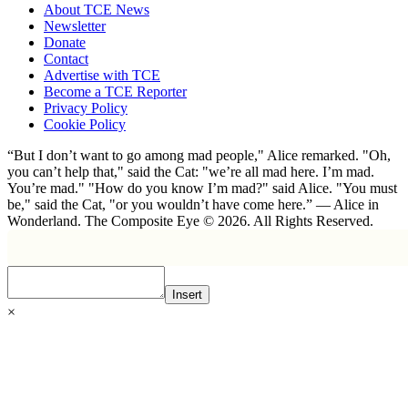
About TCE News
Newsletter
Donate
Contact
Advertise with TCE
Become a TCE Reporter
Privacy Policy
Cookie Policy
“But I don’t want to go among mad people," Alice remarked. "Oh,
you can’t help that," said the Cat: "we’re all mad here. I’m mad.
You’re mad." "How do you know I’m mad?" said Alice. "You must
be," said the Cat, "or you wouldn’t have come here.” ― Alice in
Wonderland. The Composite Eye © 2026. All Rights Reserved.
Insert
×