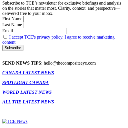
Subscribe to TCE’s newsletter for exclusive briefings and analysis
on the stories that matter most. Clarity, context, and perspective—
delivered free to your inbox.
First Name
Last Name
Email
I accept TCE's privacy policy. I agree to receive marketing
content.
SEND NEWS TIPS:
hello@thecompositeeye.com
CANADA LATEST NEWS
SPOTLIGHT CANADA
WORLD LATEST NEWS
ALL THE LATEST NEWS