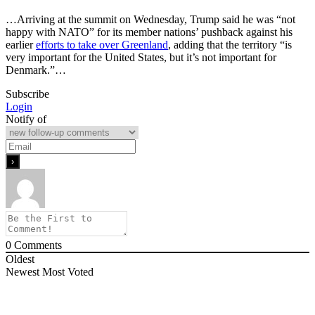
…Arriving at the summit on Wednesday, Trump said he was “not
happy with NATO” for its member nations’ pushback against his
earlier
efforts to take over Greenland
, adding that the territory “is
very important for the United States, but it’s not important for
Denmark.”…
Subscribe
Login
Notify of
0
Comments
Oldest
Newest
Most Voted