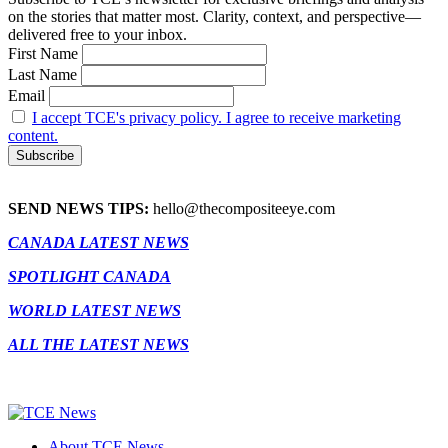
on the stories that matter most. Clarity, context, and perspective—
delivered free to your inbox.
First Name
Last Name
Email
I accept TCE's privacy policy. I agree to receive marketing
content.
SEND NEWS TIPS:
hello@thecompositeeye.com
CANADA LATEST NEWS
SPOTLIGHT CANADA
WORLD LATEST NEWS
ALL THE LATEST NEWS
About TCE News