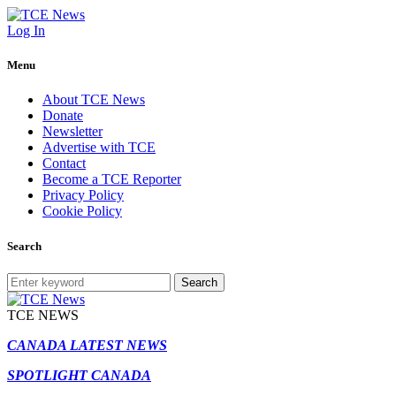
Log In
Menu
About TCE News
Donate
Newsletter
Advertise with TCE
Contact
Become a TCE Reporter
Privacy Policy
Cookie Policy
Search
Search
TCE NEWS
CANADA LATEST NEWS
SPOTLIGHT CANADA