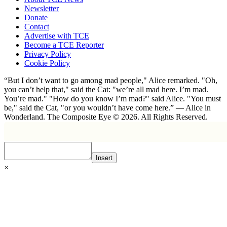
Newsletter
Donate
Contact
Advertise with TCE
Become a TCE Reporter
Privacy Policy
Cookie Policy
“But I don’t want to go among mad people," Alice remarked. "Oh,
you can’t help that," said the Cat: "we’re all mad here. I’m mad.
You’re mad." "How do you know I’m mad?" said Alice. "You must
be," said the Cat, "or you wouldn’t have come here.” ― Alice in
Wonderland. The Composite Eye © 2026. All Rights Reserved.
Insert
×