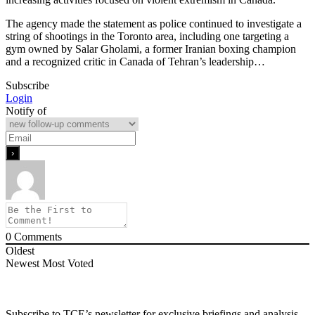
The agency made the statement as police continued to investigate a
string of shootings in the Toronto area, including one targeting a
gym owned by Salar Gholami, a former Iranian boxing champion
and a recognized critic in Canada of Tehran’s leadership…
Subscribe
Login
Notify of
0
Comments
Oldest
Newest
Most Voted
Subscribe to TCE’s newsletter for exclusive briefings and analysis