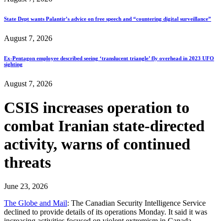
State Dept wants Palantir’s advice on free speech and “countering digital surveillance”
August 7, 2026
Ex-Pentagon employee described seeing ‘translucent triangle’ fly overhead in 2023 UFO
sighting
August 7, 2026
CSIS increases operation to
combat Iranian state-directed
activity, warns of continued
threats
June 23, 2026
The Globe and Mail
: The Canadian Security Intelligence Service
declined to provide details of its operations Monday. It said it was
increasing activities focused on violent extremism in Canada.