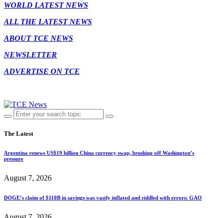
WORLD LATEST NEWS
ALL THE LATEST NEWS
ABOUT TCE NEWS
NEWSLETTER
ADVERTISE ON TCE
The Latest
Argentina renews US$19 billion China currency swap, brushing off Washington’s
pressure
August 7, 2026
DOGE’s claim of $110B in savings was vastly inflated and riddled with errors: GAO
August 7, 2026