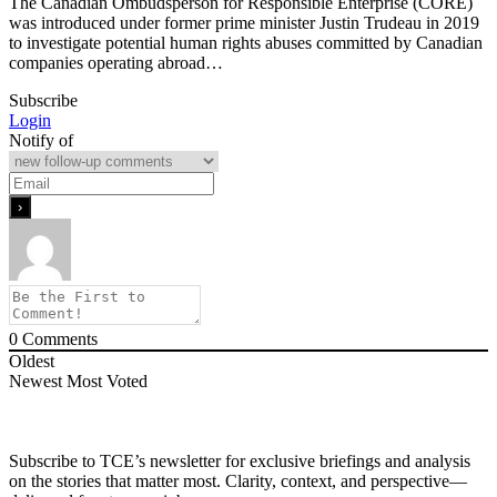
The Canadian Ombudsperson for Responsible Enterprise (CORE)
was introduced under former prime minister Justin Trudeau in 2019
to investigate potential human rights abuses committed by Canadian
companies operating abroad…
Subscribe
Login
Notify of
0
Comments
Oldest
Newest
Most Voted
Subscribe to TCE’s newsletter for exclusive briefings and analysis
on the stories that matter most. Clarity, context, and perspective—