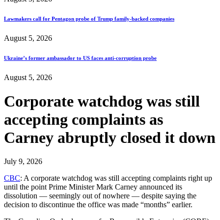
Lawmakers call for Pentagon probe of Trump family-backed companies
August 5, 2026
Ukraine’s former ambassador to US faces anti-corruption probe
August 5, 2026
Corporate watchdog was still
accepting complaints as
Carney abruptly closed it down
July 9, 2026
CBC
: A corporate watchdog was still accepting complaints right up
until the point Prime Minister Mark Carney announced its
dissolution — seemingly out of nowhere — despite saying the
decision to discontinue the office was made “months” earlier.