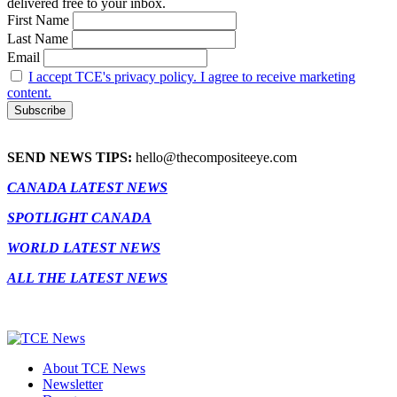
delivered free to your inbox.
First Name
Last Name
Email
I accept TCE's privacy policy. I agree to receive marketing
content.
SEND NEWS TIPS:
hello@thecompositeeye.com
CANADA LATEST NEWS
SPOTLIGHT CANADA
WORLD LATEST NEWS
ALL THE LATEST NEWS
About TCE News
Newsletter