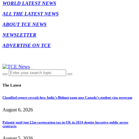
WORLD LATEST NEWS
ALL THE LATEST NEWS
ABOUT TCE NEWS
NEWSLETTER
ADVERTISE ON TCE
The Latest
Classified report reveals how India’s Bishnoi gang uses Canada’s student visa program
August 6, 2026
Palantir paid just £2m corporation tax in UK in 2024 despite lucrative public sector
contracts
August 5, 2026