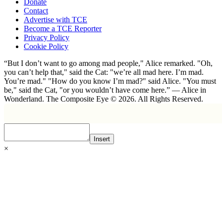
Donate
Contact
Advertise with TCE
Become a TCE Reporter
Privacy Policy
Cookie Policy
“But I don’t want to go among mad people," Alice remarked. "Oh,
you can’t help that," said the Cat: "we’re all mad here. I’m mad.
You’re mad." "How do you know I’m mad?" said Alice. "You must
be," said the Cat, "or you wouldn’t have come here.” ― Alice in
Wonderland. The Composite Eye © 2026. All Rights Reserved.
Insert
×