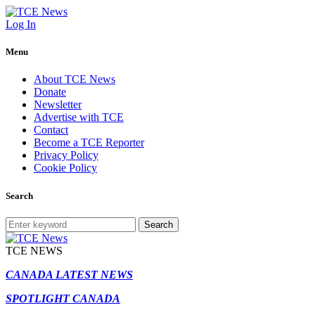
Log In
Menu
About TCE News
Donate
Newsletter
Advertise with TCE
Contact
Become a TCE Reporter
Privacy Policy
Cookie Policy
Search
Search
TCE NEWS
CANADA LATEST NEWS
SPOTLIGHT CANADA