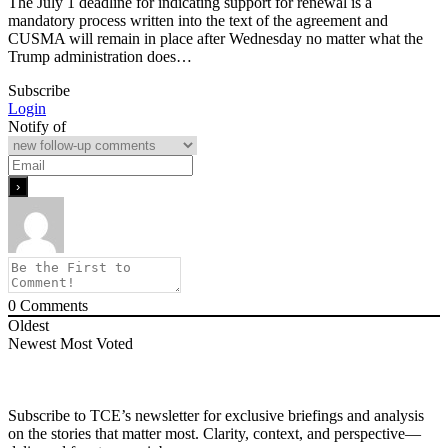
The July 1 deadline for indicating support for renewal is a
mandatory process written into the text of the agreement and
CUSMA will remain in place after Wednesday no matter what the
Trump administration does…
Subscribe
Login
Notify of
0
Comments
Oldest
Newest
Most Voted
Subscribe to TCE’s newsletter for exclusive briefings and analysis
on the stories that matter most. Clarity, context, and perspective—