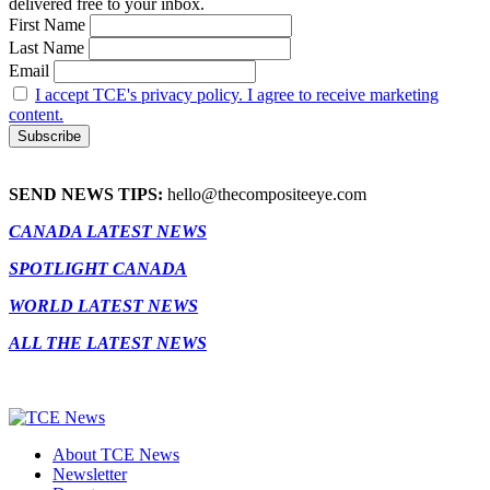
delivered free to your inbox.
First Name
Last Name
Email
I accept TCE's privacy policy. I agree to receive marketing
content.
SEND NEWS TIPS:
hello@thecompositeeye.com
CANADA LATEST NEWS
SPOTLIGHT CANADA
WORLD LATEST NEWS
ALL THE LATEST NEWS
About TCE News
Newsletter