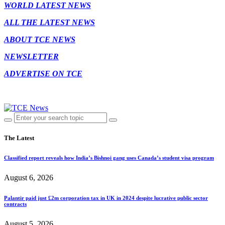
WORLD LATEST NEWS
ALL THE LATEST NEWS
ABOUT TCE NEWS
NEWSLETTER
ADVERTISE ON TCE
The Latest
Classified report reveals how India’s Bishnoi gang uses Canada’s student visa program
August 6, 2026
Palantir paid just £2m corporation tax in UK in 2024 despite lucrative public sector
contracts
August 5, 2026