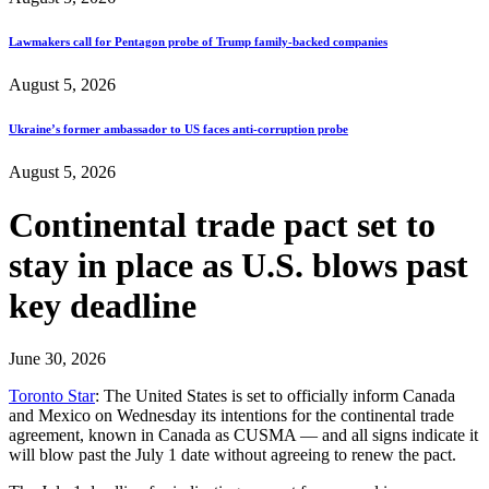
Lawmakers call for Pentagon probe of Trump family-backed companies
August 5, 2026
Ukraine’s former ambassador to US faces anti-corruption probe
August 5, 2026
Continental trade pact set to
stay in place as U.S. blows past
key deadline
June 30, 2026
Toronto Star
: The United States is set to officially inform Canada
and Mexico on Wednesday its intentions for the continental trade
agreement, known in Canada as CUSMA — and all signs indicate it
will blow past the July 1 date without agreeing to renew the pact.