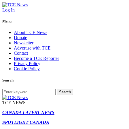
Log In
Menu
About TCE News
Donate
Newsletter
Advertise with TCE
Contact
Become a TCE Reporter
Privacy Policy
Cookie Policy
Search
Search
TCE NEWS
CANADA LATEST NEWS
SPOTLIGHT CANADA