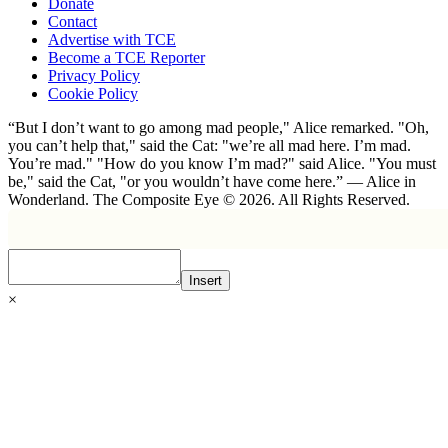
Donate
Contact
Advertise with TCE
Become a TCE Reporter
Privacy Policy
Cookie Policy
“But I don’t want to go among mad people," Alice remarked. "Oh,
you can’t help that," said the Cat: "we’re all mad here. I’m mad.
You’re mad." "How do you know I’m mad?" said Alice. "You must
be," said the Cat, "or you wouldn’t have come here.” ― Alice in
Wonderland. The Composite Eye © 2026. All Rights Reserved.
Insert
×