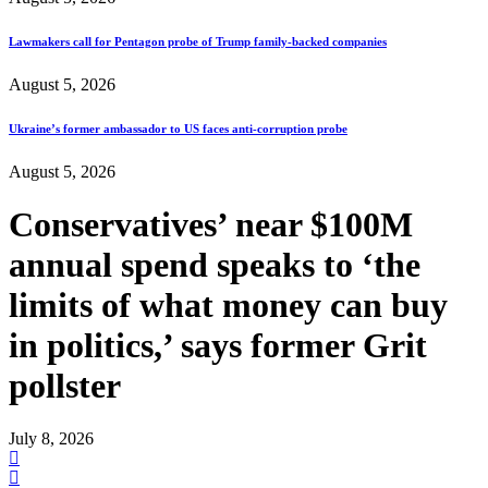
Lawmakers call for Pentagon probe of Trump family-backed companies
August 5, 2026
Ukraine’s former ambassador to US faces anti-corruption probe
August 5, 2026
Conservatives’ near $100M
annual spend speaks to ‘the
limits of what money can buy
in politics,’ says former Grit
pollster
July 8, 2026