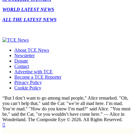
WORLD LATEST NEWS
ALL THE LATEST NEWS
About TCE News
Newsletter
Donate
Contact
Advertise with TCE
Become a TCE Reporter
Privacy Policy
Cookie Policy
“But I don’t want to go among mad people," Alice remarked. "Oh,
you can’t help that," said the Cat: "we’re all mad here. I’m mad.
You’re mad." "How do you know I’m mad?" said Alice. "You must
be," said the Cat, "or you wouldn’t have come here.” ― Alice in
Wonderland. The Composite Eye © 2026. All Rights Reserved.