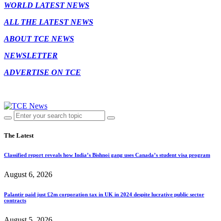
WORLD LATEST NEWS
ALL THE LATEST NEWS
ABOUT TCE NEWS
NEWSLETTER
ADVERTISE ON TCE
The Latest
Classified report reveals how India’s Bishnoi gang uses Canada’s student visa program
August 6, 2026
Palantir paid just £2m corporation tax in UK in 2024 despite lucrative public sector
contracts
August 5, 2026