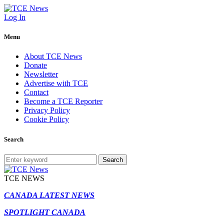
Log In
Menu
About TCE News
Donate
Newsletter
Advertise with TCE
Contact
Become a TCE Reporter
Privacy Policy
Cookie Policy
Search
Search
TCE NEWS
CANADA LATEST NEWS
SPOTLIGHT CANADA