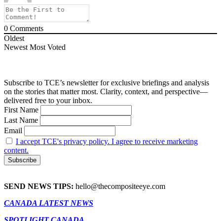
0
Comments
Oldest
Newest
Most Voted
Subscribe to TCE’s newsletter for exclusive briefings and analysis
on the stories that matter most. Clarity, context, and perspective—
delivered free to your inbox.
First Name
Last Name
Email
I accept TCE's privacy policy. I agree to receive marketing
content.
SEND NEWS TIPS:
hello@thecompositeeye.com
CANADA LATEST NEWS
SPOTLIGHT CANADA