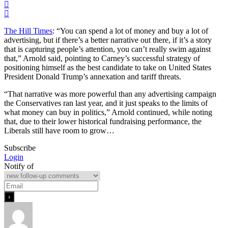
The Hill Times
: “You can spend a lot of money and buy a lot of
advertising, but if there’s a better narrative out there, if it’s a story
that is capturing people’s attention, you can’t really swim against
that,” Arnold said, pointing to Carney’s successful strategy of
positioning himself as the best candidate to take on United States
President Donald Trump’s annexation and tariff threats.
“That narrative was more powerful than any advertising campaign
the Conservatives ran last year, and it just speaks to the limits of
what money can buy in politics,” Arnold continued, while noting
that, due to their lower historical fundraising performance, the
Liberals still have room to grow…
Subscribe
Login
Notify of