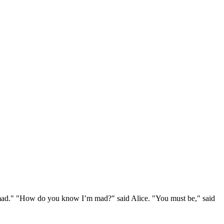
e mad." "How do you know I’m mad?" said Alice. "You must be," said