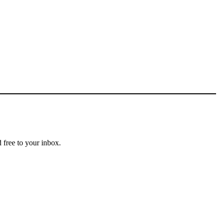
 free to your inbox.