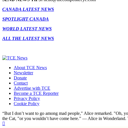
CANADA LATEST NEWS
SPOTLIGHT CANADA
WORLD LATEST NEWS
ALL THE LATEST NEWS
About TCE News
Newsletter
Donate
Contact
Advertise with TCE
Become a TCE Reporter
Privacy Policy
Cookie Policy
“But I don’t want to go among mad people," Alice remarked. "Oh, you
the Cat, "or you wouldn’t have come here.” ― Alice in Wonderland.