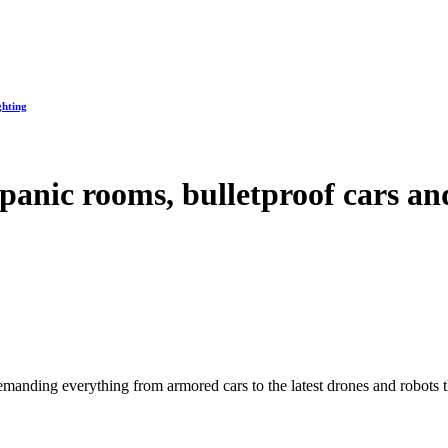
ghting
 panic rooms, bulletproof cars a
manding everything from armored cars to the latest drones and robots tha