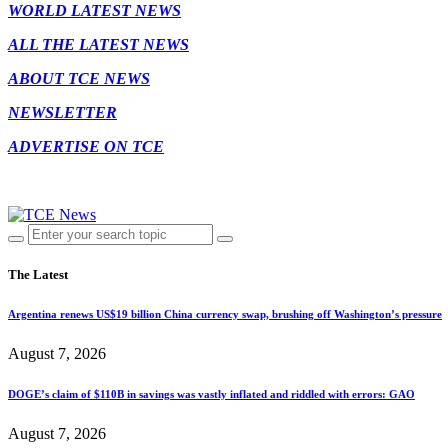
WORLD LATEST NEWS
ALL THE LATEST NEWS
ABOUT TCE NEWS
NEWSLETTER
ADVERTISE ON TCE
The Latest
Argentina renews US$19 billion China currency swap, brushing off Washington’s pressure
August 7, 2026
DOGE’s claim of $110B in savings was vastly inflated and riddled with errors: GAO
August 7, 2026