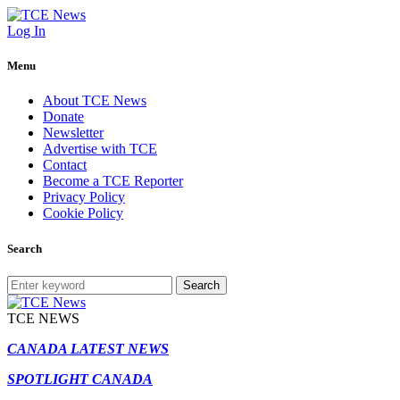
Log In
Menu
About TCE News
Donate
Newsletter
Advertise with TCE
Contact
Become a TCE Reporter
Privacy Policy
Cookie Policy
Search
Search
TCE NEWS
CANADA LATEST NEWS
SPOTLIGHT CANADA