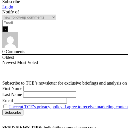
Subscribe
Login
Notify of
0
Comments
Oldest
Newest
Most Voted
Subscribe to TCE’s newsletter for exclusive briefings and analysis on 
First Name
Last Name
Email
I accept TCE's privacy policy. I agree to receive marketing conten
SEND NEWS TIPS:
hello@thecompositeeye.com