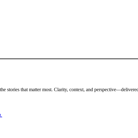
the stories that matter most. Clarity, context, and perspective—delivered
t.