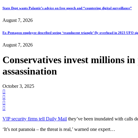
State Dept wants Palantir’s advice on free speech and “countering digital surveillance”
August 7, 2026
Ex-Pentagon employee described seeing ‘translucent triangle’ fly overhead in 2023 UFO si
August 7, 2026
Conservatives invest millions in
assassination
October 3, 2025
VIP security firms tell Daily Mail
they’ve been inundated with calls de
‘It’s not paranoia – the threat is real,’ warned one expert…