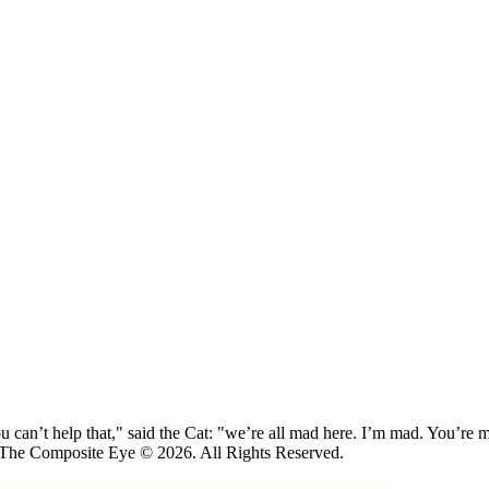
 can’t help that," said the Cat: "we’re all mad here. I’m mad. You’r
 The Composite Eye © 2026. All Rights Reserved.