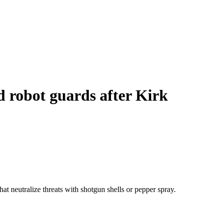
nd robot guards after Kirk
t neutralize threats with shotgun shells or pepper spray.