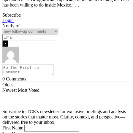
has been willing to do inside Mexico.”…
Subscribe
Login
Notify of
0
Comments
Oldest
Newest
Most Voted
Subscribe to TCE’s newsletter for exclusive briefings and analysis
on the stories that matter most. Clarity, context, and perspective—
delivered free to your inbox.
First Name