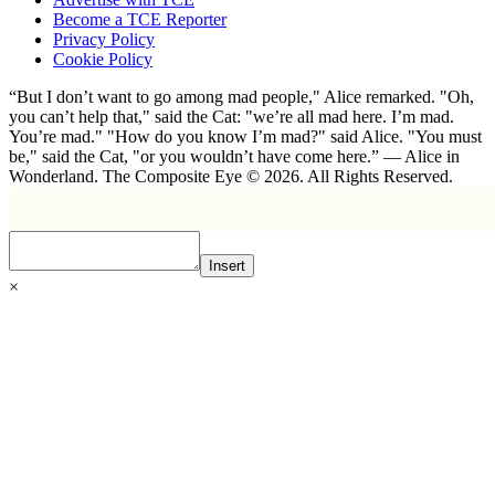
Become a TCE Reporter
Privacy Policy
Cookie Policy
“But I don’t want to go among mad people," Alice remarked. "Oh,
you can’t help that," said the Cat: "we’re all mad here. I’m mad.
You’re mad." "How do you know I’m mad?" said Alice. "You must
be," said the Cat, "or you wouldn’t have come here.” ― Alice in
Wonderland. The Composite Eye © 2026. All Rights Reserved.
Insert
×