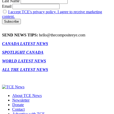
Last Name
Email
I accept TCE's privacy policy. I agree to receive marketing
content.
SEND NEWS TIPS:
hello@thecompositeeye.com
CANADA LATEST NEWS
SPOTLIGHT CANADA
WORLD LATEST NEWS
ALL THE LATEST NEWS
About TCE News
Newsletter
Donate
Contact
Advertise with TCE