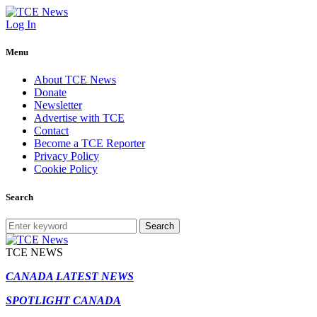
Log In
Menu
About TCE News
Donate
Newsletter
Advertise with TCE
Contact
Become a TCE Reporter
Privacy Policy
Cookie Policy
Search
Search
TCE NEWS
CANADA LATEST NEWS
SPOTLIGHT CANADA