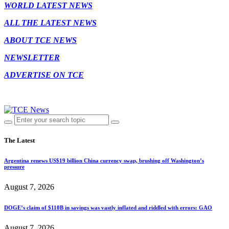
WORLD LATEST NEWS
ALL THE LATEST NEWS
ABOUT TCE NEWS
NEWSLETTER
ADVERTISE ON TCE
The Latest
Argentina renews US$19 billion China currency swap, brushing off Washington’s
pressure
August 7, 2026
DOGE’s claim of $110B in savings was vastly inflated and riddled with errors: GAO
August 7, 2026