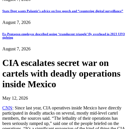
State Dept wants Palantir’s advice on free speech and “countering digital surveillance”
August 7, 2026
Ex-Pentagon employee described seeing ‘translucent triangle’ fly overhead in 2023 UFO
sighting
August 7, 2026
CIA escalates secret war on
cartels with deadly operations
inside Mexico
May 12, 2026
CNN
: Since last year, CIA operatives inside Mexico have directly
participated in deadly attacks on several, mostly mid-level cartel
members, the sources said. “The lethality of their operations has
been seriously ramped up,” said one of the people briefed on the
operations. “It’s a significant expansion of the kind of thing the CIA