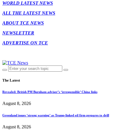
WORLD LATEST NEWS
ALL THE LATEST NEWS
ABOUT TCE NEWS
NEWSLETTER
ADVERTISE ON TCE
The Latest
Revealed: British PM Burnham adviser’s ‘irresponsible’ China links
August 8, 2026
Greenland issues ‘strong warning’ as Trump-linked oil firm prepares to drill
August 8, 2026