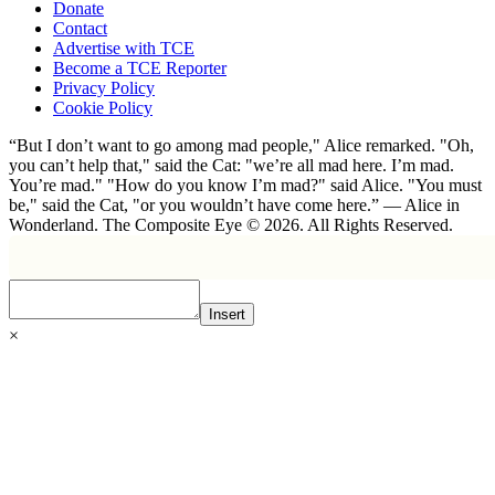
Donate
Contact
Advertise with TCE
Become a TCE Reporter
Privacy Policy
Cookie Policy
“But I don’t want to go among mad people," Alice remarked. "Oh,
you can’t help that," said the Cat: "we’re all mad here. I’m mad.
You’re mad." "How do you know I’m mad?" said Alice. "You must
be," said the Cat, "or you wouldn’t have come here.” ― Alice in
Wonderland. The Composite Eye © 2026. All Rights Reserved.
Insert
×