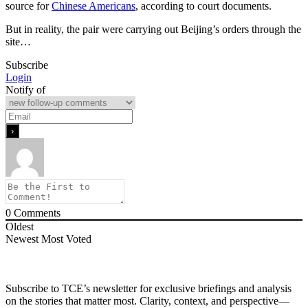
source for
Chinese Americans
, according to court documents.
But in reality, the pair were carrying out Beijing’s orders through the
site…
Subscribe
Login
Notify of
0
Comments
Oldest
Newest
Most Voted
Subscribe to TCE’s newsletter for exclusive briefings and analysis
on the stories that matter most. Clarity, context, and perspective—