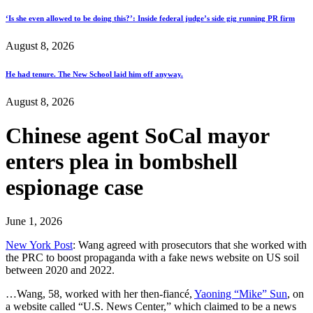
‘Is she even allowed to be doing this?’: Inside federal judge’s side gig running PR firm
August 8, 2026
He had tenure. The New School laid him off anyway.
August 8, 2026
Chinese agent SoCal mayor
enters plea in bombshell
espionage case
June 1, 2026
New York Post
: Wang agreed with prosecutors that she worked with
the PRC to boost propaganda with a fake news website on US soil
between 2020 and 2022.
…Wang, 58, worked with her then-fiancé,
Yaoning “Mike” Sun
, on
a website called “U.S. News Center,” which claimed to be a news