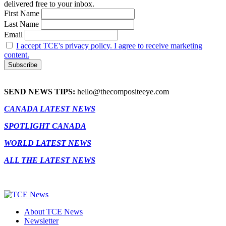
delivered free to your inbox.
First Name
Last Name
Email
I accept TCE's privacy policy. I agree to receive marketing
content.
SEND NEWS TIPS:
hello@thecompositeeye.com
CANADA LATEST NEWS
SPOTLIGHT CANADA
WORLD LATEST NEWS
ALL THE LATEST NEWS
About TCE News
Newsletter