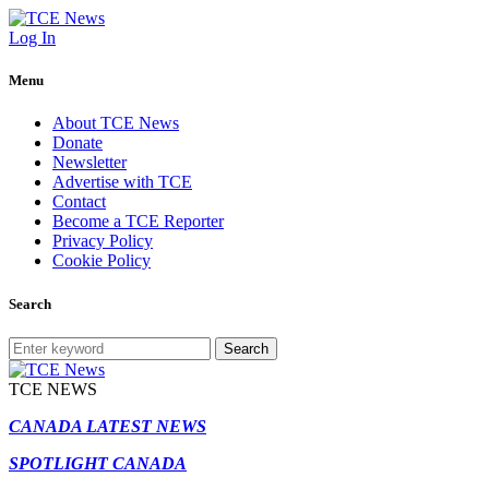
Log In
Menu
About TCE News
Donate
Newsletter
Advertise with TCE
Contact
Become a TCE Reporter
Privacy Policy
Cookie Policy
Search
Search
TCE NEWS
CANADA LATEST NEWS
SPOTLIGHT CANADA