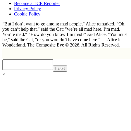
Become a TCE Reporter
Privacy Policy
Cookie Policy
“But I don’t want to go among mad people," Alice remarked. "Oh,
you can’t help that," said the Cat: "we’re all mad here. I’m mad.
You’re mad." "How do you know I’m mad?" said Alice. "You must
be," said the Cat, "or you wouldn’t have come here.” ― Alice in
Wonderland. The Composite Eye © 2026. All Rights Reserved.
Insert
×