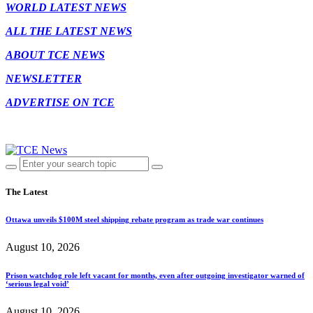
WORLD LATEST NEWS
ALL THE LATEST NEWS
ABOUT TCE NEWS
NEWSLETTER
ADVERTISE ON TCE
The Latest
Ottawa unveils $100M steel shipping rebate program as trade war continues
August 10, 2026
Prison watchdog role left vacant for months, even after outgoing investigator warned of
‘serious legal void’
August 10, 2026