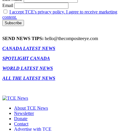
Email
I accept TCE's privacy policy. I agree to receive marketing
content.
SEND NEWS TIPS:
hello@thecompositeeye.com
CANADA LATEST NEWS
SPOTLIGHT CANADA
WORLD LATEST NEWS
ALL THE LATEST NEWS
About TCE News
Newsletter
Donate
Contact
Advertise with TCE