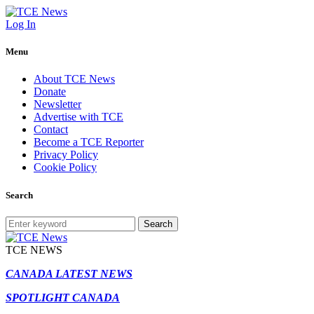
Log In
Menu
About TCE News
Donate
Newsletter
Advertise with TCE
Contact
Become a TCE Reporter
Privacy Policy
Cookie Policy
Search
Search
TCE NEWS
CANADA LATEST NEWS
SPOTLIGHT CANADA