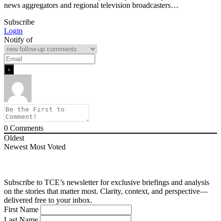
news aggregators and regional television broadcasters…
Subscribe
Login
Notify of
0
Comments
Oldest
Newest
Most Voted
Subscribe to TCE’s newsletter for exclusive briefings and analysis
on the stories that matter most. Clarity, context, and perspective—
delivered free to your inbox.
First Name
Last Name