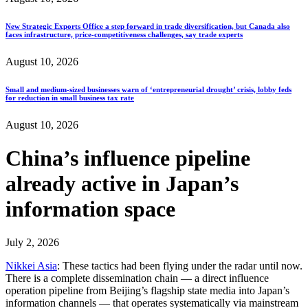
New Strategic Exports Office a step forward in trade diversification, but Canada also
faces infrastructure, price-competitiveness challenges, say trade experts
August 10, 2026
Small and medium-sized businesses warn of ‘entrepreneurial drought’ crisis, lobby feds
for reduction in small business tax rate
August 10, 2026
China’s influence pipeline
already active in Japan’s
information space
July 2, 2026
Nikkei Asia
: These tactics had been flying under the radar until now.
There is a complete dissemination chain — a direct influence
operation pipeline from Beijing’s flagship state media into Japan’s
information channels — that operates systematically via mainstream