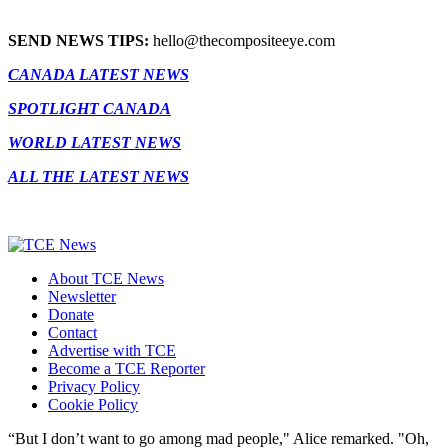
SEND NEWS TIPS:
hello@thecompositeeye.com
CANADA LATEST NEWS
SPOTLIGHT CANADA
WORLD LATEST NEWS
ALL THE LATEST NEWS
About TCE News
Newsletter
Donate
Contact
Advertise with TCE
Become a TCE Reporter
Privacy Policy
Cookie Policy
“But I don’t want to go among mad people," Alice remarked. "Oh,