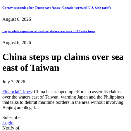
Carney responds after Trump says ‘nasty’ Canada ‘screwed’ U.S. with tariffs
August 6, 2026
Large white supremacist meeting shakes residents of Alberta town
August 6, 2026
China steps up claims over sea
east of Taiwan
July 3, 2026
Financial Times
: China has stepped up efforts to assert its claims
over the waters east of Taiwan, warning Japan and the Philippines
that talks to delimit maritime borders in the area without involving
Beijing are illegal…
Subscribe
Login
Notify of