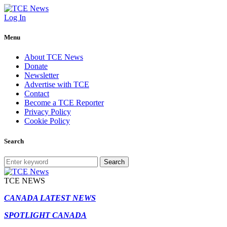
Log In
Menu
About TCE News
Donate
Newsletter
Advertise with TCE
Contact
Become a TCE Reporter
Privacy Policy
Cookie Policy
Search
Search
TCE NEWS
CANADA LATEST NEWS
SPOTLIGHT CANADA