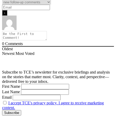
0
Comments
Oldest
Newest
Most Voted
Subscribe to TCE’s newsletter for exclusive briefings and analysis
on the stories that matter most. Clarity, context, and perspective—
delivered free to your inbox.
First Name
Last Name
Email
I accept TCE's privacy policy. I agree to receive marketing
content.