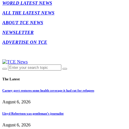
WORLD LATEST NEWS
ALL THE LATEST NEWS
ABOUT TCE NEWS
NEWSLETTER
ADVERTISE ON TCE
The Latest
Carney govt restores some health coverage it had cut for refugees
August 6, 2026
Lloyd Robertson was gentleman’s journalist
August 6, 2026