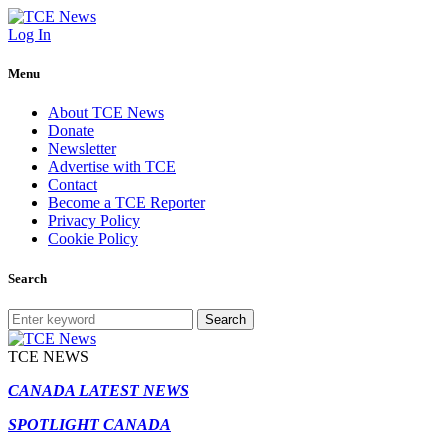
Log In
Menu
About TCE News
Donate
Newsletter
Advertise with TCE
Contact
Become a TCE Reporter
Privacy Policy
Cookie Policy
Search
Search
TCE NEWS
CANADA LATEST NEWS
SPOTLIGHT CANADA