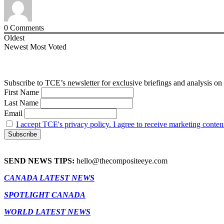
0
Comments
Oldest
Newest
Most Voted
Subscribe to TCE’s newsletter for exclusive briefings and analysis on 
First Name
Last Name
Email
I accept TCE's privacy policy. I agree to receive marketing conten
SEND NEWS TIPS:
hello@thecompositeeye.com
CANADA LATEST NEWS
SPOTLIGHT CANADA
WORLD LATEST NEWS