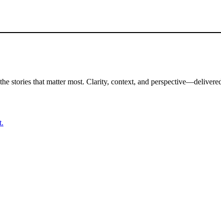
the stories that matter most. Clarity, context, and perspective—delivered
t.