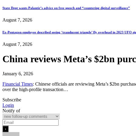
State Dept wants Palantir’s advice on free speech and “countering digital surveillance”
August 7, 2026
Ex-Pentagon employee described seeing ‘translucent triangle’ fly overhead in 2023 UFO si
August 7, 2026
China reviews Meta’s $2bn purc
January 6, 2026
Financial Times
: Chinese officials are reviewing Meta’s $2bn purchase 
over the high-profile transaction…
Subscribe
Login
Notify of