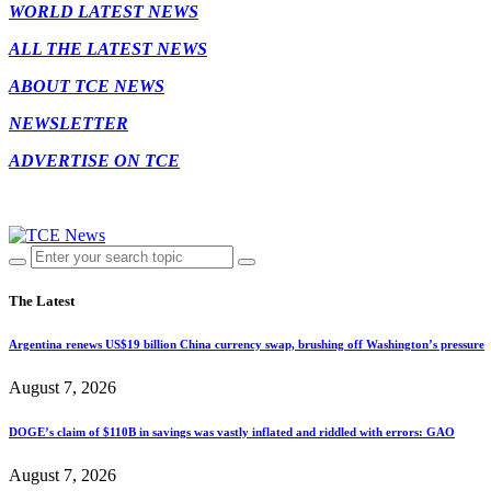
WORLD LATEST NEWS
ALL THE LATEST NEWS
ABOUT TCE NEWS
NEWSLETTER
ADVERTISE ON TCE
The Latest
Argentina renews US$19 billion China currency swap, brushing off Washington’s pressure
August 7, 2026
DOGE’s claim of $110B in savings was vastly inflated and riddled with errors: GAO
August 7, 2026