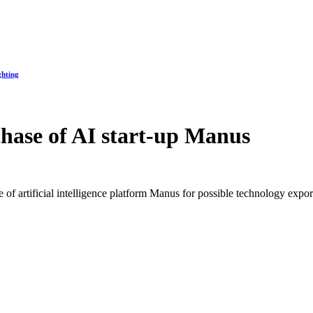
ghting
hase of AI start-up Manus
of artificial intelligence platform Manus for possible technology export