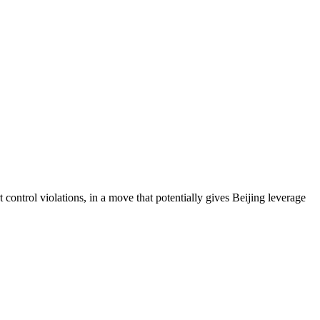
 control violations, in a move that potentially gives Beijing leverage