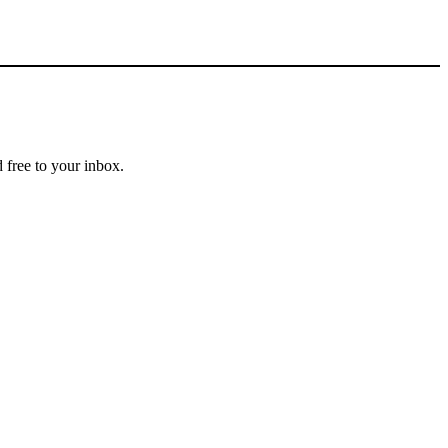
 free to your inbox.