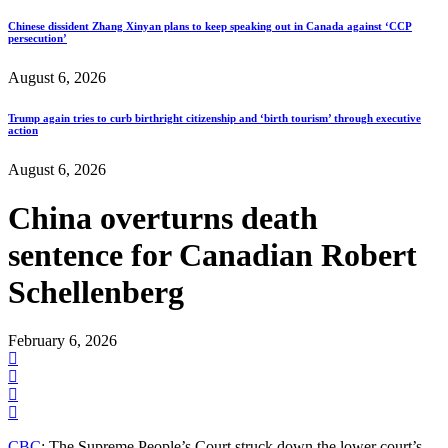
Chinese dissident Zhang Xinyan plans to keep speaking out in Canada against ‘CCP
persecution’
August 6, 2026
Trump again tries to curb birthright citizenship and ‘birth tourism’ through executive
action
August 6, 2026
China overturns death
sentence for Canadian Robert
Schellenberg
February 6, 2026
CBC
: The Supreme People’s Court struck down the lower court’s