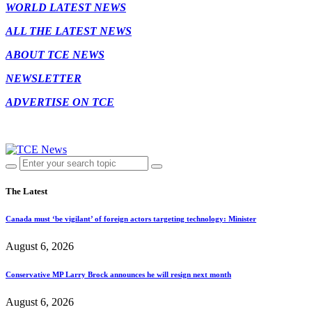
WORLD LATEST NEWS
ALL THE LATEST NEWS
ABOUT TCE NEWS
NEWSLETTER
ADVERTISE ON TCE
The Latest
Canada must ‘be vigilant’ of foreign actors targeting technology: Minister
August 6, 2026
Conservative MP Larry Brock announces he will resign next month
August 6, 2026