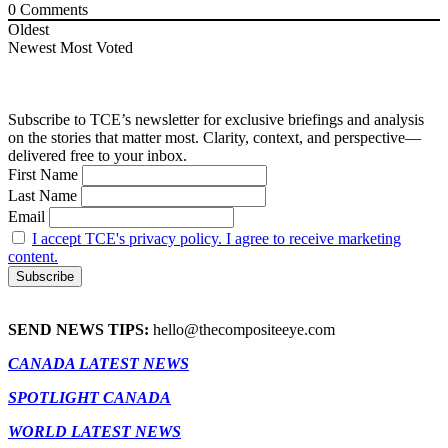
0
Comments
Oldest
Newest
Most Voted
Subscribe to TCE’s newsletter for exclusive briefings and analysis
on the stories that matter most. Clarity, context, and perspective—
delivered free to your inbox.
First Name
Last Name
Email
I accept TCE's privacy policy. I agree to receive marketing
content.
SEND NEWS TIPS:
hello@thecompositeeye.com
CANADA LATEST NEWS
SPOTLIGHT CANADA
WORLD LATEST NEWS