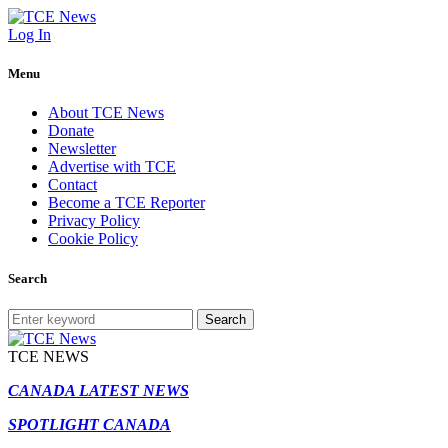
Log In
Menu
About TCE News
Donate
Newsletter
Advertise with TCE
Contact
Become a TCE Reporter
Privacy Policy
Cookie Policy
Search
Search
TCE NEWS
CANADA LATEST NEWS
SPOTLIGHT CANADA