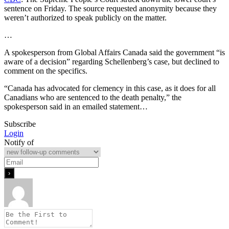
sentence on Friday. The source requested anonymity because they
weren’t authorized to speak publicly on the matter.
…
A spokesperson from Global Affairs Canada said the government “is
aware of a decision” regarding Schellenberg’s case, but declined to
comment on the specifics.
“Canada has advocated for clemency in this case, as it does for all
Canadians who are sentenced to the death penalty,” the
spokesperson said in an emailed statement…
Subscribe
Login
Notify of