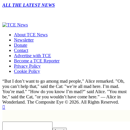
ALL THE LATEST NEWS
About TCE News
Newsletter
Donate
Contact
Advertise with TCE
Become a TCE Reporter
Privacy Policy
Cookie Policy
“But I don’t want to go among mad people," Alice remarked. "Oh,
you can’t help that," said the Cat: "we’re all mad here. I’m mad.
You’re mad." "How do you know I’m mad?" said Alice. "You must
be," said the Cat, "or you wouldn’t have come here.” ― Alice in
Wonderland. The Composite Eye © 2026. All Rights Reserved.