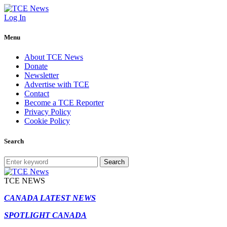
Log In
Menu
About TCE News
Donate
Newsletter
Advertise with TCE
Contact
Become a TCE Reporter
Privacy Policy
Cookie Policy
Search
Search
TCE NEWS
CANADA LATEST NEWS
SPOTLIGHT CANADA