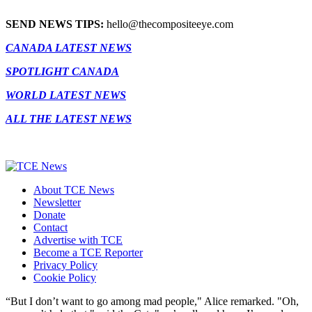
SEND NEWS TIPS:
hello@thecompositeeye.com
CANADA LATEST NEWS
SPOTLIGHT CANADA
WORLD LATEST NEWS
ALL THE LATEST NEWS
About TCE News
Newsletter
Donate
Contact
Advertise with TCE
Become a TCE Reporter
Privacy Policy
Cookie Policy
“But I don’t want to go among mad people," Alice remarked. "Oh,