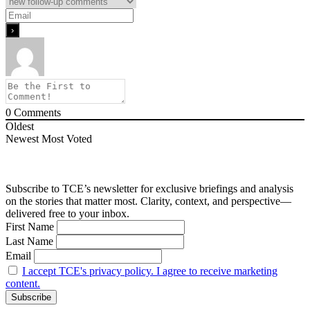
0
Comments
Oldest
Newest
Most Voted
Subscribe to TCE’s newsletter for exclusive briefings and analysis
on the stories that matter most. Clarity, context, and perspective—
delivered free to your inbox.
First Name
Last Name
Email
I accept TCE's privacy policy. I agree to receive marketing
content.