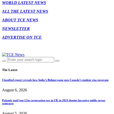
WORLD LATEST NEWS
ALL THE LATEST NEWS
ABOUT TCE NEWS
NEWSLETTER
ADVERTISE ON TCE
The Latest
Classified report reveals how India’s Bishnoi gang uses Canada’s student visa program
August 6, 2026
Palantir paid just £2m corporation tax in UK in 2024 despite lucrative public sector
contracts
August 5, 2026