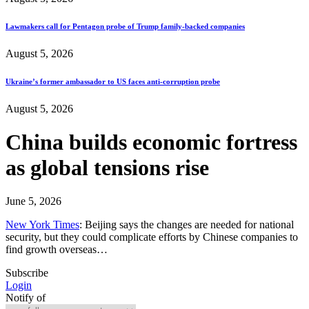
Lawmakers call for Pentagon probe of Trump family-backed companies
August 5, 2026
Ukraine’s former ambassador to US faces anti-corruption probe
August 5, 2026
China builds economic fortress
as global tensions rise
June 5, 2026
New York Times
: Beijing says the changes are needed for national
security, but they could complicate efforts by Chinese companies to
find growth overseas…
Subscribe
Login
Notify of