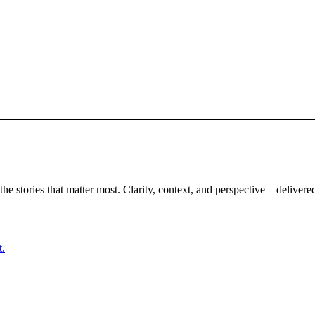
the stories that matter most. Clarity, context, and perspective—delivered
t.