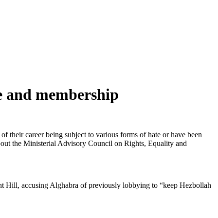
ate and membership
 of their career being subject to various forms of hate or have been
about the Ministerial Advisory Council on Rights, Equality and
nt Hill, accusing Alghabra of previously lobbying to “keep Hezbollah