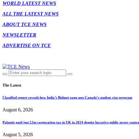
WORLD LATEST NEWS
ALL THE LATEST NEWS
ABOUT TCE NEWS
NEWSLETTER
ADVERTISE ON TCE
The Latest
Classified report reveals how India’s Bishnoi gang uses Canada’s student visa program
August 6, 2026
Palantir paid just £2m corporation tax in UK in 2024 despite lucrative public sector contra
August 5, 2026