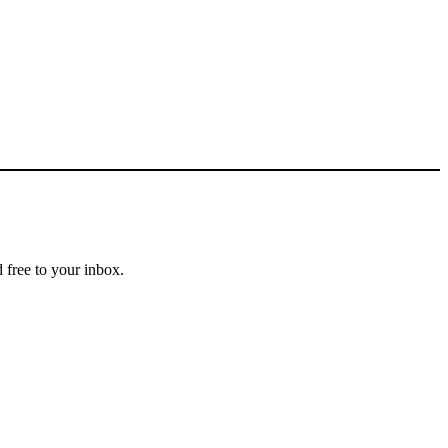
 free to your inbox.