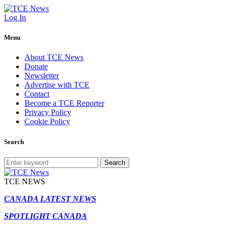
Log In
Menu
About TCE News
Donate
Newsletter
Advertise with TCE
Contact
Become a TCE Reporter
Privacy Policy
Cookie Policy
Search
Search
TCE NEWS
CANADA LATEST NEWS
SPOTLIGHT CANADA