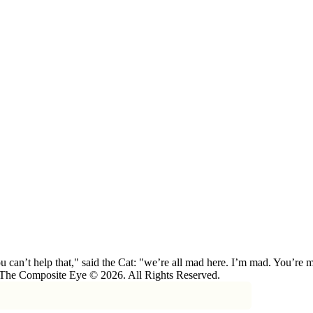
 can’t help that," said the Cat: "we’re all mad here. I’m mad. You’r
 The Composite Eye © 2026. All Rights Reserved.