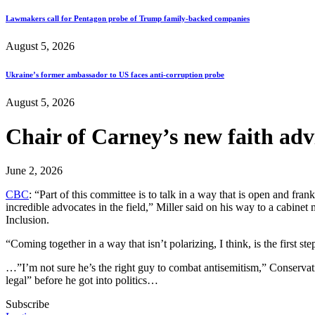
Lawmakers call for Pentagon probe of Trump family-backed companies
August 5, 2026
Ukraine’s former ambassador to US faces anti-corruption probe
August 5, 2026
Chair of Carney’s new faith ad
June 2, 2026
CBC
: “Part of this committee is to talk in a way that is open and fra
incredible advocates in the field,” Miller said on his way to a cabine
Inclusion.
“Coming together in a way that isn’t polarizing, I think, is the first st
…”I’m not sure he’s the right guy to combat antisemitism,” Conservat
legal” before he got into politics…
Subscribe