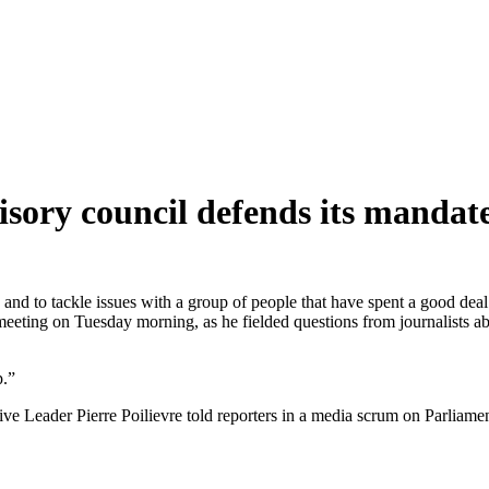
visory council defends its mand
nk and to tackle issues with a group of people that have spent a good deal
t meeting on Tuesday morning, as he fielded questions from journalists 
ep.”
ive Leader Pierre Poilievre told reporters in a media scrum on Parliame