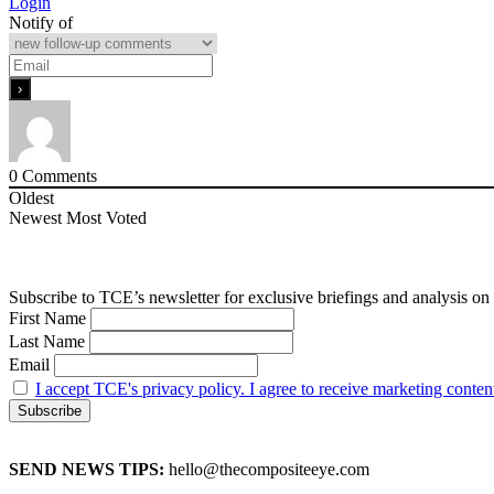
Login
Notify of
0
Comments
Oldest
Newest
Most Voted
Subscribe to TCE’s newsletter for exclusive briefings and analysis on 
First Name
Last Name
Email
I accept TCE's privacy policy. I agree to receive marketing conten
SEND NEWS TIPS:
hello@thecompositeeye.com