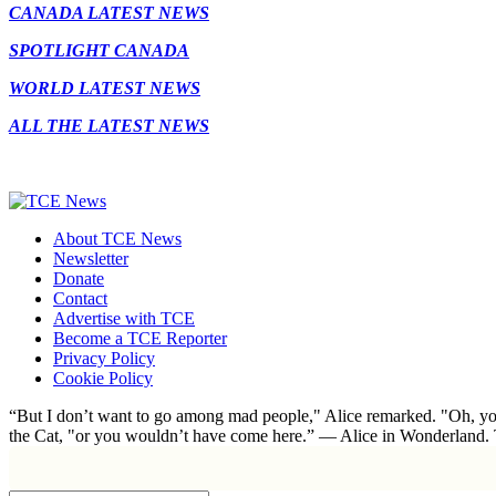
CANADA LATEST NEWS
SPOTLIGHT CANADA
WORLD LATEST NEWS
ALL THE LATEST NEWS
About TCE News
Newsletter
Donate
Contact
Advertise with TCE
Become a TCE Reporter
Privacy Policy
Cookie Policy
“But I don’t want to go among mad people," Alice remarked. "Oh, you
the Cat, "or you wouldn’t have come here.” ― Alice in Wonderland.