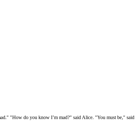
e mad." "How do you know I’m mad?" said Alice. "You must be," said