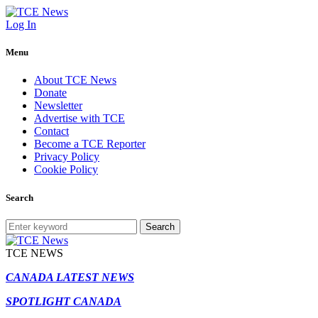
Log In
Menu
About TCE News
Donate
Newsletter
Advertise with TCE
Contact
Become a TCE Reporter
Privacy Policy
Cookie Policy
Search
Search
TCE NEWS
CANADA LATEST NEWS
SPOTLIGHT CANADA