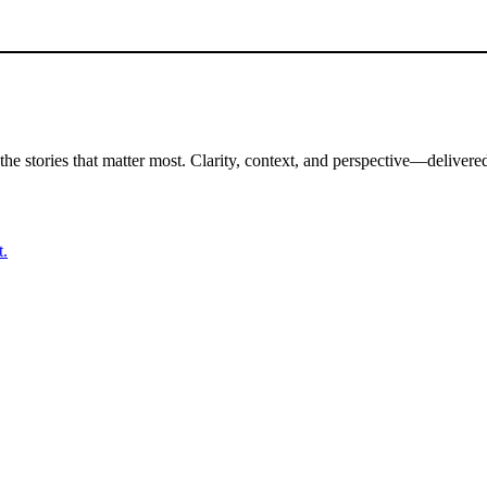
the stories that matter most. Clarity, context, and perspective—delivered
t.