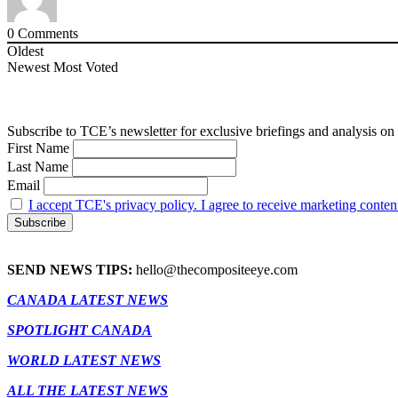
0
Comments
Oldest
Newest
Most Voted
Subscribe to TCE’s newsletter for exclusive briefings and analysis on 
First Name
Last Name
Email
I accept TCE's privacy policy. I agree to receive marketing conten
SEND NEWS TIPS:
hello@thecompositeeye.com
CANADA LATEST NEWS
SPOTLIGHT CANADA
WORLD LATEST NEWS
ALL THE LATEST NEWS