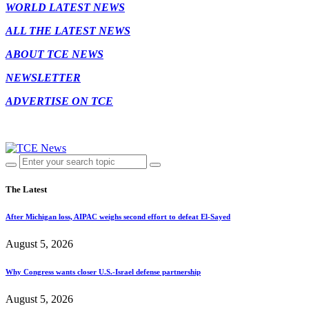
WORLD LATEST NEWS
ALL THE LATEST NEWS
ABOUT TCE NEWS
NEWSLETTER
ADVERTISE ON TCE
The Latest
After Michigan loss, AIPAC weighs second effort to defeat El-Sayed
August 5, 2026
Why Congress wants closer U.S.-Israel defense partnership
August 5, 2026