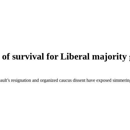
f survival for Liberal majority 
eault’s resignation and organized caucus dissent have exposed simmerin