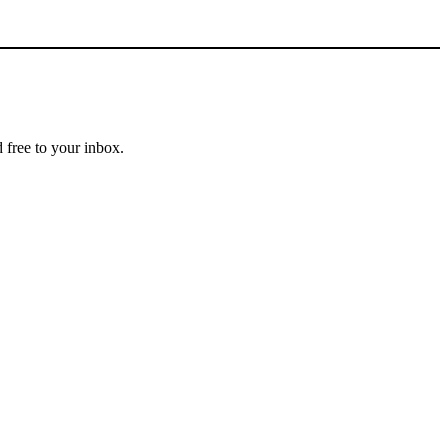
 free to your inbox.