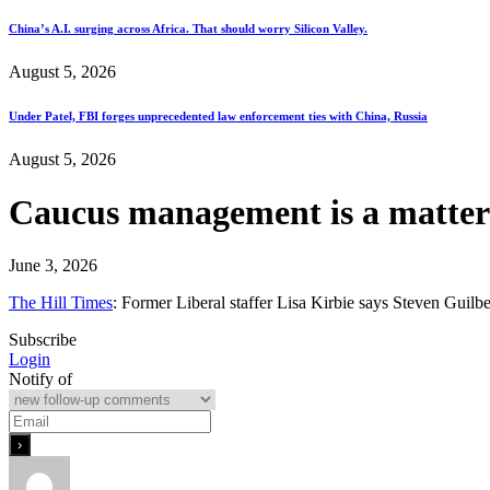
China’s A.I. surging across Africa. That should worry Silicon Valley.
August 5, 2026
Under Patel, FBI forges unprecedented law enforcement ties with China, Russia
August 5, 2026
Caucus management is a matter o
June 3, 2026
The Hill Times
: Former Liberal staffer Lisa Kirbie says Steven Guilb
Subscribe
Login
Notify of