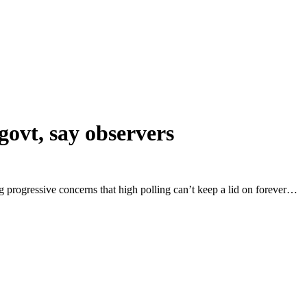
govt, say observers
g progressive concerns that high polling can’t keep a lid on forever…