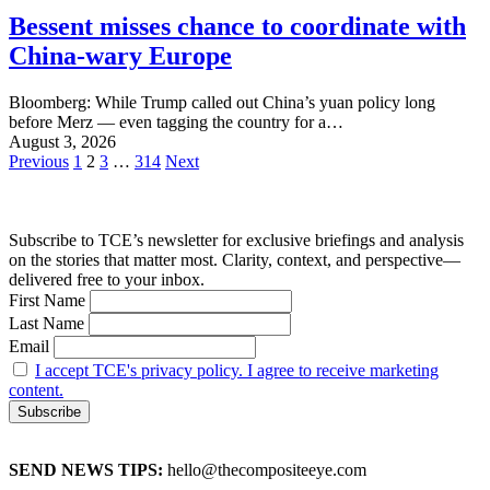
Bessent misses chance to coordinate with
China-wary Europe
Bloomberg: While Trump called out China’s yuan policy long
before Merz — even tagging the country for a…
August 3, 2026
Posts
Previous
1
2
3
…
314
Next
pagination
Subscribe to TCE’s newsletter for exclusive briefings and analysis
on the stories that matter most. Clarity, context, and perspective—
delivered free to your inbox.
First Name
Last Name
Email
I accept TCE's privacy policy. I agree to receive marketing
content.
SEND NEWS TIPS:
hello@thecompositeeye.com