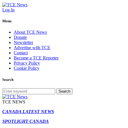
Log In
Menu
About TCE News
Donate
Newsletter
Advertise with TCE
Contact
Become a TCE Reporter
Privacy Policy
Cookie Policy
Search
Search
TCE NEWS
CANADA LATEST NEWS
SPOTLIGHT CANADA