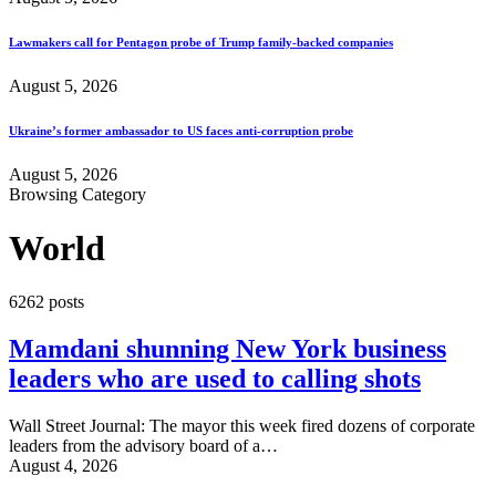
Lawmakers call for Pentagon probe of Trump family-backed companies
August 5, 2026
Ukraine’s former ambassador to US faces anti-corruption probe
August 5, 2026
Browsing Category
World
6262 posts
Mamdani shunning New York business
leaders who are used to calling shots
Wall Street Journal: The mayor this week fired dozens of corporate
leaders from the advisory board of a…
August 4, 2026