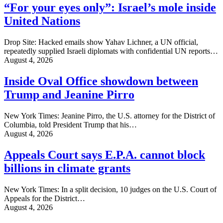
“For your eyes only”: Israel’s mole inside
United Nations
Drop Site: Hacked emails show Yahav Lichner, a UN official,
repeatedly supplied Israeli diplomats with confidential UN reports…
August 4, 2026
Inside Oval Office showdown between
Trump and Jeanine Pirro
New York Times: Jeanine Pirro, the U.S. attorney for the District of
Columbia, told President Trump that his…
August 4, 2026
Appeals Court says E.P.A. cannot block
billions in climate grants
New York Times: In a split decision, 10 judges on the U.S. Court of
Appeals for the District…
August 4, 2026