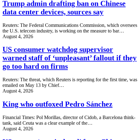
Trump admin drafting ban on Chinese
data center devices, sources say
Reuters: The Federal Communications Commission, which oversees
the U.S. ‌telecom industry, is working on the measure to bar…
August 4, 2026
US consumer watchdog supervisor
warned staff of ‘unpleasant’ fallout if they
go too hard on firms
Reuters: The threat, which Reuters is reporting for the first time, was
emailed on May 13 by ‌Chief…
August 4, 2026
King who outfoxed Pedro Sánchez
Financial Times: Pol Morillas, director of Cidob, a Barcelona think-
tank, said Ceuta was a clear example of the…
August 4, 2026