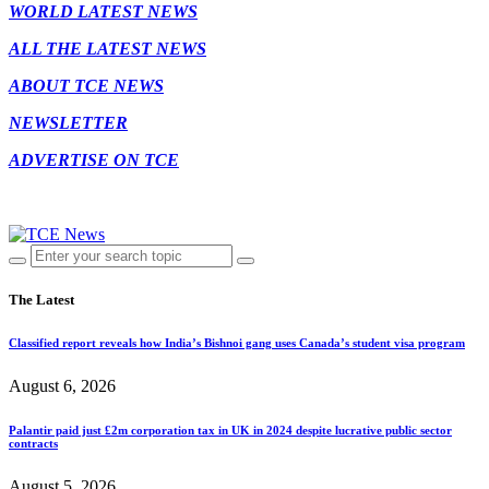
WORLD LATEST NEWS
ALL THE LATEST NEWS
ABOUT TCE NEWS
NEWSLETTER
ADVERTISE ON TCE
The Latest
Classified report reveals how India’s Bishnoi gang uses Canada’s student visa program
August 6, 2026
Palantir paid just £2m corporation tax in UK in 2024 despite lucrative public sector
contracts
August 5, 2026