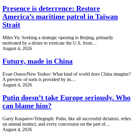
Presence is deterrence: Restore
America’s maritime patrol in Taiwan
Strait
Miles Yu: Seeking a strategic opening to Beijing, primarily
motivated by a desire to extricate the U.S. from…
August 4, 2026
Future, made in China
Evan Osnos/New Yorker: What kind of world does China imagine?
A preview of sorts is provided by its…
August 4, 2026
Putin doesn’t take Europe seriously. Who
can blame him?
Garry Kasparov/Telegraph: Putin, like all successful dictators, relies
on animal instinct, and every concession on the part of…
August 4, 2026