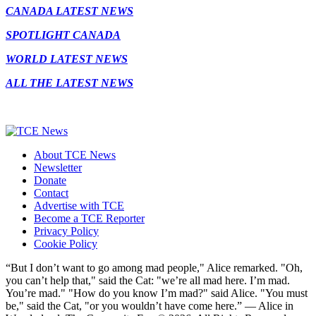
CANADA LATEST NEWS
SPOTLIGHT CANADA
WORLD LATEST NEWS
ALL THE LATEST NEWS
About TCE News
Newsletter
Donate
Contact
Advertise with TCE
Become a TCE Reporter
Privacy Policy
Cookie Policy
“But I don’t want to go among mad people," Alice remarked. "Oh,
you can’t help that," said the Cat: "we’re all mad here. I’m mad.
You’re mad." "How do you know I’m mad?" said Alice. "You must
be," said the Cat, "or you wouldn’t have come here.” ― Alice in