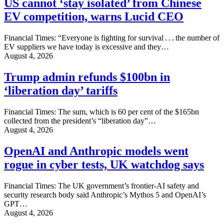
US cannot ‘stay isolated’ from Chinese
EV competition, warns Lucid CEO
Financial Times: “Everyone is fighting for survival . . . the number of
EV suppliers we have today is excessive and they…
August 4, 2026
Trump admin refunds $100bn in
‘liberation day’ tariffs
Financial Times: The sum, which is 60 per cent of the $165bn
collected from the president’s “liberation day”…
August 4, 2026
OpenAI and Anthropic models went
rogue in cyber tests, UK watchdog says
Financial Times: The UK government’s frontier-AI safety and
security research body said Anthropic’s Mythos 5 and OpenAI’s
GPT…
August 4, 2026