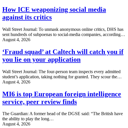
How ICE weaponizing social media
against its critics
Wall Street Journal: To unmask anonymous online critics, DHS has
sent hundreds of subpoenas to social-media companies, according…
August 4, 2026
‘Fraud squad’ at Caltech will catch you if
you lie on your application
Wall Street Journal: The four-person team inspects every admitted
student’s application, taking nothing for granted. They scour the…
August 4, 2026
MI6 is top European foreign intelligence
service, peer review finds
The Guardian: A former head of the DGSE said: “The British have
the ability to play the long…
August 4, 2026