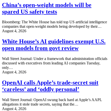
China’s open-weight models will be
spared US safety tests
Bloomberg: The White House has told top US artificial intelligence
companies that open-weight models being developed by their…
August 4, 2026
White House’s AI guidelines exempt U.S.
open models from govt review
Wall Street Journal: Under a framework that administration officials
discussed with executives from leading AI companies Tuesday,
only…
August 4, 2026
OpenAI calls Apple’s trade-secret suit
‘careless’ and ‘oddly personal’
Wall Street Journal: OpenAI swung back hard at Apple’s AAPL
allegations it stole trade secrets, saying that the…
August 4, 2026