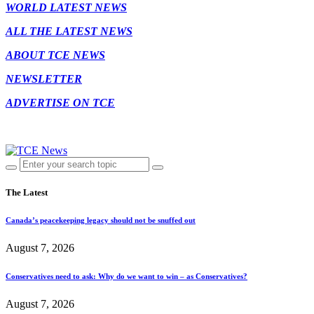
WORLD LATEST NEWS
ALL THE LATEST NEWS
ABOUT TCE NEWS
NEWSLETTER
ADVERTISE ON TCE
The Latest
Canada’s peacekeeping legacy should not be snuffed out
August 7, 2026
Conservatives need to ask: Why do we want to win – as Conservatives?
August 7, 2026