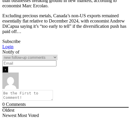
than businesses breaking ground in new markets, according to
economist Marc Ercolao.
Excluding precious metals, Canada’s non-US exports remained
essentially flat relative to December 2024, with economist Andrew
DiCapua saying it’s “too early to tell” if the diversification push has
paid off…
Subscribe
Login
Notify of
0
Comments
Oldest
Newest
Most Voted