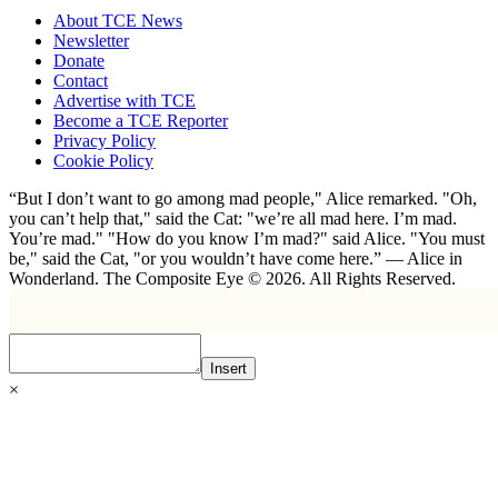
About TCE News
Newsletter
Donate
Contact
Advertise with TCE
Become a TCE Reporter
Privacy Policy
Cookie Policy
“But I don’t want to go among mad people," Alice remarked. "Oh,
you can’t help that," said the Cat: "we’re all mad here. I’m mad.
You’re mad." "How do you know I’m mad?" said Alice. "You must
be," said the Cat, "or you wouldn’t have come here.” ― Alice in
Wonderland. The Composite Eye © 2026. All Rights Reserved.
Insert
×