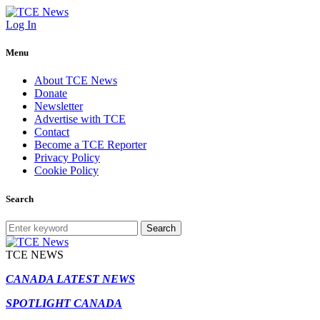
Log In
Menu
About TCE News
Donate
Newsletter
Advertise with TCE
Contact
Become a TCE Reporter
Privacy Policy
Cookie Policy
Search
Search
TCE NEWS
CANADA LATEST NEWS
SPOTLIGHT CANADA