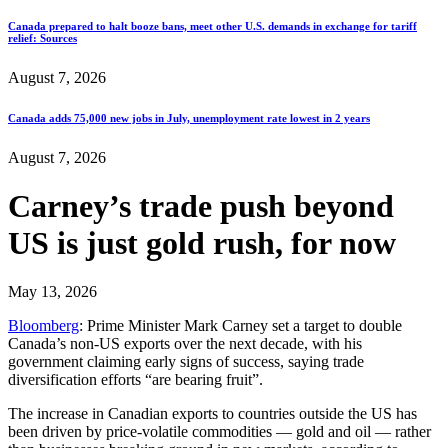
Canada prepared to halt booze bans, meet other U.S. demands in exchange for tariff
relief: Sources
August 7, 2026
Canada adds 75,000 new jobs in July, unemployment rate lowest in 2 years
August 7, 2026
Carney’s trade push beyond
US is just gold rush, for now
May 13, 2026
Bloomberg
: Prime Minister Mark Carney set a target to double
Canada’s non-US exports over the next decade, with his
government claiming early signs of success, saying trade
diversification efforts “are bearing fruit”.
The increase in Canadian exports to countries outside the US has
been driven by price-volatile commodities — gold and oil — rather