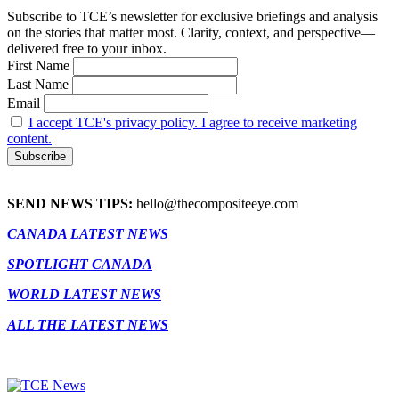
Subscribe to TCE’s newsletter for exclusive briefings and analysis
on the stories that matter most. Clarity, context, and perspective—
delivered free to your inbox.
First Name
Last Name
Email
I accept TCE's privacy policy. I agree to receive marketing
content.
SEND NEWS TIPS:
hello@thecompositeeye.com
CANADA LATEST NEWS
SPOTLIGHT CANADA
WORLD LATEST NEWS
ALL THE LATEST NEWS