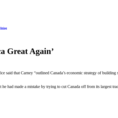
ghting
a Great Again’
fice said that Carney “outlined Canada’s economic strategy of building 
t he had made a mistake by trying to cut Canada off from its largest 