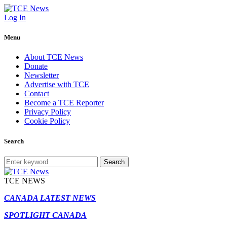
Log In
Menu
About TCE News
Donate
Newsletter
Advertise with TCE
Contact
Become a TCE Reporter
Privacy Policy
Cookie Policy
Search
Search
TCE NEWS
CANADA LATEST NEWS
SPOTLIGHT CANADA