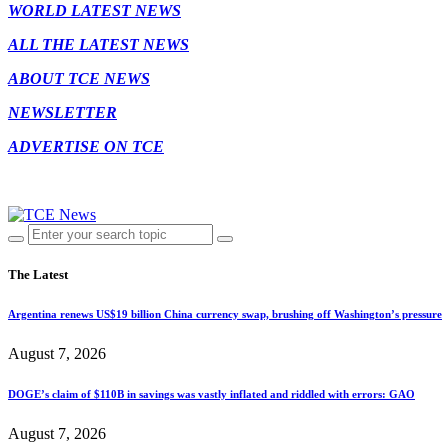
WORLD LATEST NEWS
ALL THE LATEST NEWS
ABOUT TCE NEWS
NEWSLETTER
ADVERTISE ON TCE
The Latest
Argentina renews US$19 billion China currency swap, brushing off Washington’s pressure
August 7, 2026
DOGE’s claim of $110B in savings was vastly inflated and riddled with errors: GAO
August 7, 2026