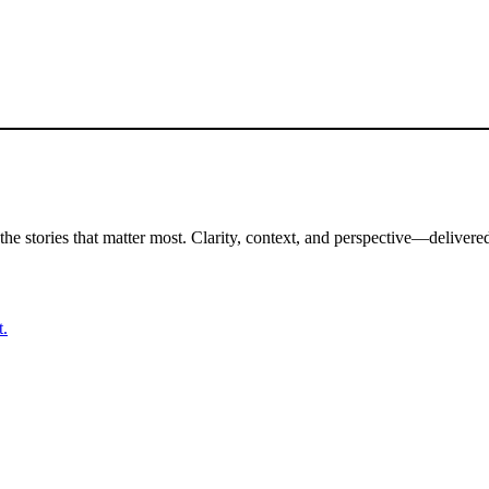
the stories that matter most. Clarity, context, and perspective—delivered
t.