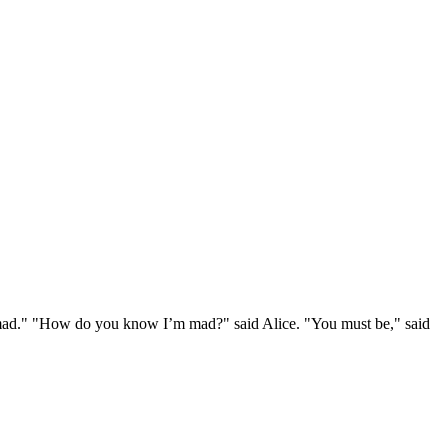
e mad." "How do you know I’m mad?" said Alice. "You must be," said