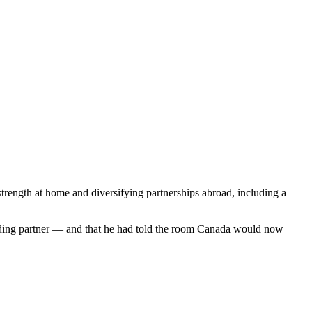
strength at home and diversifying partnerships abroad, including a
trading partner — and that he had told the room Canada would now