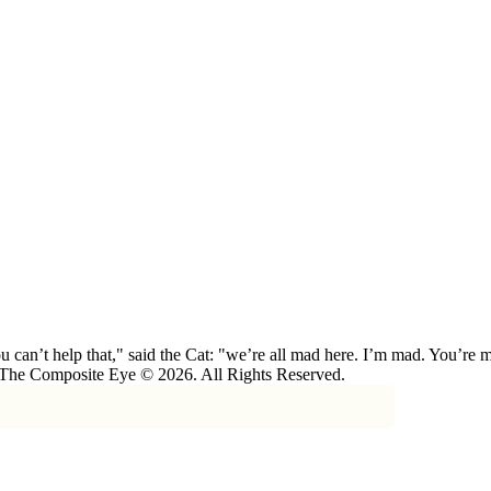
 can’t help that," said the Cat: "we’re all mad here. I’m mad. You’r
 The Composite Eye © 2026. All Rights Reserved.