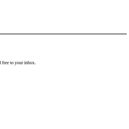
 free to your inbox.