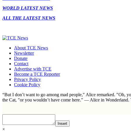
WORLD LATEST NEWS
ALL THE LATEST NEWS
About TCE News
Newsletter
Donate
Contact
Advertise with TCE
Become a TCE Reporter
Privacy Policy
Cookie Policy
“But I don’t want to go among mad people," Alice remarked. "Oh, you
the Cat, "or you wouldn’t have come here.” ― Alice in Wonderland.
Insert
×