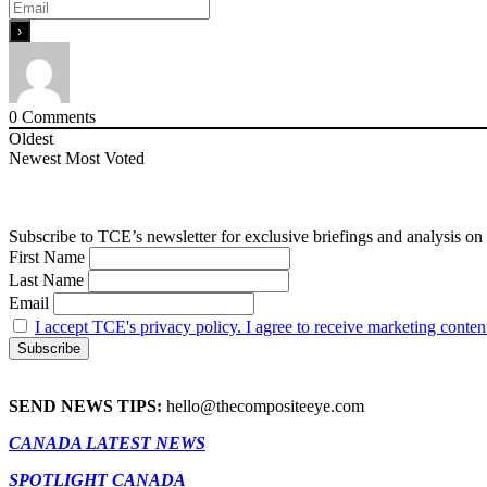
0
Comments
Oldest
Newest
Most Voted
Subscribe to TCE’s newsletter for exclusive briefings and analysis on 
First Name
Last Name
Email
I accept TCE's privacy policy. I agree to receive marketing conten
SEND NEWS TIPS:
hello@thecompositeeye.com
CANADA LATEST NEWS
SPOTLIGHT CANADA