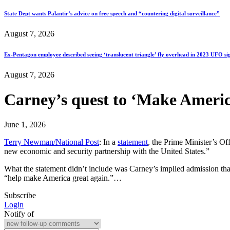
State Dept wants Palantir’s advice on free speech and “countering digital surveillance”
August 7, 2026
Ex-Pentagon employee described seeing ‘translucent triangle’ fly overhead in 2023 UFO si
August 7, 2026
Carney’s quest to ‘Make Americ
June 1, 2026
Terry Newman/National Post
: In a
statement
, the Prime Minister’s Of
new economic and security partnership with the United States.”
What the statement didn’t include was Carney’s implied admission tha
“help make America great again.”…
Subscribe
Login
Notify of