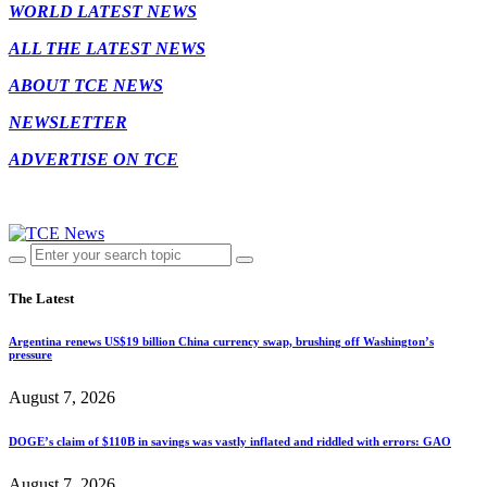
WORLD LATEST NEWS
ALL THE LATEST NEWS
ABOUT TCE NEWS
NEWSLETTER
ADVERTISE ON TCE
The Latest
Argentina renews US$19 billion China currency swap, brushing off Washington’s
pressure
August 7, 2026
DOGE’s claim of $110B in savings was vastly inflated and riddled with errors: GAO
August 7, 2026