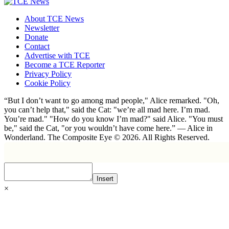
About TCE News
Newsletter
Donate
Contact
Advertise with TCE
Become a TCE Reporter
Privacy Policy
Cookie Policy
“But I don’t want to go among mad people," Alice remarked. "Oh,
you can’t help that," said the Cat: "we’re all mad here. I’m mad.
You’re mad." "How do you know I’m mad?" said Alice. "You must
be," said the Cat, "or you wouldn’t have come here.” ― Alice in
Wonderland. The Composite Eye © 2026. All Rights Reserved.
Insert
×