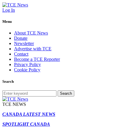
Log In
Menu
About TCE News
Donate
Newsletter
Advertise with TCE
Contact
Become a TCE Reporter
Privacy Policy
Cookie Policy
Search
Search
TCE NEWS
CANADA LATEST NEWS
SPOTLIGHT CANADA