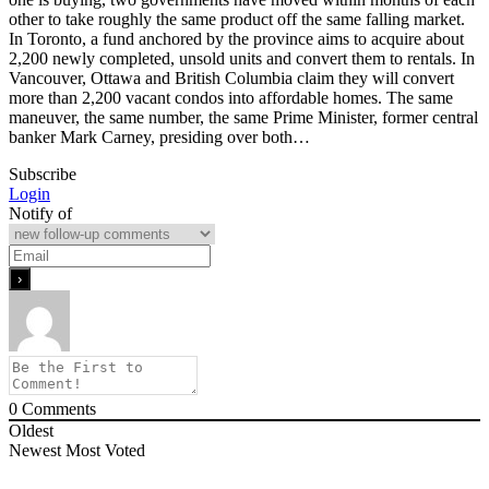
other to take roughly the same product off the same falling market.
In Toronto, a fund anchored by the province aims to acquire about
2,200 newly completed, unsold units and convert them to rentals. In
Vancouver, Ottawa and British Columbia claim they will convert
more than 2,200 vacant condos into affordable homes. The same
maneuver, the same number, the same Prime Minister, former central
banker Mark Carney, presiding over both…
Subscribe
Login
Notify of
0
Comments
Oldest
Newest
Most Voted