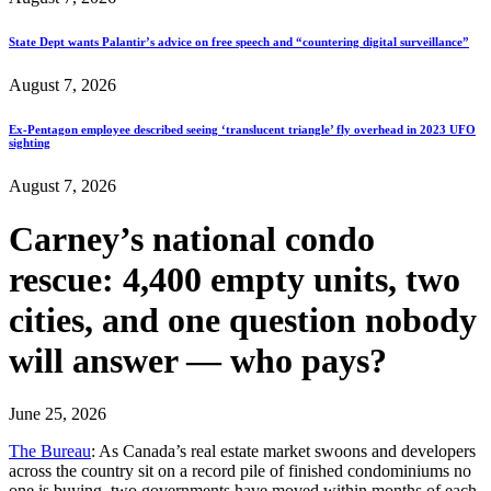
State Dept wants Palantir’s advice on free speech and “countering digital surveillance”
August 7, 2026
Ex-Pentagon employee described seeing ‘translucent triangle’ fly overhead in 2023 UFO
sighting
August 7, 2026
Carney’s national condo
rescue: 4,400 empty units, two
cities, and one question nobody
will answer — who pays?
June 25, 2026
The Bureau
: As Canada’s real estate market swoons and developers
across the country sit on a record pile of finished condominiums no
one is buying, two governments have moved within months of each