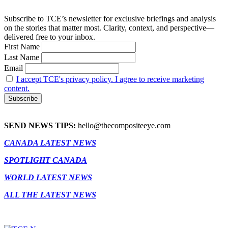
Subscribe to TCE’s newsletter for exclusive briefings and analysis
on the stories that matter most. Clarity, context, and perspective—
delivered free to your inbox.
First Name
Last Name
Email
I accept TCE's privacy policy. I agree to receive marketing
content.
SEND NEWS TIPS:
hello@thecompositeeye.com
CANADA LATEST NEWS
SPOTLIGHT CANADA
WORLD LATEST NEWS
ALL THE LATEST NEWS