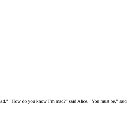
e mad." "How do you know I’m mad?" said Alice. "You must be," said