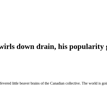
rls down drain, his popularity 
fevered little beaver brains of the Canadian collective. The world is go