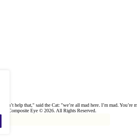
 can’t help that," said the Cat: "we’re all mad here. I’m mad. You’r
 The Composite Eye © 2026. All Rights Reserved.