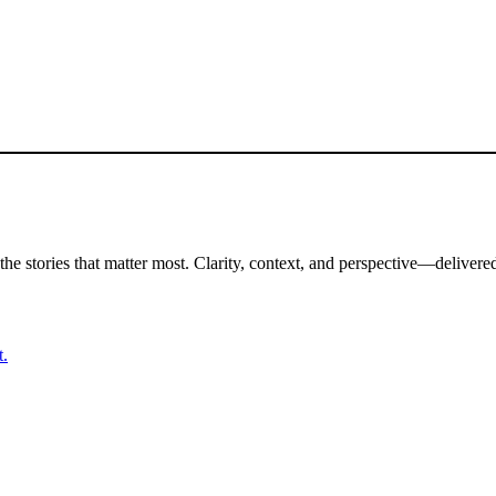
the stories that matter most. Clarity, context, and perspective—delivered
t.