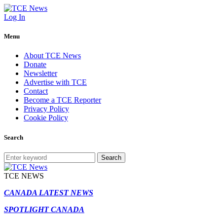
Log In
Menu
About TCE News
Donate
Newsletter
Advertise with TCE
Contact
Become a TCE Reporter
Privacy Policy
Cookie Policy
Search
Search
TCE NEWS
CANADA LATEST NEWS
SPOTLIGHT CANADA