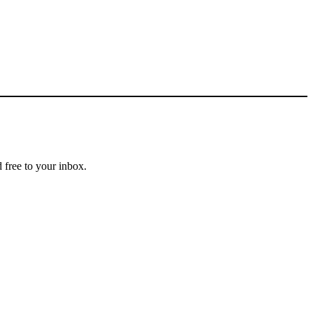
 free to your inbox.