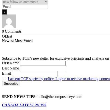
0
Comments
Oldest
Newest
Most Voted
Subscribe to TCE’s newsletter for exclusive briefings and analysis on 
First Name
Last Name
Email
I accept TCE's privacy policy. I agree to receive marketing conten
SEND NEWS TIPS:
hello@thecompositeeye.com
CANADA LATEST NEWS