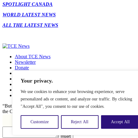
SPOTLIGHT CANADA
WORLD LATEST NEWS
ALL THE LATEST NEWS
About TCE News
Newsletter
Donate
Contact
Advertise with TCE
Your privacy.
Become a TCE Reporter
Privacy Policy
We use cookies to enhance your browsing experience, serve
Cookie Policy
personalized ads or content, and analyze our traffic. By clicking
“But I don’t want to go among mad people," Alice remarked. "Oh, you
"Accept All", you consent to our use of cookies.
the Cat, "or you wouldn’t have come here.” ― Alice in Wonderland.
Customize
Reject All
Accept All
Insert