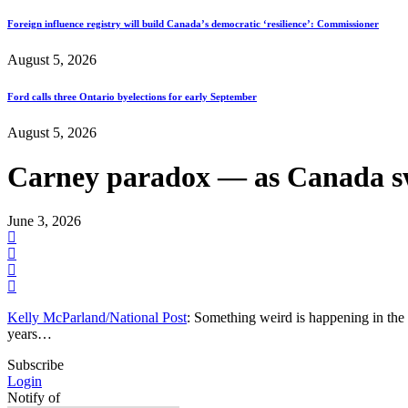
Foreign influence registry will build Canada’s democratic ‘resilience’: Commissioner
August 5, 2026
Ford calls three Ontario byelections for early September
August 5, 2026
Carney paradox — as Canada swi
June 3, 2026
Kelly McParland/National Post
: Something weird is happening in the 
years…
Subscribe
Login
Notify of