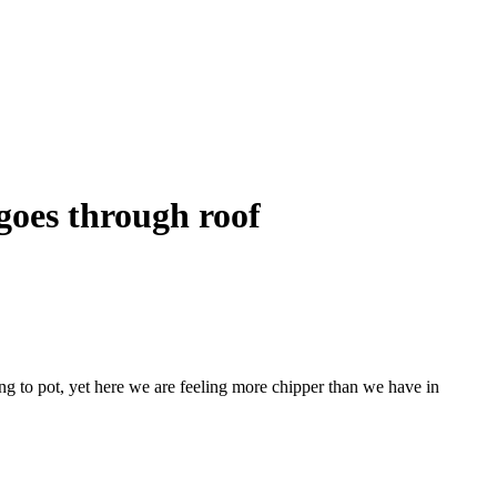
goes through roof
ing to pot, yet here we are feeling more chipper than we have in