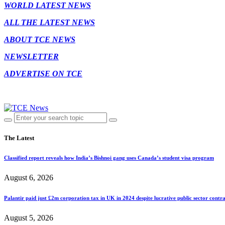
WORLD LATEST NEWS
ALL THE LATEST NEWS
ABOUT TCE NEWS
NEWSLETTER
ADVERTISE ON TCE
The Latest
Classified report reveals how India’s Bishnoi gang uses Canada’s student visa program
August 6, 2026
Palantir paid just £2m corporation tax in UK in 2024 despite lucrative public sector contra
August 5, 2026