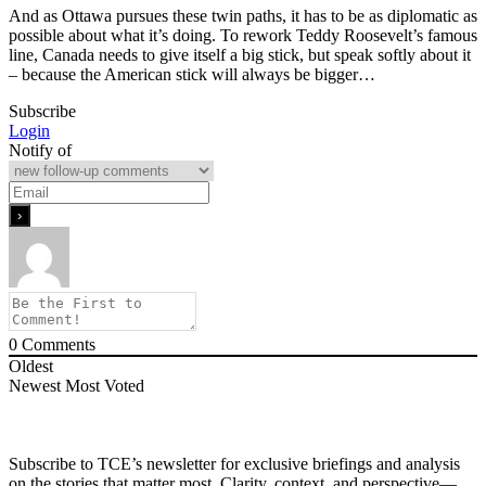
And as Ottawa pursues these twin paths, it has to be as diplomatic as
possible about what it’s doing. To rework Teddy Roosevelt’s famous
line, Canada needs to give itself a big stick, but speak softly about it
– because the American stick will always be bigger…
Subscribe
Login
Notify of
0
Comments
Oldest
Newest
Most Voted
Subscribe to TCE’s newsletter for exclusive briefings and analysis
on the stories that matter most. Clarity, context, and perspective—