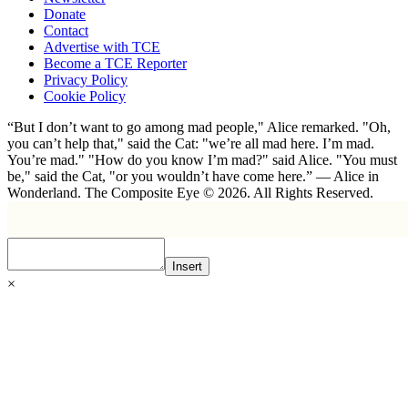
Donate
Contact
Advertise with TCE
Become a TCE Reporter
Privacy Policy
Cookie Policy
“But I don’t want to go among mad people," Alice remarked. "Oh,
you can’t help that," said the Cat: "we’re all mad here. I’m mad.
You’re mad." "How do you know I’m mad?" said Alice. "You must
be," said the Cat, "or you wouldn’t have come here.” ― Alice in
Wonderland. The Composite Eye © 2026. All Rights Reserved.
Insert
×