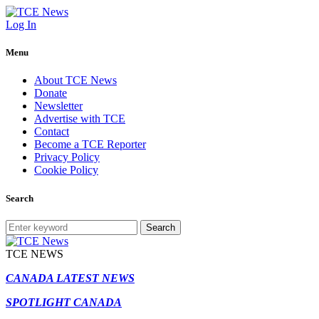
Log In
Menu
About TCE News
Donate
Newsletter
Advertise with TCE
Contact
Become a TCE Reporter
Privacy Policy
Cookie Policy
Search
Search
TCE NEWS
CANADA LATEST NEWS
SPOTLIGHT CANADA