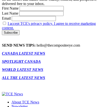
delivered free to your inbox.
First Name
Last Name
Email
I accept TCE's privacy policy. I agree to receive marketing
content.
SEND NEWS TIPS:
hello@thecompositeeye.com
CANADA LATEST NEWS
SPOTLIGHT CANADA
WORLD LATEST NEWS
ALL THE LATEST NEWS
About TCE News
Newsletter