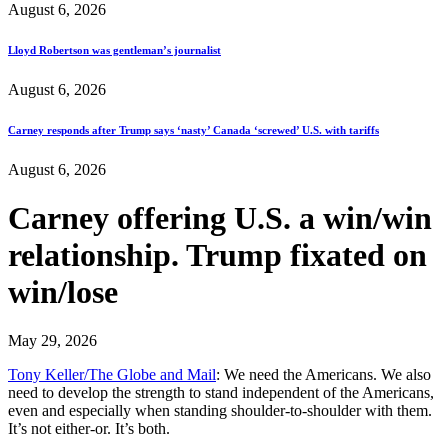
August 6, 2026
Lloyd Robertson was gentleman’s journalist
August 6, 2026
Carney responds after Trump says ‘nasty’ Canada ‘screwed’ U.S. with tariffs
August 6, 2026
Carney offering U.S. a win/win
relationship. Trump fixated on
win/lose
May 29, 2026
Tony Keller/The Globe and Mail
: We need the Americans. We also
need to develop the strength to stand independent of the Americans,
even and especially when standing shoulder-to-shoulder with them.
It’s not either-or. It’s both.