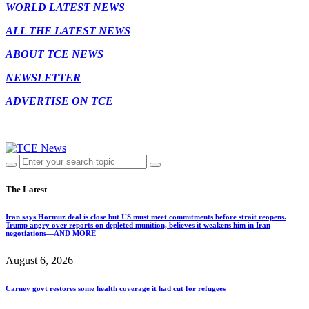
WORLD LATEST NEWS
ALL THE LATEST NEWS
ABOUT TCE NEWS
NEWSLETTER
ADVERTISE ON TCE
The Latest
Iran says Hormuz deal is close but US must meet commitments before strait reopens.
Trump angry over reports on depleted munition, believes it weakens him in Iran
negotiations—AND MORE
August 6, 2026
Carney govt restores some health coverage it had cut for refugees