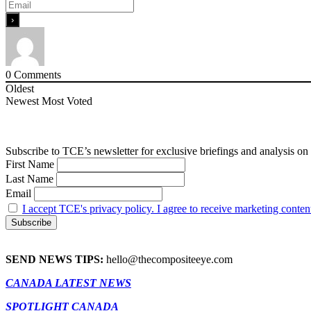
0
Comments
Oldest
Newest
Most Voted
Subscribe to TCE’s newsletter for exclusive briefings and analysis on 
First Name
Last Name
Email
I accept TCE's privacy policy. I agree to receive marketing conten
SEND NEWS TIPS:
hello@thecompositeeye.com
CANADA LATEST NEWS
SPOTLIGHT CANADA