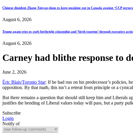
Chinese dissident Zhang Xinyan plans to keep speaking out in Canada against ‘CCP persecu
August 6, 2026
Trump again tries to curb birthright citizenship and ‘birth tourism’ through executive acti
August 6, 2026
Carney had blithe response to de
June 2, 2026
Éric Blais/Toronto Star
: If he had run on his predecessor’s policies, h
opposition. By that math, this isn’t a retreat from principle or a cynical
But there remains a question that should still keep him and Liberals up
justifies the bending of Liberal values today will pass, but a party p
Subscribe
Login
Notify of