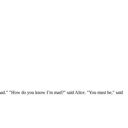
e mad." "How do you know I’m mad?" said Alice. "You must be," said