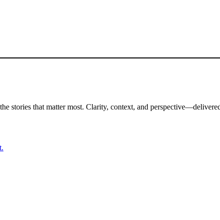
the stories that matter most. Clarity, context, and perspective—delivered
t.