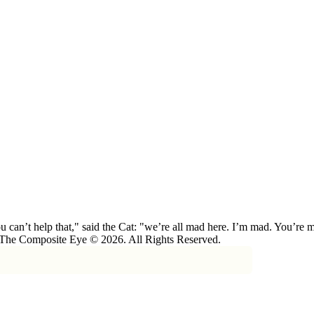
 can’t help that," said the Cat: "we’re all mad here. I’m mad. You’r
 The Composite Eye © 2026. All Rights Reserved.