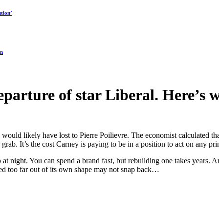
tion’
on
parture of star Liberal. Here’s 
e would likely have lost to Pierre Poilievre. The economist calculated th
 grab. It’s the cost Carney is paying to be in a position to act on any prin
 at night. You can spend a brand fast, but rebuilding one takes years. An
ulled too far out of its own shape may not snap back…