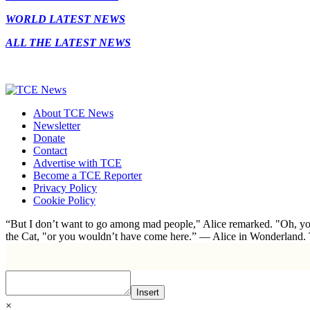
WORLD LATEST NEWS
ALL THE LATEST NEWS
About TCE News
Newsletter
Donate
Contact
Advertise with TCE
Become a TCE Reporter
Privacy Policy
Cookie Policy
“But I don’t want to go among mad people," Alice remarked. "Oh, you
the Cat, "or you wouldn’t have come here.” ― Alice in Wonderland.
Insert
×