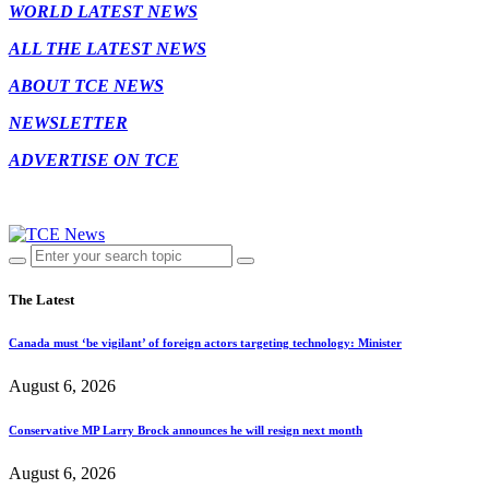
WORLD LATEST NEWS
ALL THE LATEST NEWS
ABOUT TCE NEWS
NEWSLETTER
ADVERTISE ON TCE
The Latest
Canada must ‘be vigilant’ of foreign actors targeting technology: Minister
August 6, 2026
Conservative MP Larry Brock announces he will resign next month
August 6, 2026