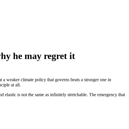
why he may regret it
at a weaker climate policy that governs beats a stronger one in
ciple at all.
d elastic is not the same as infinitely stretchable. The emergency that