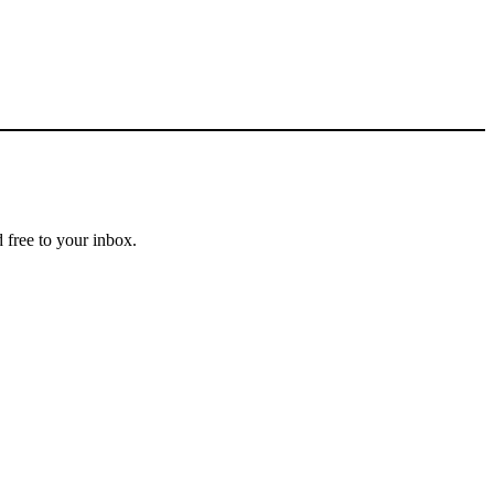
 free to your inbox.