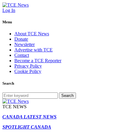
Log In
Menu
About TCE News
Donate
Newsletter
Advertise with TCE
Contact
Become a TCE Reporter
Privacy Policy
Cookie Policy
Search
Search
TCE NEWS
CANADA LATEST NEWS
SPOTLIGHT CANADA