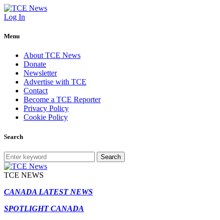
Log In
Menu
About TCE News
Donate
Newsletter
Advertise with TCE
Contact
Become a TCE Reporter
Privacy Policy
Cookie Policy
Search
Search
TCE NEWS
CANADA LATEST NEWS
SPOTLIGHT CANADA