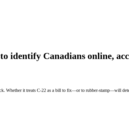
to identify Canadians online, ac
eck. Whether it treats C-22 as a bill to fix—or to rubber-stamp—will d