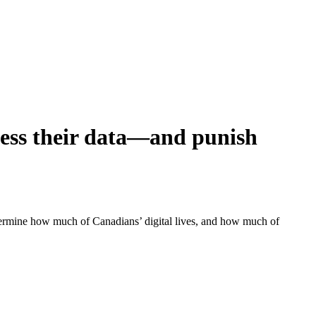
cess their data—and punish
etermine how much of Canadians’ digital lives, and how much of