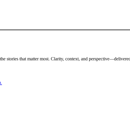
the stories that matter most. Clarity, context, and perspective—delivered
t.