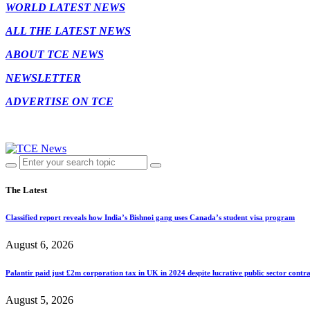
WORLD LATEST NEWS
ALL THE LATEST NEWS
ABOUT TCE NEWS
NEWSLETTER
ADVERTISE ON TCE
The Latest
Classified report reveals how India’s Bishnoi gang uses Canada’s student visa program
August 6, 2026
Palantir paid just £2m corporation tax in UK in 2024 despite lucrative public sector contra
August 5, 2026