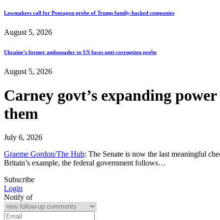
Lawmakers call for Pentagon probe of Trump family-backed companies
August 5, 2026
Ukraine’s former ambassador to US faces anti-corruption probe
August 5, 2026
Carney govt’s expanding power 
them
July 6, 2026
Graeme Gordon/The Hub
: The Senate is now the last meaningful ch
Britain’s example, the federal government follows…
Subscribe
Login
Notify of