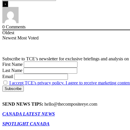
0
Comments
Oldest
Newest
Most Voted
Subscribe to TCE’s newsletter for exclusive briefings and analysis on 
First Name
Last Name
Email
I accept TCE's privacy policy. I agree to receive marketing conten
SEND NEWS TIPS:
hello@thecompositeeye.com
CANADA LATEST NEWS
SPOTLIGHT CANADA