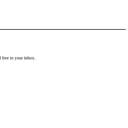
 free to your inbox.