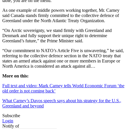
table, you are on the menu.”
As one example of middle powers working together, Mr. Carney
said Canada stands firmly committed to the collective defence of
Greenland under the North Atlantic Treaty Organization.
“On Arctic sovereignty, we stand firmly with Greenland and
Denmark and fully support their unique right to determine
Greenland’s future,” the Prime Minister said.
“Our commitment to NATO’s Article Five is unwavering,” he said,
referring to the collective defence section in the NATO treaty that
states an armed attack against one or more members in Europe or
North America is considered an attack against all…
More on this:
Full text and video: Mark Carney tells World Economic Forum ‘the
old order is not coming back’
What Carney’s Davos speech says about his strategy for the U.S.,
Greenland and beyond
Subscribe
Login
Notify of