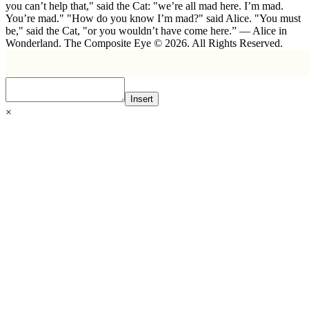
you can’t help that," said the Cat: "we’re all mad here. I’m mad.
You’re mad." "How do you know I’m mad?" said Alice. "You must
be," said the Cat, "or you wouldn’t have come here.” ― Alice in
Wonderland. The Composite Eye © 2026. All Rights Reserved.
Insert
×