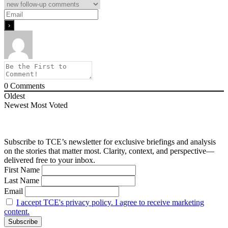
0
Comments
Oldest
Newest
Most Voted
Subscribe to TCE’s newsletter for exclusive briefings and analysis
on the stories that matter most. Clarity, context, and perspective—
delivered free to your inbox.
First Name
Last Name
Email
I accept TCE's privacy policy. I agree to receive marketing
content.