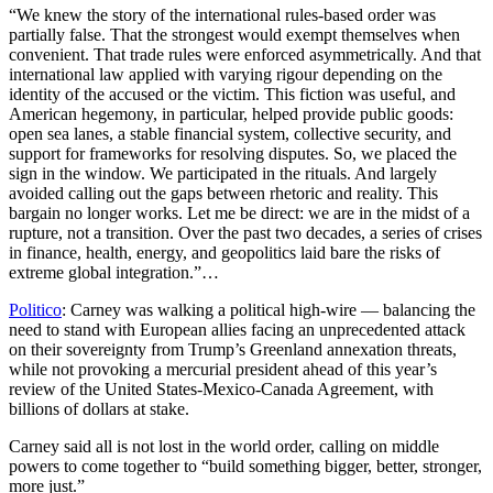
“We knew the story of the international rules-based order was
partially false. That the strongest would exempt themselves when
convenient. That trade rules were enforced asymmetrically. And that
international law applied with varying rigour depending on the
identity of the accused or the victim. This fiction was useful, and
American hegemony, in particular, helped provide public goods:
open sea lanes, a stable financial system, collective security, and
support for frameworks for resolving disputes. So, we placed the
sign in the window. We participated in the rituals. And largely
avoided calling out the gaps between rhetoric and reality. This
bargain no longer works. Let me be direct: we are in the midst of a
rupture, not a transition. Over the past two decades, a series of crises
in finance, health, energy, and geopolitics laid bare the risks of
extreme global integration.”…
Politico
: Carney was walking a political high-wire — balancing the
need to stand with European allies facing an unprecedented attack
on their sovereignty from Trump’s Greenland annexation threats,
while not provoking a mercurial president ahead of this year’s
review of the United States-Mexico-Canada Agreement, with
billions of dollars at stake.
Carney said all is not lost in the world order, calling on middle
powers to come together to “build something bigger, better, stronger,
more just.”