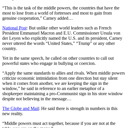
“This is the task of the middle powers, the countries that have the
most to lose from a world of fortresses and most to gain from
genuine cooperation,” Carney added…
National Post
: But unlike other world leaders such as French
President Emmanuel Macron and E.U. Commissioner Ursula von
der Leyen who explicitly named the U.S. and its president, Carney
never uttered the words “United States,” “Trump” or any other
country.
Yet in the same speech, he called on other countries to call out
powerful states who engage in bullying or coercion.
“Apply the same standards to allies and rivals. When middle powers
criticize economic intimidation from one direction but stay silent
when it comes from another, we are keeping the sign in the
window,” he said in reference to an earlier metaphor of a
shopkeeper maintaining a pro-Communist sign in his store window
despite not believing in the message…
The Globe and Mail
: He said there is strength in numbers in this
new reality.
“Middle powers must act together, because if you are not at the