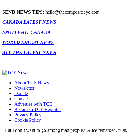
SEND NEWS TIPS:
hello@thecompositeeye.com
CANADA LATEST NEWS
SPOTLIGHT CANADA
WORLD LATEST NEWS
ALL THE LATEST NEWS
About TCE News
Newsletter
Donate
Contact
Advertise with TCE
Become a TCE Reporter
Privacy Policy
Cookie Policy
“But I don’t want to go among mad people," Alice remarked. "Oh,