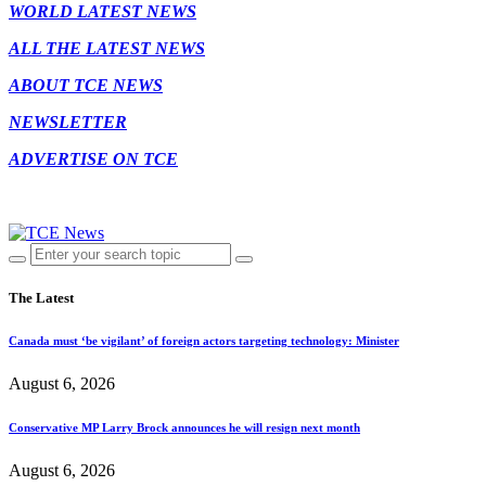
WORLD LATEST NEWS
ALL THE LATEST NEWS
ABOUT TCE NEWS
NEWSLETTER
ADVERTISE ON TCE
The Latest
Canada must ‘be vigilant’ of foreign actors targeting technology: Minister
August 6, 2026
Conservative MP Larry Brock announces he will resign next month
August 6, 2026