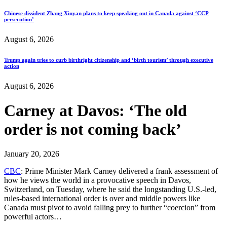
Chinese dissident Zhang Xinyan plans to keep speaking out in Canada against ‘CCP
persecution’
August 6, 2026
Trump again tries to curb birthright citizenship and ‘birth tourism’ through executive
action
August 6, 2026
Carney at Davos: ‘The old
order is not coming back’
January 20, 2026
CBC
: Prime Minister Mark Carney delivered a frank assessment of
how he views the world in a provocative speech in Davos,
Switzerland, on Tuesday, where he said the longstanding U.S.-led,
rules-based international order is over and middle powers like
Canada must pivot to avoid falling prey to further “coercion” from
powerful actors…