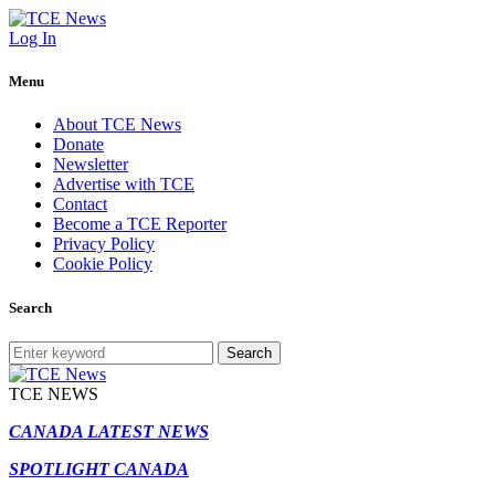
Log In
Menu
About TCE News
Donate
Newsletter
Advertise with TCE
Contact
Become a TCE Reporter
Privacy Policy
Cookie Policy
Search
Search
TCE NEWS
CANADA LATEST NEWS
SPOTLIGHT CANADA