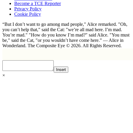
Become a TCE Reporter
Privacy Policy
Cookie Policy
“But I don’t want to go among mad people," Alice remarked. "Oh,
you can’t help that," said the Cat: "we’re all mad here. I’m mad.
You’re mad." "How do you know I’m mad?" said Alice. "You must
be," said the Cat, "or you wouldn’t have come here.” ― Alice in
Wonderland. The Composite Eye © 2026. All Rights Reserved.
Insert
×