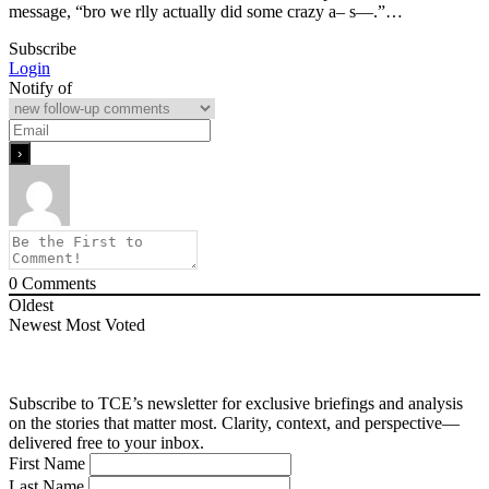
message, “bro we rlly actually did some crazy a– s—.”…
Subscribe
Login
Notify of
0
Comments
Oldest
Newest
Most Voted
Subscribe to TCE’s newsletter for exclusive briefings and analysis
on the stories that matter most. Clarity, context, and perspective—
delivered free to your inbox.
First Name
Last Name