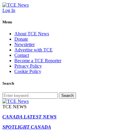
Log In
Menu
About TCE News
Donate
Newsletter
Advertise with TCE
Contact
Become a TCE Reporter
Privacy Policy
Cookie Policy
Search
Search
TCE NEWS
CANADA LATEST NEWS
SPOTLIGHT CANADA