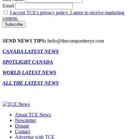
Email
I accept TCE's privacy policy. I agree to receive marketing
content.
SEND NEWS TIPS:
hello@thecompositeeye.com
CANADA LATEST NEWS
SPOTLIGHT CANADA
WORLD LATEST NEWS
ALL THE LATEST NEWS
About TCE News
Newsletter
Donate
Contact
Advertise with TCE