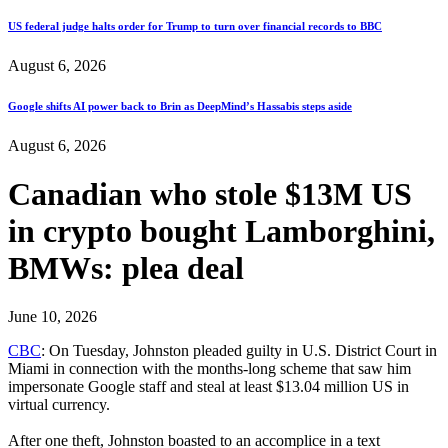
US federal judge halts order for Trump to turn over financial records to BBC
August 6, 2026
Google shifts AI power back to Brin as DeepMind’s Hassabis steps aside
August 6, 2026
Canadian who stole $13M US
in crypto bought Lamborghini,
BMWs: plea deal
June 10, 2026
CBC
: On Tuesday, Johnston pleaded guilty in U.S. District Court in
Miami in connection with the months-long scheme that saw him
impersonate Google staff and steal at least $13.04 million US in
virtual currency.
After one theft, Johnston boasted to an accomplice in a text