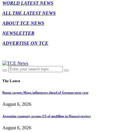
WORLD LATEST NEWS
ALL THE LATEST NEWS
ABOUT TCE NEWS
NEWSLETTER
ADVERTISE ON TCE
The Latest
Russia targets Maga influencers ahead of German state vote
August 6, 2026
Argentine company accuses US of meddling in Huawei project
August 6, 2026