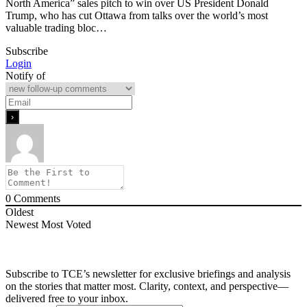
North America” sales pitch to win over US President Donald
Trump, who has cut Ottawa from talks over the world’s most
valuable trading bloc…
Subscribe
Login
Notify of
0
Comments
Oldest
Newest
Most Voted
Subscribe to TCE’s newsletter for exclusive briefings and analysis
on the stories that matter most. Clarity, context, and perspective—
delivered free to your inbox.