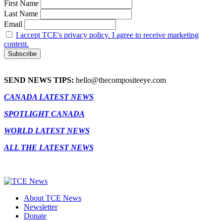
First Name
Last Name
Email
I accept TCE's privacy policy. I agree to receive marketing
content.
SEND NEWS TIPS:
hello@thecompositeeye.com
CANADA LATEST NEWS
SPOTLIGHT CANADA
WORLD LATEST NEWS
ALL THE LATEST NEWS
About TCE News
Newsletter
Donate