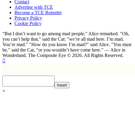
Contact
Advertise with TCE
Become a TCE Reporter
Privacy Policy
Cookie Policy
“But I don’t want to go among mad people," Alice remarked. "Oh,
you can’t help that," said the Cat: "we’re all mad here. I’m mad.
You’re mad." "How do you know I’m mad?" said Alice. "You must
be," said the Cat, "or you wouldn’t have come here.” ― Alice in
Wonderland. The Composite Eye © 2026. All Rights Reserved.
Insert
×