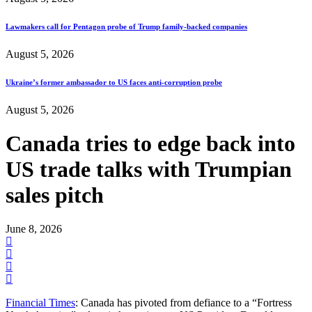
Lawmakers call for Pentagon probe of Trump family-backed companies
August 5, 2026
Ukraine’s former ambassador to US faces anti-corruption probe
August 5, 2026
Canada tries to edge back into
US trade talks with Trumpian
sales pitch
June 8, 2026
Financial Times
: Canada has pivoted from defiance to a “Fortress