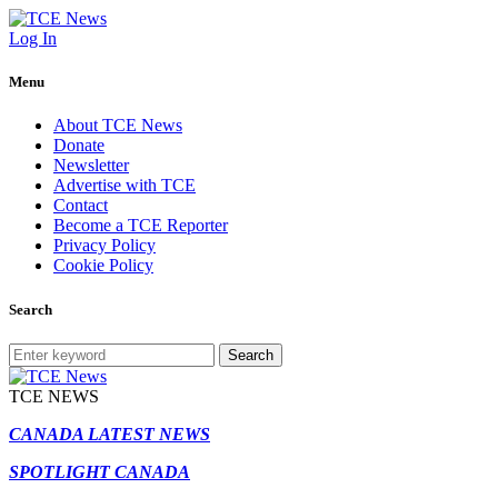
Log In
Menu
About TCE News
Donate
Newsletter
Advertise with TCE
Contact
Become a TCE Reporter
Privacy Policy
Cookie Policy
Search
Search
TCE NEWS
CANADA LATEST NEWS
SPOTLIGHT CANADA