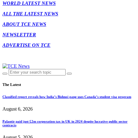
WORLD LATEST NEWS
ALL THE LATEST NEWS
ABOUT TCE NEWS
NEWSLETTER
ADVERTISE ON TCE
The Latest
Classified report reveals how India’s Bishnoi gang uses Canada’s student visa program
August 6, 2026
Palantir paid just £2m corporation tax in UK in 2024 despite lucrative public sector
contracts
August 5, 2026