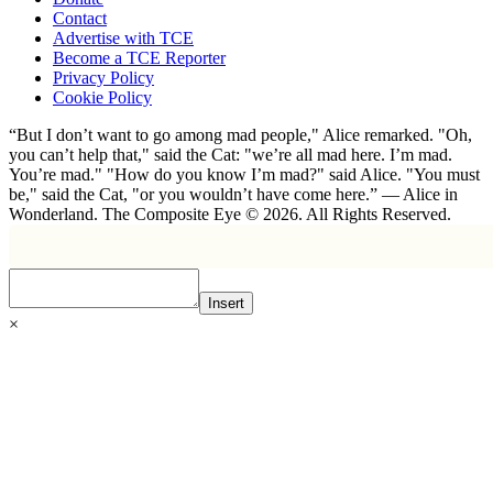
Contact
Advertise with TCE
Become a TCE Reporter
Privacy Policy
Cookie Policy
“But I don’t want to go among mad people," Alice remarked. "Oh,
you can’t help that," said the Cat: "we’re all mad here. I’m mad.
You’re mad." "How do you know I’m mad?" said Alice. "You must
be," said the Cat, "or you wouldn’t have come here.” ― Alice in
Wonderland. The Composite Eye © 2026. All Rights Reserved.
Insert
×