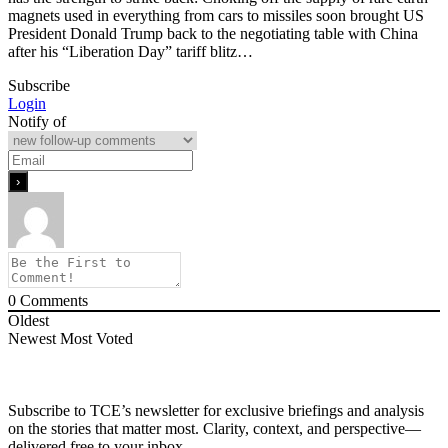
magnets used in everything from cars to missiles soon brought US
President Donald Trump back to the negotiating table with China
after his “Liberation Day” tariff blitz…
Subscribe
Login
Notify of
0
Comments
Oldest
Newest
Most Voted
Subscribe to TCE’s newsletter for exclusive briefings and analysis
on the stories that matter most. Clarity, context, and perspective—
delivered free to your inbox.