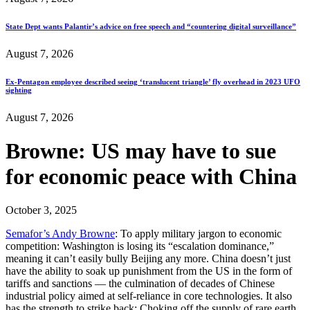
State Dept wants Palantir’s advice on free speech and “countering digital surveillance”
August 7, 2026
Ex-Pentagon employee described seeing ‘translucent triangle’ fly overhead in 2023 UFO
sighting
August 7, 2026
Browne: US may have to sue
for economic peace with China
October 3, 2025
Semafor’s Andy Browne
: To apply military jargon to economic
competition:
Washington is losing its “escalation dominance,”
meaning it can’t easily bully Beijing any more. China doesn’t just
have the ability to soak up punishment from the US in the form of
tariffs and sanctions — the culmination of decades of Chinese
industrial policy aimed at self-reliance in core technologies. It also
has the strength to strike back: Choking off the supply of rare earth