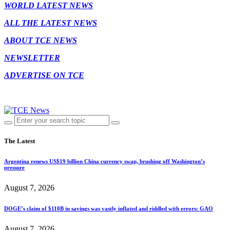
WORLD LATEST NEWS
ALL THE LATEST NEWS
ABOUT TCE NEWS
NEWSLETTER
ADVERTISE ON TCE
The Latest
Argentina renews US$19 billion China currency swap, brushing off Washington’s
pressure
August 7, 2026
DOGE’s claim of $110B in savings was vastly inflated and riddled with errors: GAO
August 7, 2026