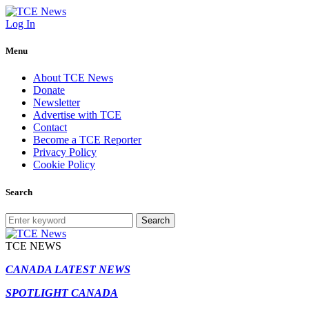
Log In
Menu
About TCE News
Donate
Newsletter
Advertise with TCE
Contact
Become a TCE Reporter
Privacy Policy
Cookie Policy
Search
Search
TCE NEWS
CANADA LATEST NEWS
SPOTLIGHT CANADA