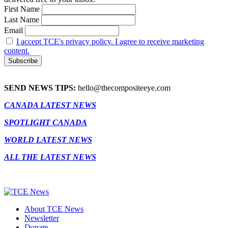
First Name
Last Name
Email
I accept TCE's privacy policy. I agree to receive marketing
content.
SEND NEWS TIPS:
hello@thecompositeeye.com
CANADA LATEST NEWS
SPOTLIGHT CANADA
WORLD LATEST NEWS
ALL THE LATEST NEWS
About TCE News
Newsletter
Donate