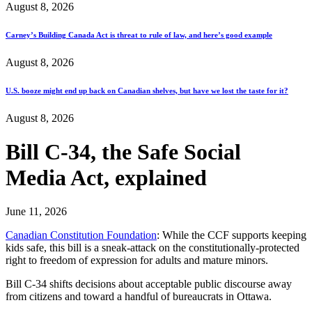
August 8, 2026
Carney’s Building Canada Act is threat to rule of law, and here’s good example
August 8, 2026
U.S. booze might end up back on Canadian shelves, but have we lost the taste for it?
August 8, 2026
Bill C-34, the Safe Social
Media Act, explained
June 11, 2026
Canadian Constitution Foundation
: While the CCF supports keeping
kids safe, this bill is a sneak-attack on the constitutionally-protected
right to freedom of expression for adults and mature minors.
Bill C-34 shifts decisions about acceptable public discourse away
from citizens and toward a handful of bureaucrats in Ottawa.