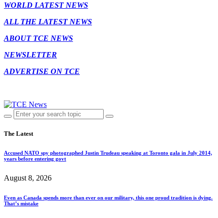
WORLD LATEST NEWS
ALL THE LATEST NEWS
ABOUT TCE NEWS
NEWSLETTER
ADVERTISE ON TCE
The Latest
Accused NATO spy photographed Justin Trudeau speaking at Toronto gala in July 2014,
years before entering govt
August 8, 2026
Even as Canada spends more than ever on our military, this one proud tradition is dying.
That’s mistake