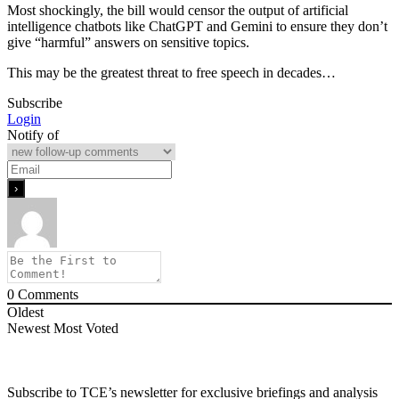
Most shockingly, the bill would censor the output of artificial
intelligence chatbots like ChatGPT and Gemini to ensure they don’t
give “harmful” answers on sensitive topics.
This may be the greatest threat to free speech in decades…
Subscribe
Login
Notify of
0
Comments
Oldest
Newest
Most Voted
Subscribe to TCE’s newsletter for exclusive briefings and analysis