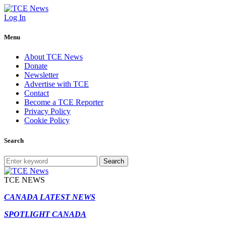
Log In
Menu
About TCE News
Donate
Newsletter
Advertise with TCE
Contact
Become a TCE Reporter
Privacy Policy
Cookie Policy
Search
Search
TCE NEWS
CANADA LATEST NEWS
SPOTLIGHT CANADA