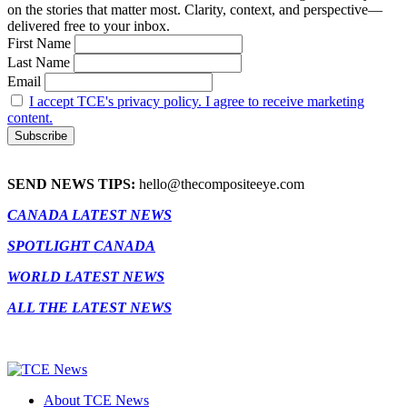
on the stories that matter most. Clarity, context, and perspective—
delivered free to your inbox.
First Name
Last Name
Email
I accept TCE's privacy policy. I agree to receive marketing
content.
SEND NEWS TIPS:
hello@thecompositeeye.com
CANADA LATEST NEWS
SPOTLIGHT CANADA
WORLD LATEST NEWS
ALL THE LATEST NEWS
About TCE News