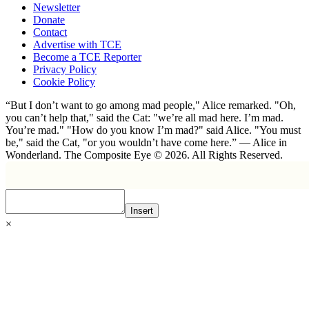
Newsletter
Donate
Contact
Advertise with TCE
Become a TCE Reporter
Privacy Policy
Cookie Policy
“But I don’t want to go among mad people," Alice remarked. "Oh,
you can’t help that," said the Cat: "we’re all mad here. I’m mad.
You’re mad." "How do you know I’m mad?" said Alice. "You must
be," said the Cat, "or you wouldn’t have come here.” ― Alice in
Wonderland. The Composite Eye © 2026. All Rights Reserved.
Insert
×