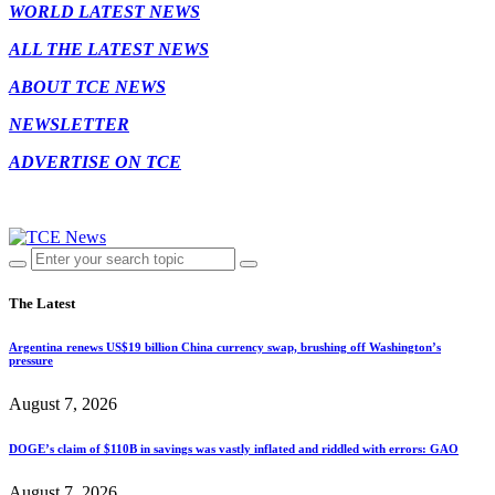
WORLD LATEST NEWS
ALL THE LATEST NEWS
ABOUT TCE NEWS
NEWSLETTER
ADVERTISE ON TCE
The Latest
Argentina renews US$19 billion China currency swap, brushing off Washington’s
pressure
August 7, 2026
DOGE’s claim of $110B in savings was vastly inflated and riddled with errors: GAO
August 7, 2026