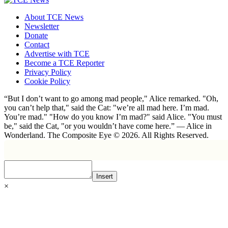
About TCE News
Newsletter
Donate
Contact
Advertise with TCE
Become a TCE Reporter
Privacy Policy
Cookie Policy
“But I don’t want to go among mad people," Alice remarked. "Oh,
you can’t help that," said the Cat: "we’re all mad here. I’m mad.
You’re mad." "How do you know I’m mad?" said Alice. "You must
be," said the Cat, "or you wouldn’t have come here.” ― Alice in
Wonderland. The Composite Eye © 2026. All Rights Reserved.
Insert
×