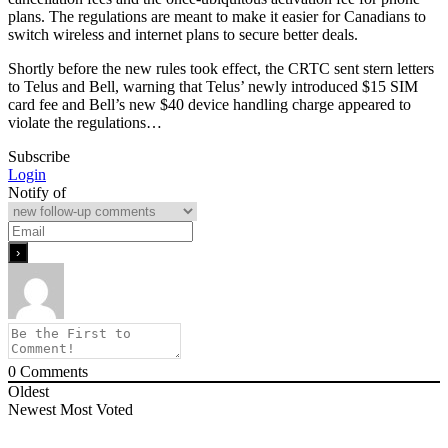
plans. The regulations are meant to make it easier for Canadians to
switch wireless and internet plans to secure better deals.
Shortly before the new rules took effect, the CRTC sent stern letters
to Telus and Bell, warning that Telus’ newly introduced $15 SIM
card fee and Bell’s new $40 device handling charge appeared to
violate the regulations…
Subscribe
Login
Notify of
0
Comments
Oldest
Newest
Most Voted