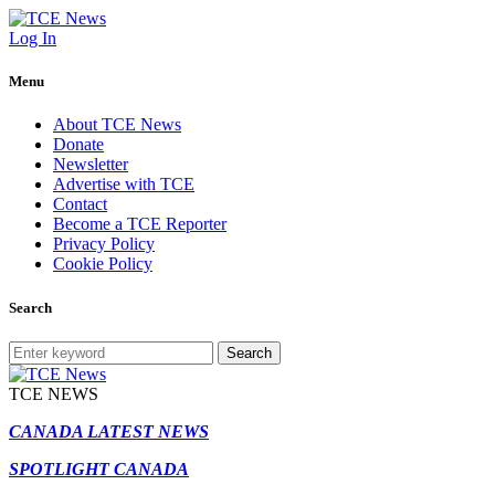
Log In
Menu
About TCE News
Donate
Newsletter
Advertise with TCE
Contact
Become a TCE Reporter
Privacy Policy
Cookie Policy
Search
Search
TCE NEWS
CANADA LATEST NEWS
SPOTLIGHT CANADA