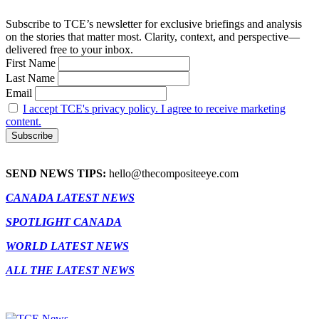
Subscribe to TCE’s newsletter for exclusive briefings and analysis
on the stories that matter most. Clarity, context, and perspective—
delivered free to your inbox.
First Name
Last Name
Email
I accept TCE's privacy policy. I agree to receive marketing
content.
SEND NEWS TIPS:
hello@thecompositeeye.com
CANADA LATEST NEWS
SPOTLIGHT CANADA
WORLD LATEST NEWS
ALL THE LATEST NEWS