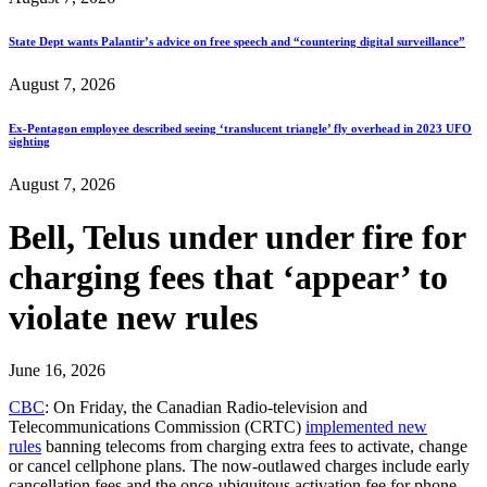
State Dept wants Palantir’s advice on free speech and “countering digital surveillance”
August 7, 2026
Ex-Pentagon employee described seeing ‘translucent triangle’ fly overhead in 2023 UFO
sighting
August 7, 2026
Bell, Telus under under fire for
charging fees that ‘appear’ to
violate new rules
June 16, 2026
CBC
: On Friday, the Canadian Radio-television and
Telecommunications Commission (CRTC)
implemented new
rules
banning telecoms from charging extra fees to activate, change
or cancel cellphone plans. The now-outlawed charges include early
cancellation fees and the once-ubiquitous activation fee for phone