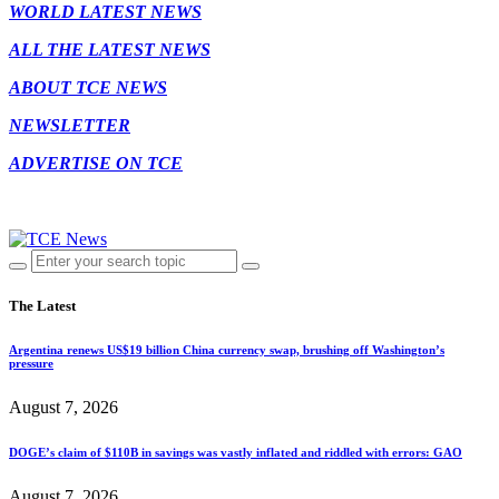
WORLD LATEST NEWS
ALL THE LATEST NEWS
ABOUT TCE NEWS
NEWSLETTER
ADVERTISE ON TCE
The Latest
Argentina renews US$19 billion China currency swap, brushing off Washington’s
pressure
August 7, 2026
DOGE’s claim of $110B in savings was vastly inflated and riddled with errors: GAO
August 7, 2026