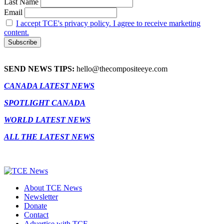
Last Name
Email
I accept TCE's privacy policy. I agree to receive marketing
content.
SEND NEWS TIPS:
hello@thecompositeeye.com
CANADA LATEST NEWS
SPOTLIGHT CANADA
WORLD LATEST NEWS
ALL THE LATEST NEWS
About TCE News
Newsletter
Donate
Contact
Advertise with TCE