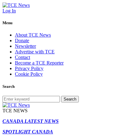
Log In
Menu
About TCE News
Donate
Newsletter
Advertise with TCE
Contact
Become a TCE Reporter
Privacy Policy
Cookie Policy
Search
Search
TCE NEWS
CANADA LATEST NEWS
SPOTLIGHT CANADA