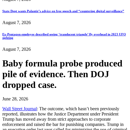
State Dept wants Palantir’s advice on free speech and “countering digital surveillance”
August 7, 2026
Ex-Pentagon employee described seeing ‘translucent triangle’ fly overhead in 2023 UFO
sighting
August 7, 2026
Baby formula probe produced
pile of evidence. Then DOJ
dropped case.
June 28, 2026
Wall Street Journal
: The outcome, which hasn’t been previously
reported, illustrates how the Justice Department under President
Trump has moved away from strict approaches to corporate
enforcement and raised the bar for punishing companies. Trump in
an executive order last year called for minimizing the use of criminal