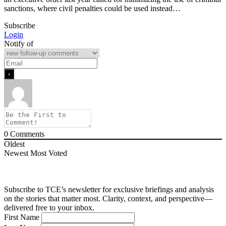
sanctions, where civil penalties could be used instead…
Subscribe
Login
Notify of
0
Comments
Oldest
Newest
Most Voted
Subscribe to TCE’s newsletter for exclusive briefings and analysis
on the stories that matter most. Clarity, context, and perspective—
delivered free to your inbox.
First Name