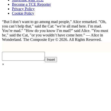
Become a TCE Reporter
Privacy Policy
Cookie Policy
“But I don’t want to go among mad people," Alice remarked. "Oh,
you can’t help that," said the Cat: "we’re all mad here. I’m mad.
You’re mad." "How do you know I’m mad?" said Alice. "You must
be," said the Cat, "or you wouldn’t have come here.” ― Alice in
Wonderland. The Composite Eye © 2026. All Rights Reserved.
Insert
×