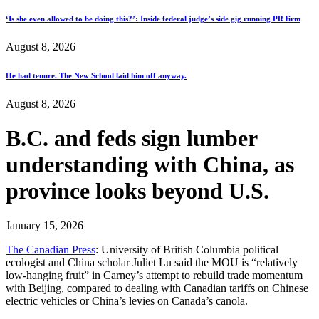
‘Is she even allowed to be doing this?’: Inside federal judge’s side gig running PR firm
August 8, 2026
He had tenure. The New School laid him off anyway.
August 8, 2026
B.C. and feds sign lumber
understanding with China, as
province looks beyond U.S.
January 15, 2026
The Canadian Press
: University of British Columbia political
ecologist and China scholar Juliet Lu said the MOU is “relatively
low-hanging fruit” in Carney’s attempt to rebuild trade momentum
with Beijing, compared to dealing with Canadian tariffs on Chinese
electric vehicles or China’s levies on Canada’s canola.