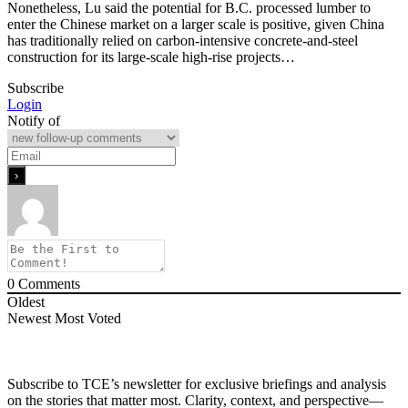
Nonetheless, Lu said the potential for B.C. processed lumber to
enter the Chinese market on a larger scale is positive, given China
has traditionally relied on carbon-intensive concrete-and-steel
construction for its large-scale high-rise projects…
Subscribe
Login
Notify of
0
Comments
Oldest
Newest
Most Voted
Subscribe to TCE’s newsletter for exclusive briefings and analysis
on the stories that matter most. Clarity, context, and perspective—