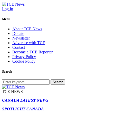
Log In
Menu
About TCE News
Donate
Newsletter
Advertise with TCE
Contact
Become a TCE Reporter
Privacy Policy
Cookie Policy
Search
Search
TCE NEWS
CANADA LATEST NEWS
SPOTLIGHT CANADA