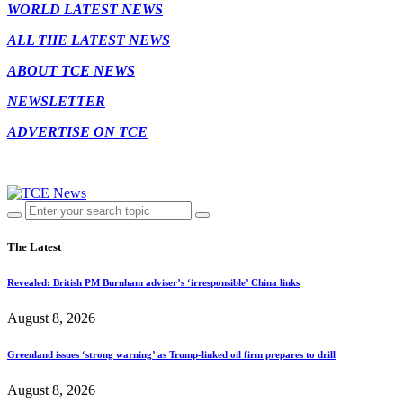
WORLD LATEST NEWS
ALL THE LATEST NEWS
ABOUT TCE NEWS
NEWSLETTER
ADVERTISE ON TCE
The Latest
Revealed: British PM Burnham adviser’s ‘irresponsible’ China links
August 8, 2026
Greenland issues ‘strong warning’ as Trump-linked oil firm prepares to drill
August 8, 2026