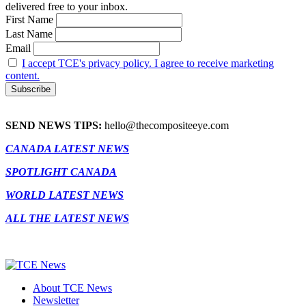
delivered free to your inbox.
First Name
Last Name
Email
I accept TCE's privacy policy. I agree to receive marketing
content.
SEND NEWS TIPS:
hello@thecompositeeye.com
CANADA LATEST NEWS
SPOTLIGHT CANADA
WORLD LATEST NEWS
ALL THE LATEST NEWS
About TCE News
Newsletter