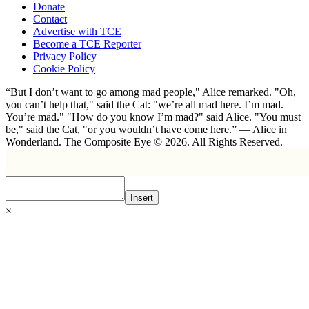
Donate
Contact
Advertise with TCE
Become a TCE Reporter
Privacy Policy
Cookie Policy
“But I don’t want to go among mad people," Alice remarked. "Oh,
you can’t help that," said the Cat: "we’re all mad here. I’m mad.
You’re mad." "How do you know I’m mad?" said Alice. "You must
be," said the Cat, "or you wouldn’t have come here.” ― Alice in
Wonderland. The Composite Eye © 2026. All Rights Reserved.
Insert
×